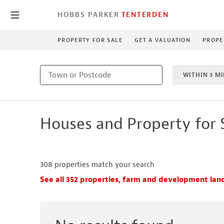
HOBBS PARKER
TENTERDEN
PROPERTY FOR SALE
GET A VALUATION
PROPE
WITHIN 3 MI
1 BEDROO
Houses and Property for 
NEW HO
308
properties match your search
See all 352 properties, farm and development land