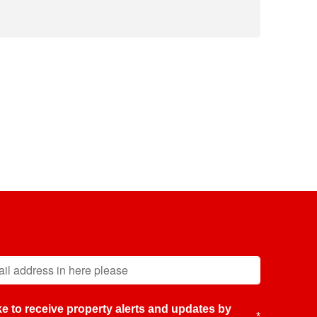
like to receive property alerts and updates by
*