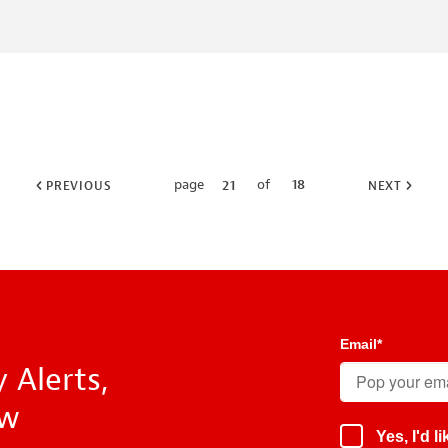
page
of
18
21
PREVIOUS
NEXT
Email
*
 Alerts,
ow
Yes, I'd 