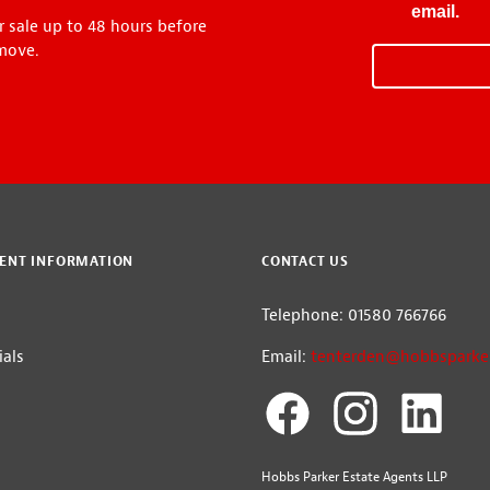
email.
r sale up to 48 hours before
move.
ENT INFORMATION
CONTACT US
Telephone: 01580 766766
als
Email:
tenterden@hobbsparker
Hobbs Parker Estate Agents LLP