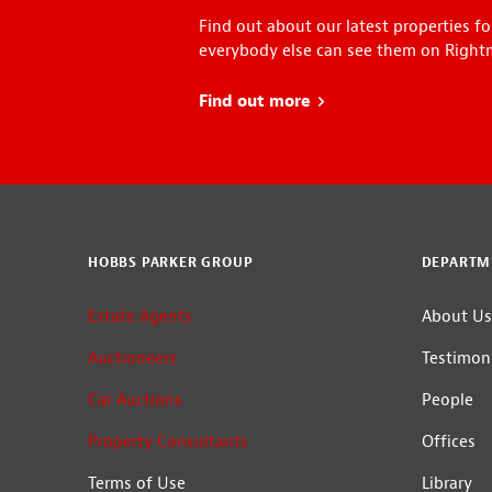
Find out about our latest properties fo
everybody else can see them on Right
Find out more
about Early Bird
HOBBS PARKER GROUP
DEPARTM
Estate Agents
About Us
Auctioneers
Testimoni
Car Auctions
People
Property Consultants
Offices
Terms of Use
Library