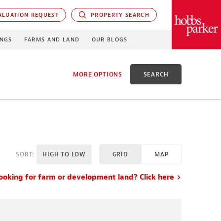
LUATION REQUEST
PROPERTY SEARCH
PARKER
INGS
FARMS AND LAND
OUR BLOGS
MORE OPTIONS
SEARCH
D
SORT:
HIGH TO LOW
GRID
MAP
X ACRES
ooking for farm or development land? Click here