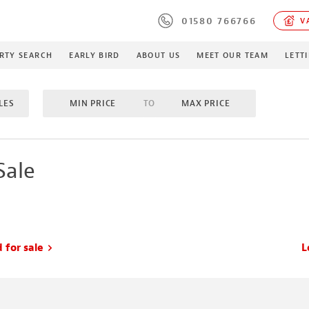
01580 766766
VA
RTY SEARCH
EARLY BIRD
ABOUT US
MEET OUR TEAM
LETT
LES
MIN PRICE
TO
MAX PRICE
M
TO
MAX BEDROOMS
INCLUDE SOLD/SALE AGREE
Sale
MES
PROPERTY TYPE
MIN ACRES
TO
MA
 for sale
L