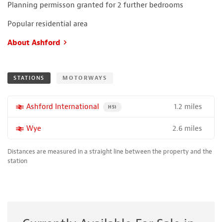
Planning permisson granted for 2 further bedrooms
Popular residential area
About Ashford
STATIONS
MOTORWAYS
1.2 miles
More properties near
Ashford International
PROPERTY FOR SALE NEAR A HIGH THE SPEED 
HS1
2.6 miles
More properties near
Wye
Distances are measured in a straight line between the property and the
station