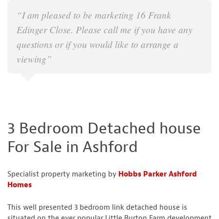
“I am pleased to be marketing 16 Frank
Edinger Close. Please call me if you have any
questions or if you would like to arrange a
viewing”
3 Bedroom Detached house
For Sale in Ashford
Specialist property marketing by
Hobbs Parker Ashford
Homes
This well presented 3 bedroom link detached house is
situated on the ever popular Little Burton Farm development