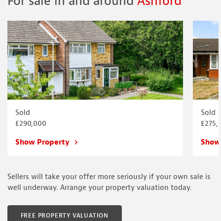
For sale in and around
Ashford
Sold
Sold
£290,000
£275,
Show Property
Show
Sellers will take your offer more seriously if your own sale is
well underway. Arrange your property valuation today.
FREE PROPERTY VALUATION