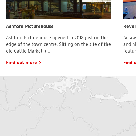
Ashford Picturehouse
Revel
Ashford Picturehouse opened in 2018 just on the
An aw
edge of the town centre. Sitting on the site of the
and hi
old Cattle Market, (...
featur
Find out more
Find 