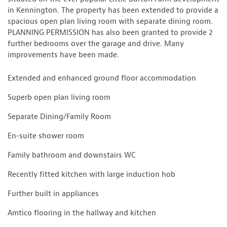
in Kennington. The property has been extended to provide a
spacious open plan living room with separate dining room.
PLANNING PERMISSION has also been granted to provide 2
further bedrooms over the garage and drive. Many
improvements have been made.
Extended and enhanced ground floor accommodation
Superb open plan living room
Separate Dining/Family Room
En-suite shower room
Family bathroom and downstairs WC
Recently fitted kitchen with large induction hob
Further built in appliances
Amtico flooring in the hallway and kitchen