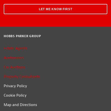
HOBBS PARKER GROUP
Estate Agents
Auctioneers
Car Auctions
Property Consultants
Privacy Policy
Cookie Policy
Map and Directions