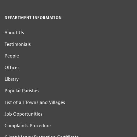
DEPARTMENT INFORMATION
About Us
Testimonials
People
Offices
Library
Popular Parishes
List of all Towns and Villages
Job Opportunities
Complaints Procedure