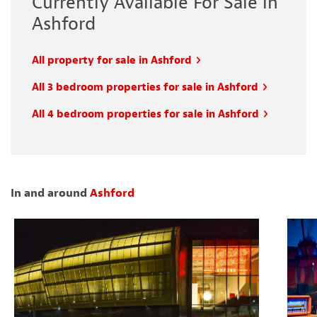
Currently Available For Sale in
Ashford
All property for sale in Ashford
All 3 bedroom properties for sale in Ashford
All 4 bedroom properties for sale in Ashford
In and around
Ashford