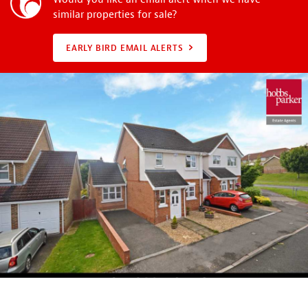
similar properties for sale?
EARLY BIRD EMAIL ALERTS