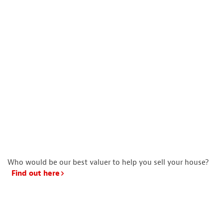
Who would be our best valuer to help you sell your house?
Find out here