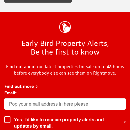
Early Bird Property Alerts,
Be the first to know
Find out about our latest properties for sale up to 48 hours
before everybody else can see them on Rightmove.
Find out more
about Early Bird
Email
*
Yes, I'd like to receive property alerts and
*
updates by email.