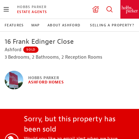
HOBBS PARKER
ESTATE AGENTS
FEATURES
MAP
ABOUT ASHFORD
SELLING A PROPERTY?
16 Frank Edinger Close
Ashford
SOLD
3 Bedrooms, 2 Bathrooms, 2 Reception Rooms
HOBBS PARKER
ASHFORD HOMES
Sorry, but this property has
been sold
Would you like an email alert when we have