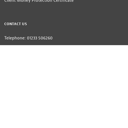
Client Money Protection Certificate
CONTACT US
Telephone: 01233 506260
Email:
estateagents@hobbsparker.co.uk
Hobbs Parker Estate Agents LLP — Company Registration Number:OC314332
Head Office: Romney House, Monument Way, Orbital Park, Ashford, Kent
TN24 0HB | A list of Directors and / or Members is available for inspection at
our office | ©2026 The Hobbs Parker Group