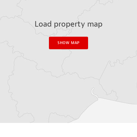
Load property map
SHOW MAP