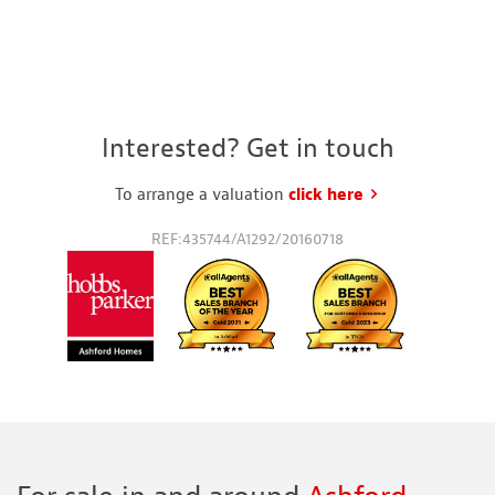
Interested? Get in touch
To arrange a valuation
click here
to request a va
REF:435744/A1292/20160718