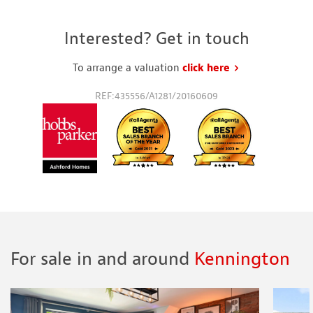
Interested? Get in touch
To arrange a valuation
click here
to request a va
REF:435556/A1281/20160609
For sale in and around
Kennington