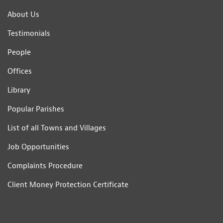
About Us
Testimonials
People
Offices
Library
Popular Parishes
List of all Towns and Villages
Job Opportunities
Complaints Procedure
Client Money Protection Certificate