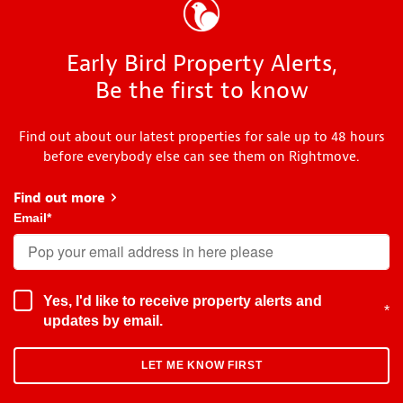
Early Bird Property Alerts,
Be the first to know
Find out about our latest properties for sale up to 48 hours
before everybody else can see them on Rightmove.
Find out more
about Early Bird
Email
*
Yes, I'd like to receive property alerts and
*
updates by email.