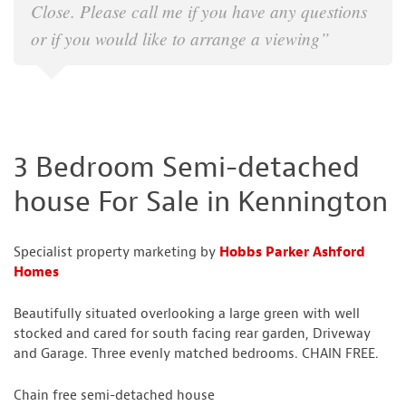
Close. Please call me if you have any questions
or if you would like to arrange a viewing”
3 Bedroom Semi-detached
house For Sale in Kennington
Specialist property marketing by
Hobbs Parker Ashford
Homes
Beautifully situated overlooking a large green with well
stocked and cared for south facing rear garden, Driveway
and Garage. Three evenly matched bedrooms. CHAIN FREE.
Chain free semi-detached house