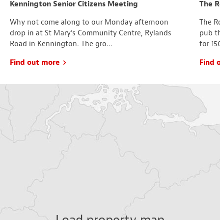
Kennington Senior Citizens Meeting
The R
Why not come along to our Monday afternoon
The Ro
drop in at St Mary’s Community Centre, Rylands
pub t
Road in Kennington. The gro...
for 15
Find out more
Find 
Load property map