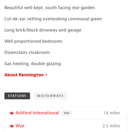
Beautiful well kept, south facing rear garden
Cul-de-sac setting overlooking communal green
Long brick/block driveway and garage
Well proportioned bedrooms
Downstairs cloakroom
Gas heating, double glazing
About Kennington
STATIONS
MOTORWAYS
1.6 miles
More properties near
Ashford International
PROPERTY FOR SALE NEAR A HIGH THE SPEED 
HS1
2.5 miles
More properties near
Wye