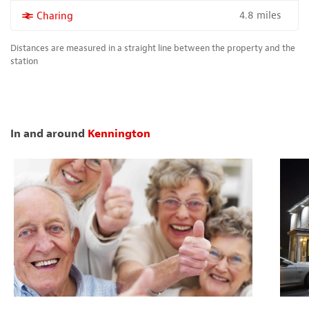
4.8 miles
More properties near
Charing
Distances are measured in a straight line between the property and the
station
In and around
Kennington