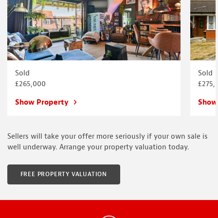
Sold
Sold
£265,000
£275,
Show Property
Show
Sellers will take your offer more seriously if your own sale is
well underway. Arrange your property valuation today.
FREE PROPERTY VALUATION