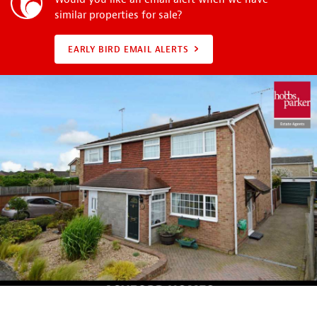
similar properties for sale?
EARLY BIRD EMAIL ALERTS