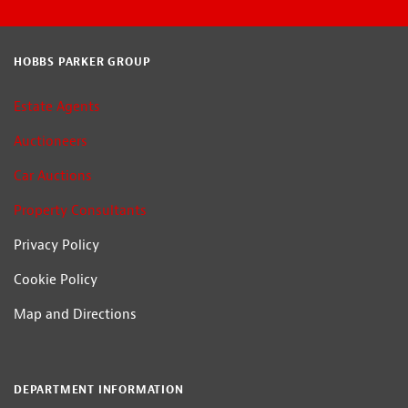
HOBBS PARKER GROUP
Estate Agents
Auctioneers
Car Auctions
Property Consultants
Privacy Policy
Cookie Policy
Map and Directions
DEPARTMENT INFORMATION