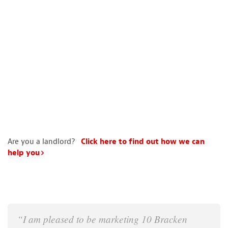
Are you a landlord?
Click here to find out how we can
help you
“I am pleased to be marketing 10 Bracken