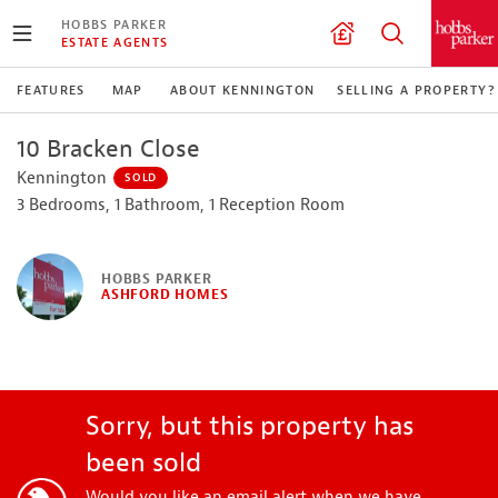
HOBBS PARKER
ESTATE AGENTS
FEATURES
MAP
ABOUT KENNINGTON
SELLING A PROPERTY?
10 Bracken Close
Kennington
SOLD
3 Bedrooms, 1 Bathroom, 1 Reception Room
HOBBS PARKER
ASHFORD HOMES
Sorry, but this property has
been sold
Would you like an email alert when we have