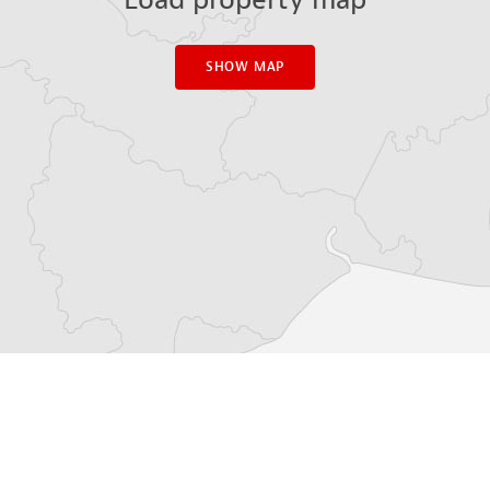
SHOW MAP