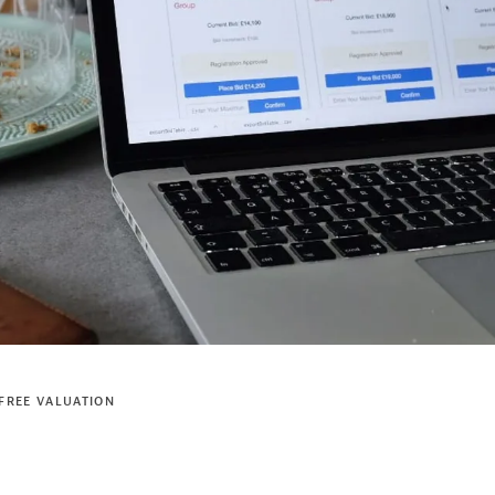
FREE VALUATION