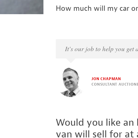
How much will my car or
It's our job to help you get
JON CHAPMAN
CONSULTANT AUCTION
Would you like an
van will sell for at