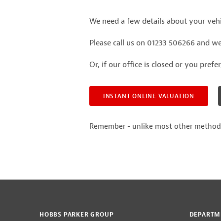
We need a few details about your vehic
Please call us on 01233 506266 and we'
Or, if our office is closed or you prefe
INSTANT ONLINE VALUATION
Remember - unlike most other methods of
HOBBS PARKER GROUP
DEPARTM