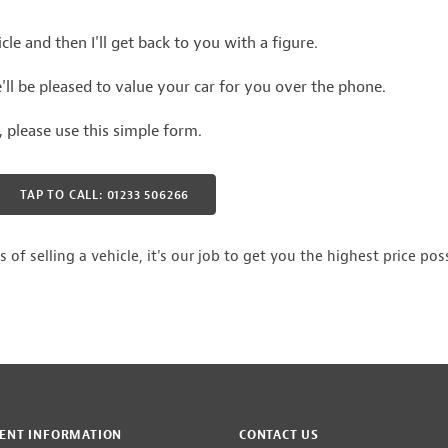
le and then I'll get back to you with a figure.
ll be pleased to value your car for you over the phone.
r, please use this simple form.
TAP TO CALL: 01233 506266
 selling a vehicle, it's our job to get you the highest price poss
ENT INFORMATION
CONTACT US