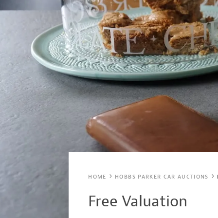
HOME
HOBBS PARKER CAR AUCTIONS
Free Valuation