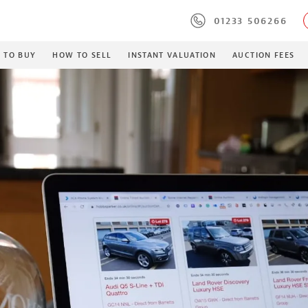
01233 506266
 TO BUY
HOW TO SELL
INSTANT VALUATION
AUCTION FEES