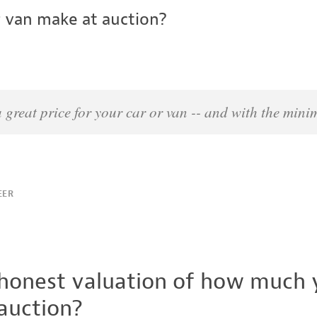
 van make at auction?
 a great price for your car or van -- and with the min
EER
 honest valuation of how much y
 auction?