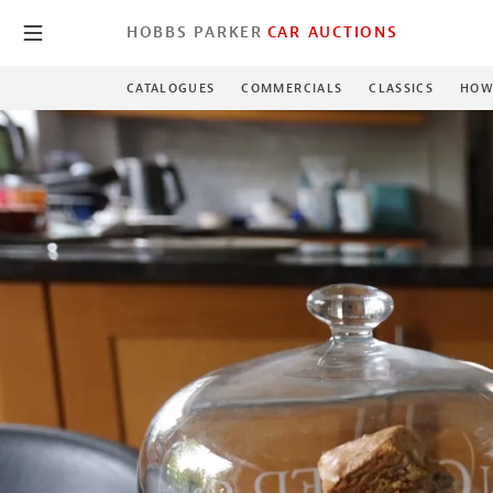
HOBBS PARKER
CAR AUCTIONS
CATALOGUES
COMMERCIALS
CLASSICS
HOW