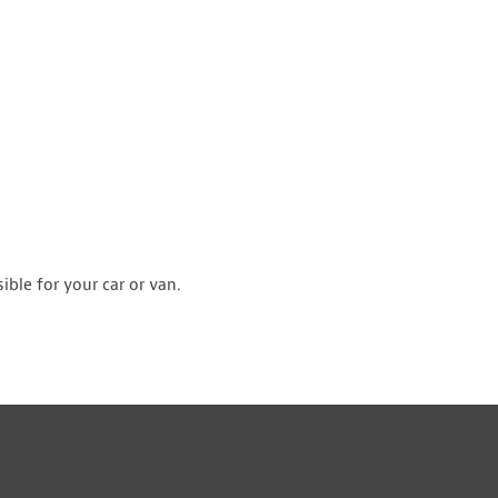
ible for your car or van.