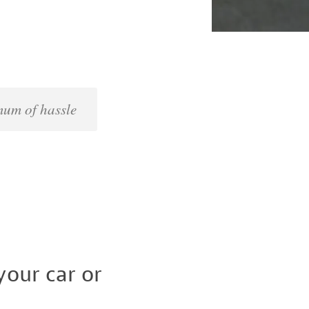
imum of hassle
our car or