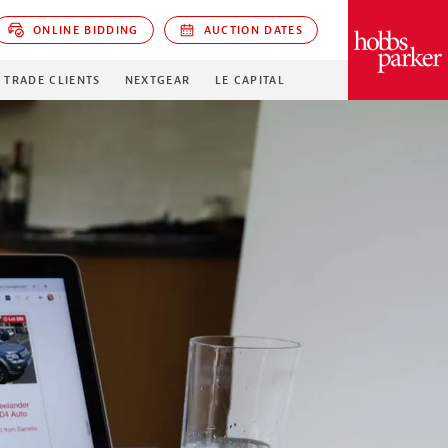
ONLINE BIDDING
AUCTION DATES
PARKER
TRADE CLIENTS
NEXTGEAR
LE CAPITAL