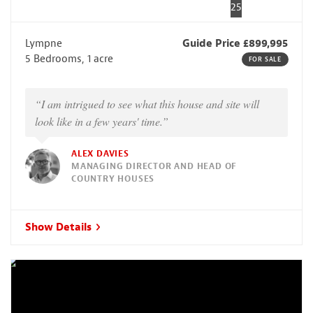
25
Lympne
Guide Price £899,995
5 Bedrooms, 1 acre
FOR SALE
“I am intrigued to see what this house and site will
look like in a few years' time.”
ALEX DAVIES
MANAGING DIRECTOR AND HEAD OF
COUNTRY HOUSES
Show Details