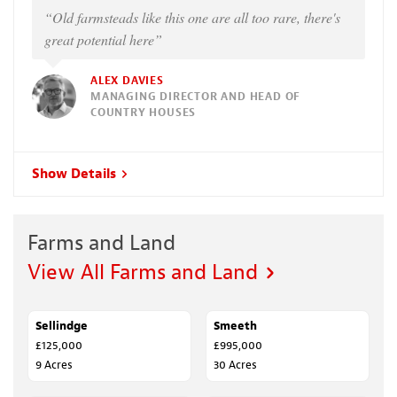
“Old farmsteads like this one are all too rare, there's
great potential here”
ALEX DAVIES
MANAGING DIRECTOR AND HEAD OF
COUNTRY HOUSES
Show Details
Farms and Land
View All Farms and Land
Sellindge
FOR SALE
Smeeth
SALE AGREED
£125,000
£995,000
9 Acres
30 Acres