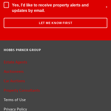
Yes, I'd like to receive property alerts and
*
updates by email.
HOBBS PARKER GROUP
Estate Agents
Auctioneers
Car Auctions
Property Consultants
Terms of Use
Privacy Policy