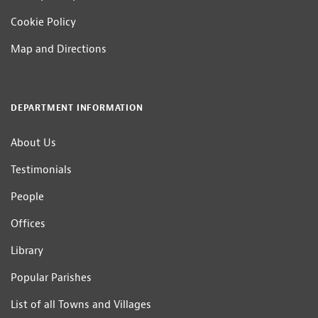
Cookie Policy
Map and Directions
DEPARTMENT INFORMATION
About Us
Testimonials
People
Offices
Library
Popular Parishes
List of all Towns and Villages