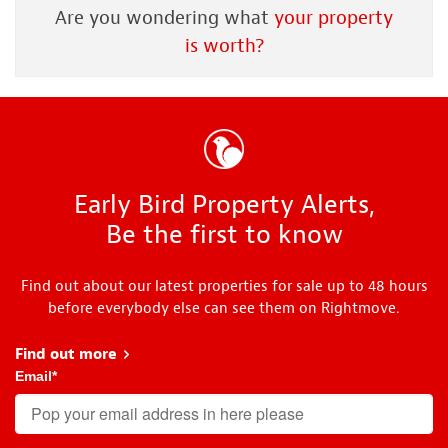
Are you wondering what
your property
is worth?
Early Bird Property Alerts,
Be the first to know
Find out about our latest properties for sale up to 48 hours
before everybody else can see them on Rightmove.
Find out more
about Early Bird
Email
*