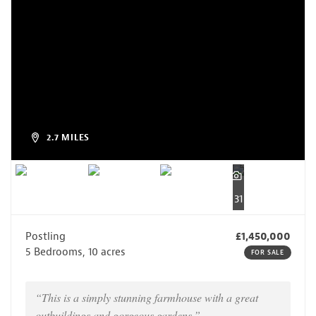
2.7 MILES
31
Postling
£1,450,000
5 Bedrooms, 10 acres
FOR SALE
“This is a simply stunning farmhouse with a great
outbuildings and gorgeous gardens.”