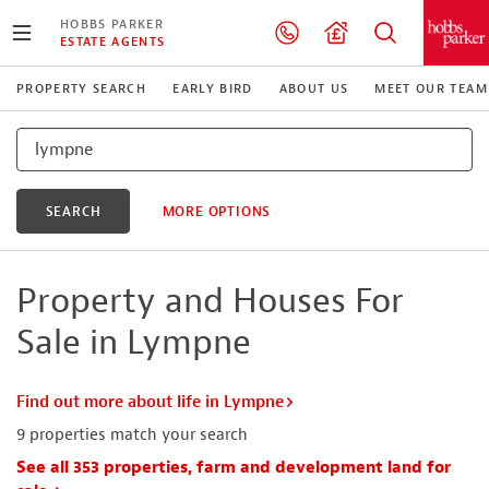
HOBBS PARKER
ESTATE AGENTS
PROPERTY SEARCH
EARLY BIRD
ABOUT US
MEET OUR TEAM
SEARCH
MORE OPTIONS
Property and Houses For
Sale in Lympne
Find out more about life in Lympne
9
properties match your search
See all 353 properties, farm and development land for