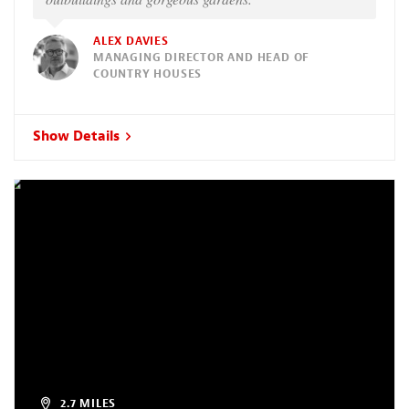
ALEX DAVIES
MANAGING DIRECTOR AND HEAD OF
COUNTRY HOUSES
Show Details
2.7 MILES