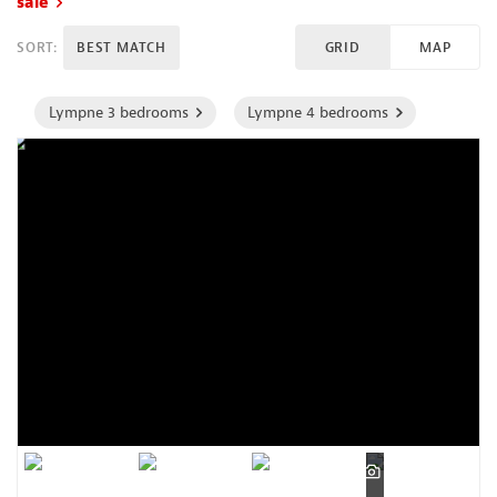
sale
SORT:
BEST MATCH
GRID
MAP
Lympne 3 bedrooms
Lympne 4 bedrooms