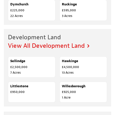
Dymchurch
SOLD
Ruckinge
SALE AGREED
£225,000
£595,000
22 Acres
3 Acres
Development Land
View All Development Land
Sellindge
FOR SALE
Hawkinge
FOR SALE
£2,500,000
£4,500,000
7 Acres
13 Acres
Littlestone
SOLD
Willesborough
FOR SALE
£950,000
£925,000
1 Acre