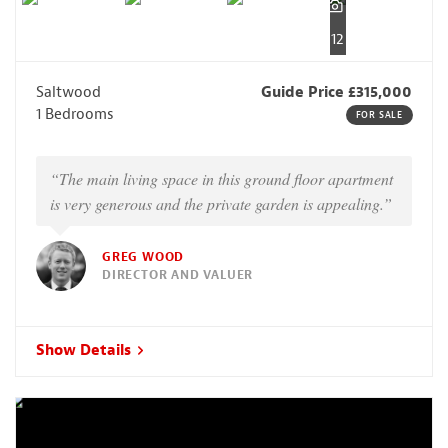
12
Saltwood
Guide Price £315,000
1 Bedrooms
FOR SALE
“The main living space in this ground floor apartment
is very generous and the private garden is appealing.”
GREG WOOD
DIRECTOR AND VALUER
Show Details