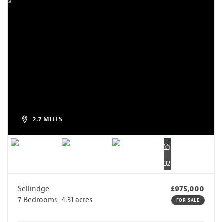
2.7 MILES
32
Sellindge
£975,000
7 Bedrooms, 4.31 acres
FOR SALE