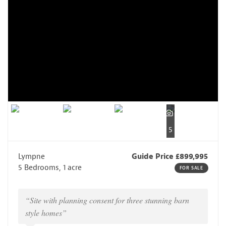
5
Lympne
Guide Price £899,995
5 Bedrooms, 1 acre
FOR SALE
“Site with planning consent for three stunning barn
style homes”