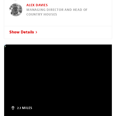
ALEX DAVIES
MANAGING DIRECTOR AND HEAD OF
COUNTRY HOUSES
Show Details
2.1 MILES