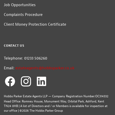
Job Opportunities
Complaints Procedure
Client Money Protection Certificate
CONTACT US
Telephone: 01233 506260
Email:
estateagents@hobbsparker.co.uk
Hobbs Parker Estate Agents LLP — Company Registration Number:OC314332
Head Office: Romney House, Monument Way, Orbital Park, Ashford, Kent
TN24 0HB | A list of Directors and / or Members is available for inspection at
our office | ©2026 The Hobbs Parker Group