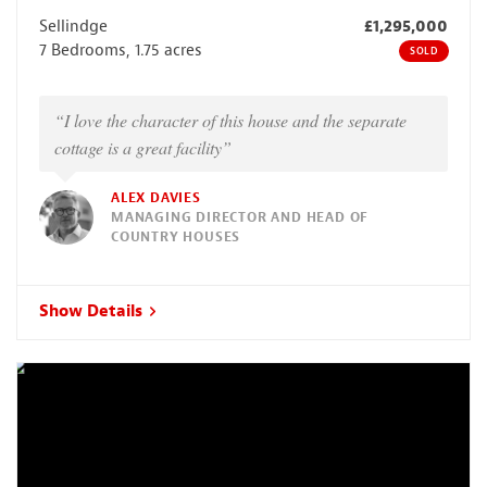
Sellindge
£1,295,000
7 Bedrooms, 1.75 acres
SOLD
“I love the character of this house and the separate
cottage is a great facility”
ALEX DAVIES
MANAGING DIRECTOR AND HEAD OF
COUNTRY HOUSES
Show Details