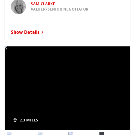
SAM CLARKE
VALUER/SENIOR NEGOTIATOR
Show Details
2.3 MILES