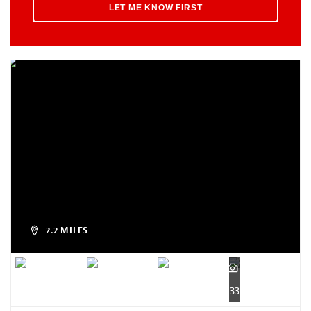
2.2 MILES
33