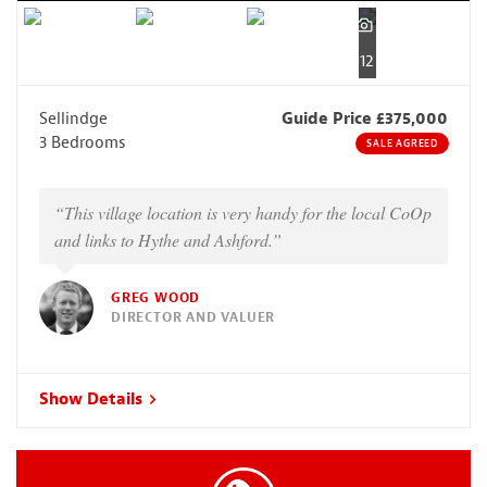
12
Sellindge
Guide Price £375,000
3 Bedrooms
SALE AGREED
“This village location is very handy for the local CoOp
and links to Hythe and Ashford.”
GREG WOOD
DIRECTOR AND VALUER
Show Details