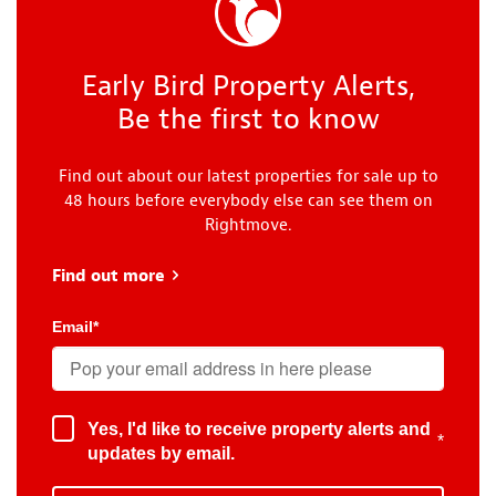
Early Bird Property Alerts,
Be the first to know
Find out about our latest properties for sale up to
48 hours before everybody else can see them on
Rightmove.
Find out more
about Early Bird
Email
*
Yes, I'd like to receive property alerts and
*
updates by email.