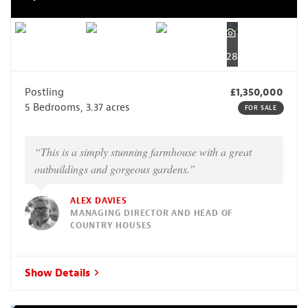
28
Postling
£1,350,000
5 Bedrooms, 3.37 acres
FOR SALE
“This is a simply stunning farmhouse with a great
outbuildings and gorgeous gardens.”
ALEX DAVIES
MANAGING DIRECTOR AND HEAD OF
COUNTRY HOUSES
Show Details