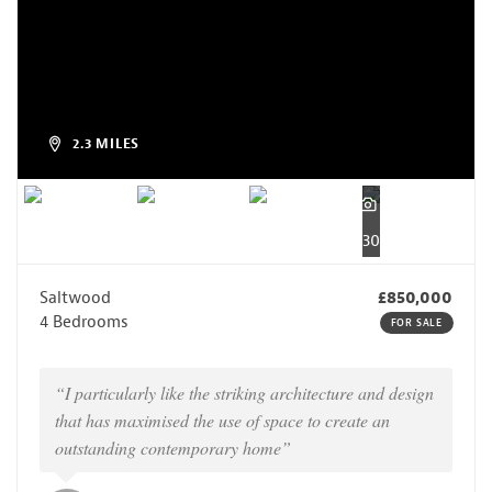
2.3 MILES
30
Saltwood
£850,000
4 Bedrooms
FOR SALE
“I particularly like the striking architecture and design
that has maximised the use of space to create an
outstanding contemporary home”