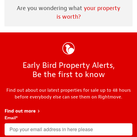
Are you wondering what
your property
is worth?
Early Bird Property Alerts,
Be the first to know
Find out about our latest properties for sale up to 48 hours
before everybody else can see them on Rightmove.
Find out more
about Early Bird
Email
*