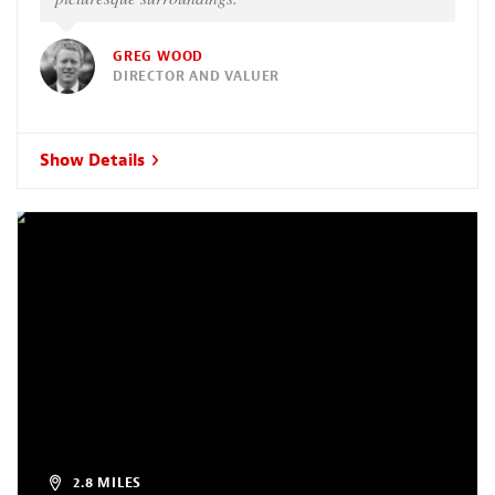
GREG WOOD
DIRECTOR AND VALUER
Show Details
2.8 MILES