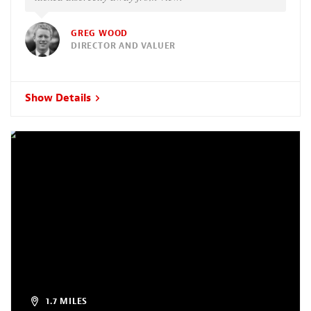
GREG WOOD
DIRECTOR AND VALUER
Show Details
1.7 MILES