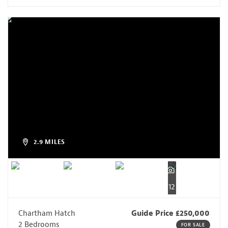
2.9 MILES
12
Chartham Hatch
Guide Price £250,000
2 Bedrooms
FOR SALE