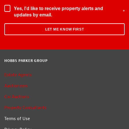
Yes, I'd like to receive property alerts and
*
updates by email.
HOBBS PARKER GROUP
Estate Agents
Auctioneers
Car Auctions
Property Consultants
Terms of Use