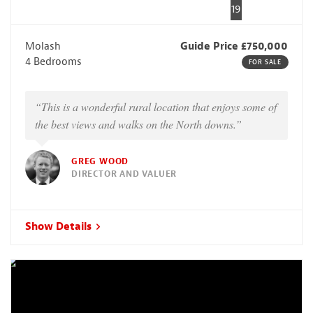
19
Molash
Guide Price £750,000
4 Bedrooms
FOR SALE
“This is a wonderful rural location that enjoys some of
the best views and walks on the North downs.”
GREG WOOD
DIRECTOR AND VALUER
Show Details