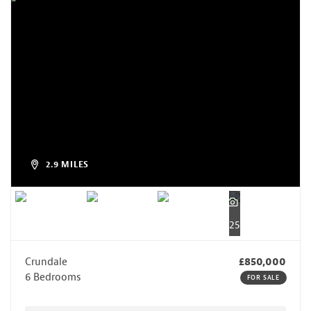
2.9 MILES
25
Crundale
£850,000
6 Bedrooms
FOR SALE