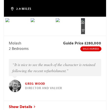
2.9 MILES
17
Molash
Guide Price £280,000
2 Bedrooms
SALE AGREED
“It is nice to see the much of the character is retained
following the recent refurbishment.”
GREG WOOD
DIRECTOR AND VALUER
Show Details