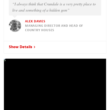
“I always think that Crundale is a very pretty place to
live and something of a hidden gem”
ALEX DAVIES
MANAGING DIRECTOR AND HEAD OF
COUNTRY HOUSES
Show Details