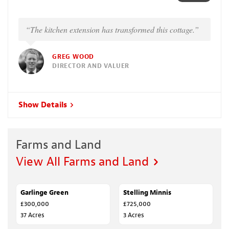
“The kitchen extension has transformed this cottage.”
GREG WOOD
DIRECTOR AND VALUER
Show Details
Farms and Land
View All Farms and Land
Garlinge Green
SALE AGREED
Stelling Minnis
FOR SALE
£300,000
£725,000
37 Acres
3 Acres