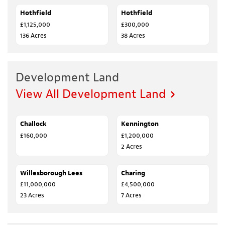
Hothfield
SALE AGREED
Hothfield
SALE AGREED
£1,125,000
£300,000
136 Acres
38 Acres
Development Land
View All Development Land
Challock
SALE AGREED
Kennington
SALE AGREED
£160,000
£1,200,000
2 Acres
Willesborough Lees
FOR SALE
Charing
SALE AGREED
£11,000,000
£4,500,000
23 Acres
7 Acres