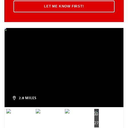
2.8 MILES
27