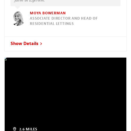
MOYA BOWERMAN
ASSOCIATE DIRECTOR AND HEAD OF
RESIDENTIAL LETTINGS
Show Details
2.6 MILES