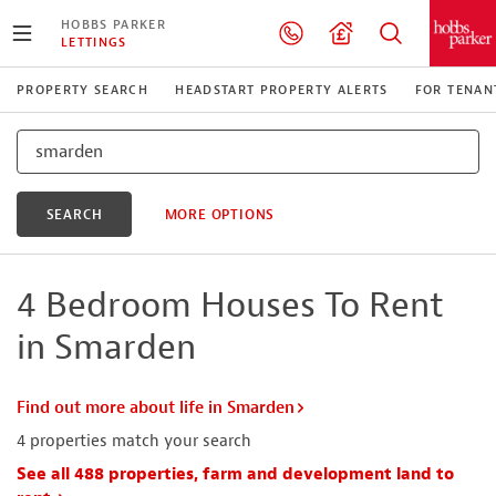
HOBBS PARKER
LETTINGS
PROPERTY SEARCH
HEADSTART PROPERTY ALERTS
FOR TENAN
SEARCH
MORE OPTIONS
4 Bedroom Houses To Rent
in Smarden
Find out more about life in Smarden
4
properties match your search
See all 488 properties, farm and development land to