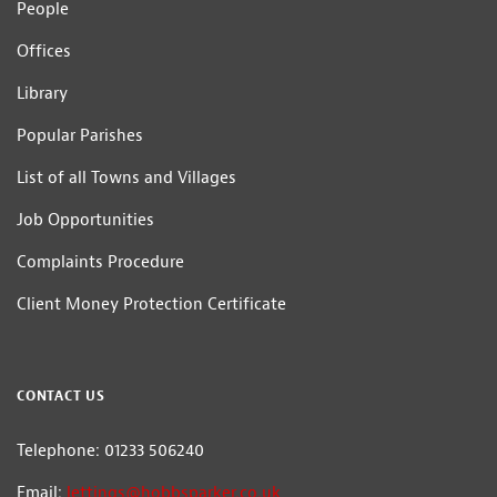
People
Offices
Library
Popular Parishes
List of all Towns and Villages
Job Opportunities
Complaints Procedure
Client Money Protection Certificate
CONTACT US
Telephone: 01233 506240
Email:
lettings@hobbsparker.co.uk