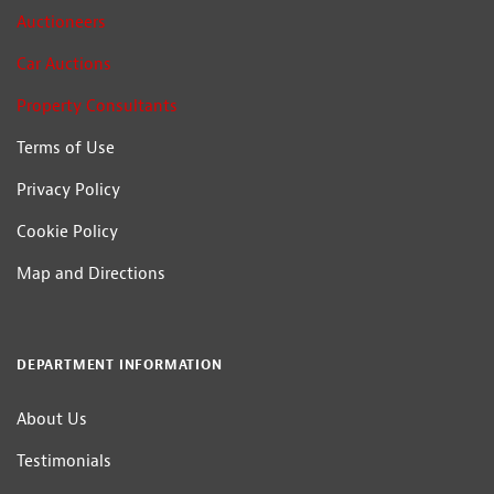
Auctioneers
Car Auctions
Property Consultants
Terms of Use
Privacy Policy
Cookie Policy
Map and Directions
DEPARTMENT INFORMATION
About Us
Testimonials