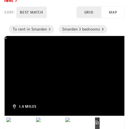
rent
SORT:
BEST MATCH
GRID
MAP
To rent in Smarden
Smarden 3 bedrooms
1.9 MILES