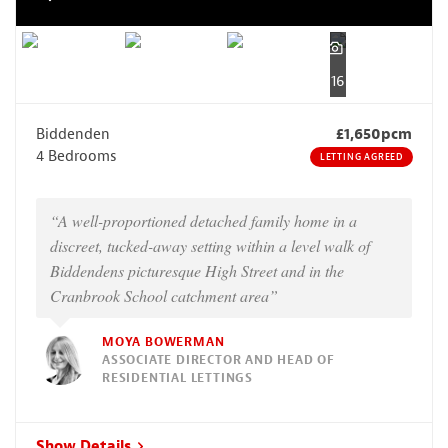
16
Biddenden
£1,650pcm
4 Bedrooms
LETTING AGREED
“A well-proportioned detached family home in a
discreet, tucked-away setting within a level walk of
Biddendens picturesque High Street and in the
Cranbrook School catchment area”
MOYA BOWERMAN
ASSOCIATE DIRECTOR AND HEAD OF
RESIDENTIAL LETTINGS
Show Details