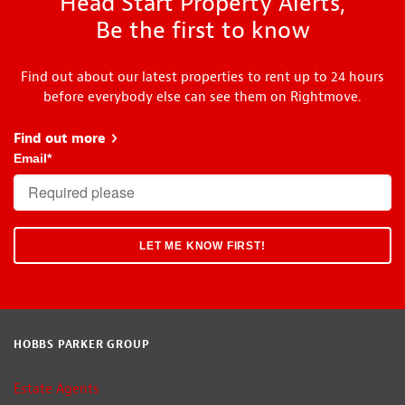
Head Start Property Alerts,
Be the first to know
Find out about our latest properties to rent up to 24 hours
before everybody else can see them on Rightmove.
Find out more
about Head Start
Email
*
HOBBS PARKER GROUP
Estate Agents