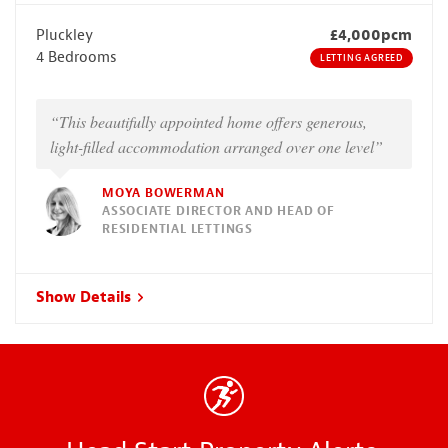
Pluckley
£4,000pcm
4 Bedrooms
LETTING AGREED
“This beautifully appointed home offers generous,
light-filled accommodation arranged over one level”
MOYA BOWERMAN
ASSOCIATE DIRECTOR AND HEAD OF
RESIDENTIAL LETTINGS
Show Details