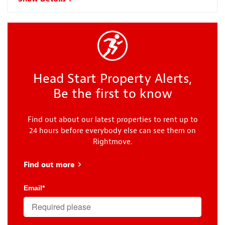
Head Start Property Alerts,
Be the first to know
Find out about our latest properties to rent up to
24 hours before everybody else can see them on
Rightmove.
Find out more
about Head Start
Email
*