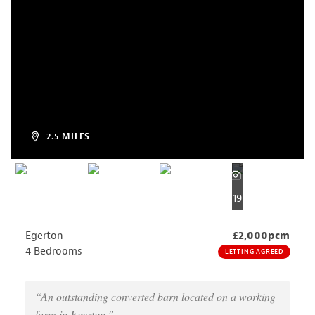
2.5 MILES
19
Egerton
£2,000pcm
4 Bedrooms
LETTING AGREED
“An outstanding converted barn located on a working
farm in Egerton.”