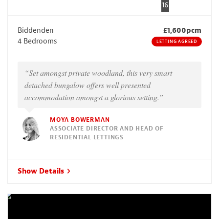
16
Biddenden
£1,600pcm
4 Bedrooms
LETTING AGREED
“Set amongst private woodland, this very smart
detached bungalow offers well presented
accommodation amongst a glorious setting.”
MOYA BOWERMAN
ASSOCIATE DIRECTOR AND HEAD OF
RESIDENTIAL LETTINGS
Show Details