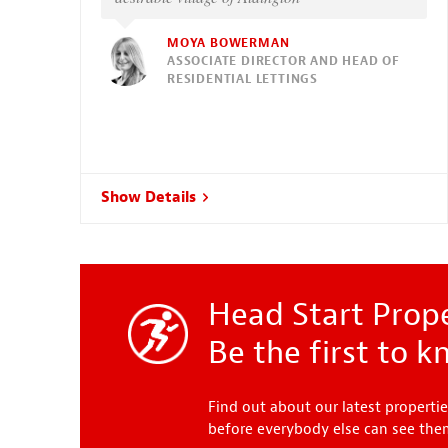
MOYA BOWERMAN
ASSOCIATE DIRECTOR AND HEAD OF
RESIDENTIAL LETTINGS
Show Details
Head Start Prope
Be the first to 
Find out about our latest propertie
before everybody else can see th