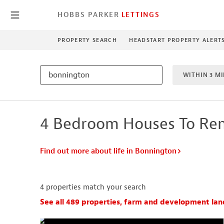
HOBBS PARKER
LETTINGS
PROPERTY SEARCH
HEADSTART PROPERTY ALERT
WITHIN 3 MI
4 BEDROO
4 Bedroom Houses To Ren
NEW HO
Find out more about life in Bonnington
4
properties match your search
See all 489 properties, farm and development lan