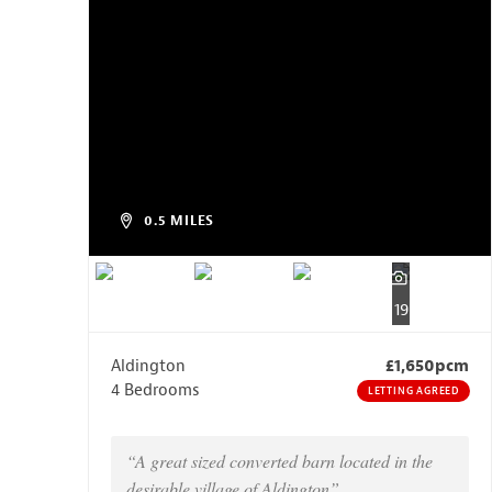
0.5 MILES
19
Aldington
£1,650pcm
4 Bedrooms
LETTING AGREED
“A great sized converted barn located in the
desirable village of Aldington”