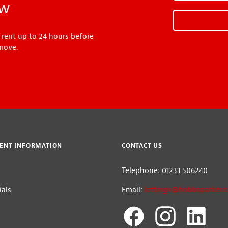
ow
 rent up to 24 hours before
move.
ENT INFORMATION
CONTACT US
Telephone: 01233 506240
als
Email:
lettings@hobbsparker.c