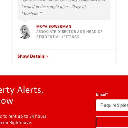
located in the sought after village of
Mersham.”
MOYA BOWERMAN
ASSOCIATE DIRECTOR AND HEAD OF
RESIDENTIAL LETTINGS
Show Details
rty Alerts,
Email
*
know
s to rent up to 24 hours
em on Rightmove.