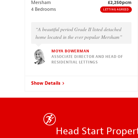
Mersham
£2,250pcm
4 Bedrooms
LETTING AGREED
“A beautiful period Grade II listed detached
home located in the ever popular Mersham”
MOYA BOWERMAN
ASSOCIATE DIRECTOR AND HEAD OF
RESIDENTIAL LETTINGS
Show Details
Head Start Propert