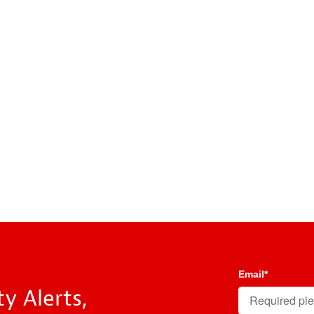
Email
*
y Alerts,