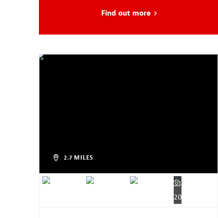
Find out more
about Head Start
2.7 MILES
20