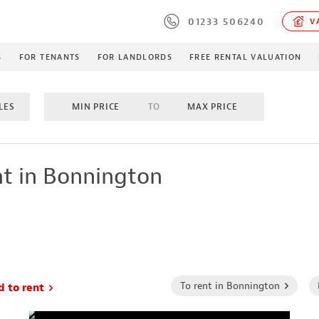
01233 506240
VA
S
FOR TENANTS
FOR LANDLORDS
FREE RENTAL VALUATION
LES
MIN PRICE
TO
MAX PRICE
MS
TO
4 BEDROOMS
INCLUDE LET/LETTING AGR
t in Bonnington
MES
PROPERTY TYPE
To rent in Bonnington
d to rent