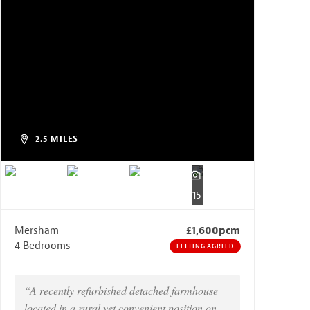
2.5 MILES
15
Mersham
£1,600pcm
4 Bedrooms
LETTING AGREED
“A recently refurbished detached farmhouse
located in a rural yet convenient position on