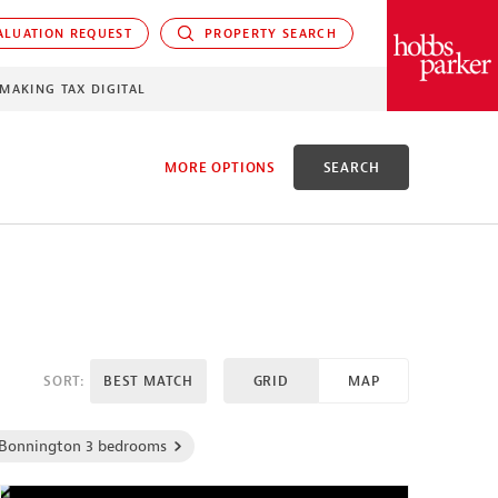
LUATION REQUEST
PROPERTY SEARCH
PARKER
MAKING TAX DIGITAL
MORE OPTIONS
SEARCH
EED
SORT:
BEST MATCH
GRID
MAP
Bonnington 3 bedrooms