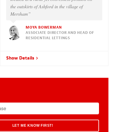
the outskirts of Ashford in the village of
Mersham”
MOYA BOWERMAN
ASSOCIATE DIRECTOR AND HEAD OF
RESIDENTIAL LETTINGS
Show Details