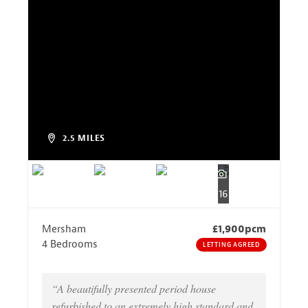
2.5 MILES
16
Mersham
£1,900pcm
4 Bedrooms
LETTING AGREED
“A beautifully presented period house
refurbished to an extremely high standard and