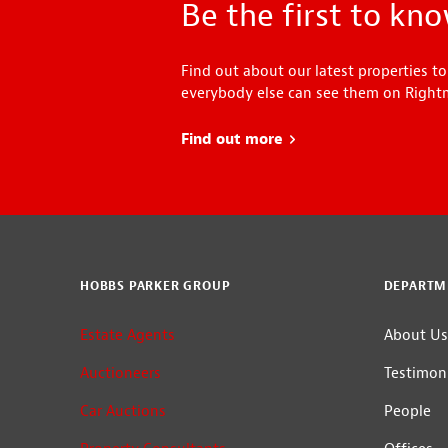
Be the first to kn
Find out about our latest properties to
everybody else can see them on Right
Find out more
about Head Start
HOBBS PARKER GROUP
DEPARTM
Estate Agents
About Us
Auctioneers
Testimoni
Car Auctions
People