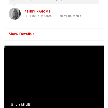
PENNY NAHOME
LETTINGS MANAGER - NEW ROMNEY
Show Details
2.5 MILES