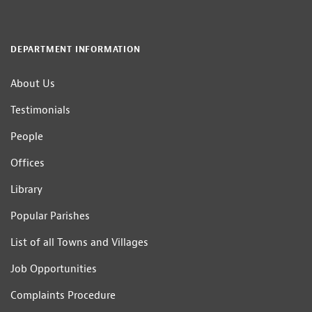
DEPARTMENT INFORMATION
About Us
Testimonials
People
Offices
Library
Popular Parishes
List of all Towns and Villages
Job Opportunities
Complaints Procedure