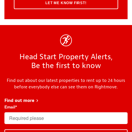
Head Start Property Alerts,
Be the first to know
Find out about our latest properties to rent up to 24 hours
before everybody else can see them on Rightmove.
Find out more
about Head Start
Email
*