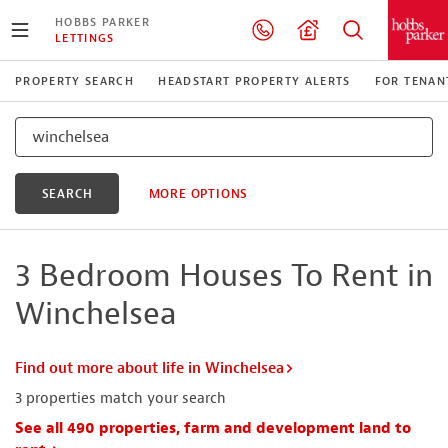
HOBBS PARKER
LETTINGS
PROPERTY SEARCH
HEADSTART PROPERTY ALERTS
FOR TENAN
SEARCH
MORE OPTIONS
3 Bedroom Houses To Rent in
Winchelsea
Find out more about life in Winchelsea
3
properties match your search
See all 490 properties, farm and development land to