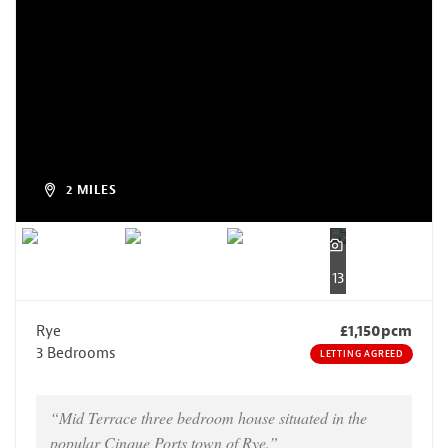
2 MILES
13
Rye
£1,150pcm
3 Bedrooms
LETTING AGREED
“Mid Terrace three bedroom house situated in the
popular Cinque Ports town of Rye.”