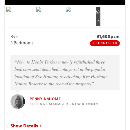
14
Rye
£1,600pcm
3 Bedrooms
LETTING AGREED
“New to Hobbs Parker a newly refurbished three
bedroom semi detached cottage set in the popular
location of Rye Habour, overlooking Rye Harbour
Nature Reserve to the rear of the property”
PENNY NAHOME
LETTINGS MANAGER - NEW ROMNEY
Show Details