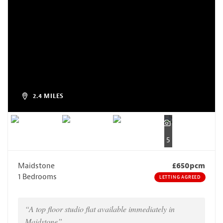
2.4 MILES
5
Maidstone
£650pcm
1 Bedrooms
LETTING AGREED
“A top floor studio flat available immediately in
Maidstone”