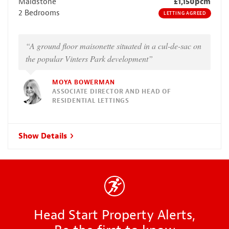
Maidstone
£1,150pcm
2 Bedrooms
LETTING AGREED
“A ground floor maisonette situated in a cul-de-sac on
the popular Vinters Park development”
MOYA BOWERMAN
ASSOCIATE DIRECTOR AND HEAD OF
RESIDENTIAL LETTINGS
Show Details
Head Start Property Alerts,