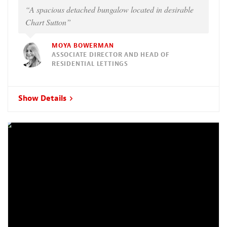
“A spacious detached bungalow located in desirable
Chart Sutton”
MOYA BOWERMAN
ASSOCIATE DIRECTOR AND HEAD OF
RESIDENTIAL LETTINGS
Show Details