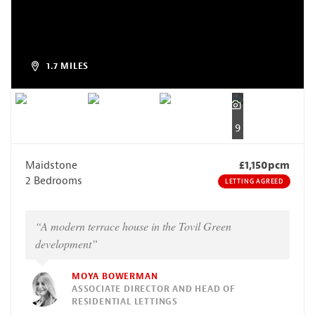
1.7 MILES
9
Maidstone
£1,150pcm
2 Bedrooms
LETTING AGREED
“A modern terrace house in the Tovil Green
development”
MOYA BOWERMAN
ASSOCIATE DIRECTOR AND HEAD OF
RESIDENTIAL LETTINGS