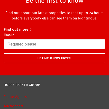
Be the first to know
Find out about our latest properties to rent up to 24 hours
before everybody else can see them on Rightmove.
Find out more
about Head Start
Email
*
HOBBS PARKER GROUP
Estate Agents
Auctioneers