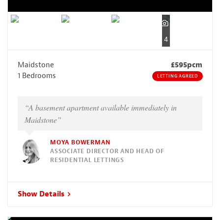
4
Maidstone
£595pcm
1 Bedrooms
LETTING AGREED
“A basement apartment available immediately in
Maidstone”
MOYA BOWERMAN
ASSOCIATE DIRECTOR AND HEAD OF
RESIDENTIAL LETTINGS
Show Details