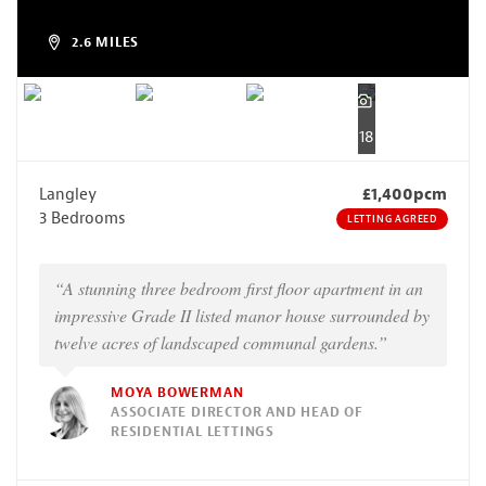
2.6 MILES
18
Langley
£1,400pcm
3 Bedrooms
LETTING AGREED
“A stunning three bedroom first floor apartment in an
impressive Grade II listed manor house surrounded by
twelve acres of landscaped communal gardens.”
MOYA BOWERMAN
ASSOCIATE DIRECTOR AND HEAD OF
RESIDENTIAL LETTINGS