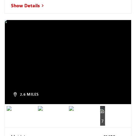
Show Details
2.6 MILES
7