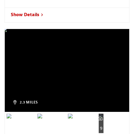
Show Details
2.3 MILES
9