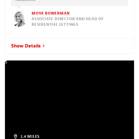
MOYA BOWERMAN
ASSOCIATE DIRECTOR AND HEAD OF
RESIDENTIAL LETTINGS
Show Details
2.4 MILES