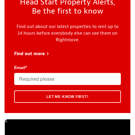
Head Start Property Alerts,
Be the first to know
Find out about our latest properties to rent up to
24 hours before everybody else can see them on
Rightmove.
Find out more
about Head Start
Email
*