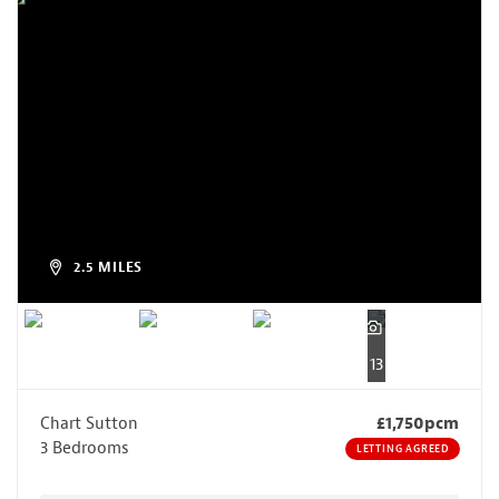
2.5 MILES
13
Chart Sutton
£1,750pcm
3 Bedrooms
LETTING AGREED