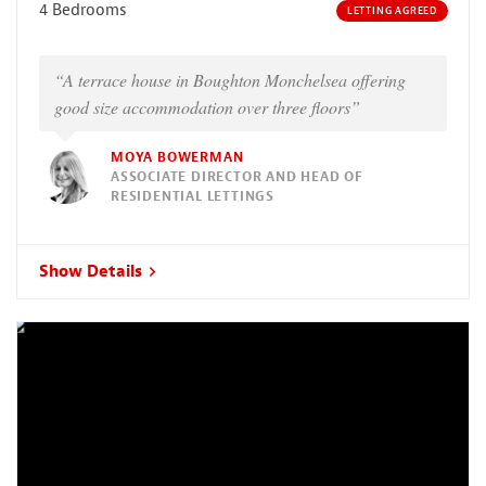
4 Bedrooms
LETTING AGREED
“A terrace house in Boughton Monchelsea offering
good size accommodation over three floors”
MOYA BOWERMAN
ASSOCIATE DIRECTOR AND HEAD OF
RESIDENTIAL LETTINGS
Show Details