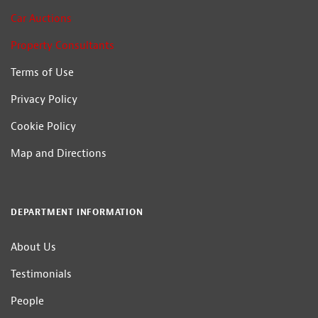
Car Auctions
Property Consultants
Terms of Use
Privacy Policy
Cookie Policy
Map and Directions
DEPARTMENT INFORMATION
About Us
Testimonials
People