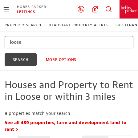
HOBBS PARKER
LETTINGS
PROPERTY SEARCH
HEADSTART PROPERTY ALERTS
FOR TENAN
SEARCH
MORE OPTIONS
Houses and Property to Rent
in Loose or within 3 miles
8
properties match your search
See all 489 properties, farm and development land to
rent