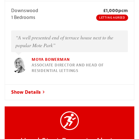
Downswood
£1,000pcm
1 Bedrooms
LETTING AGREED
“A well presented end of terrace house next to the
popular Mote Park”
MOYA BOWERMAN
ASSOCIATE DIRECTOR AND HEAD OF
RESIDENTIAL LETTINGS
Show Details