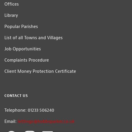
Offices
Library
Popular Parishes
List of all Towns and Villages
Job Opportunities
Complaints Procedure
Client Money Protection Certificate
CONTACT US
Telephone: 01233 506240
Email:
lettings@hobbsparker.co.uk