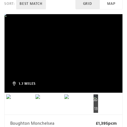
SORT:
BEST MATCH
GRID
MAP
1.7 MILES
13
Boughton Monchelsea
£1,395pcm