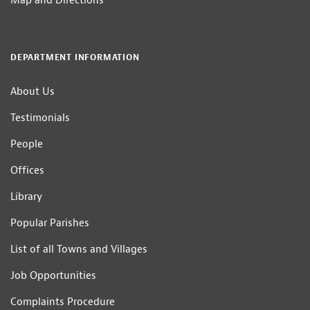
Map and Directions
DEPARTMENT INFORMATION
About Us
Testimonials
People
Offices
Library
Popular Parishes
List of all Towns and Villages
Job Opportunities
Complaints Procedure