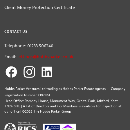
Client Money Protection Certificate
CONTACT US
Telephone: 01233 506240
Email:
lettings@hobbsparker.co.uk
Hobbs Parker Ventures Ltd trading as Hobbs Parker Estate Agents — Company
Registration Number:7392861
Head Office: Romney House, Monument Way, Orbital Park, Ashford, Kent
TN24 0HB | A list of Directors and / or Members is available for inspection at
our office | ©2026 The Hobbs Parker Group