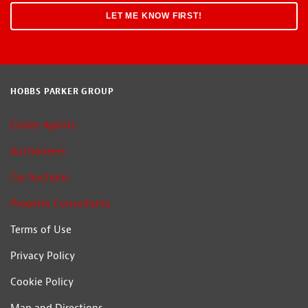
HOBBS PARKER GROUP
Estate Agents
Auctioneers
Car Auctions
Property Consultants
Terms of Use
Privacy Policy
Cookie Policy