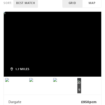
SORT:
BEST MATCH
GRID
MAP
1.7 MILES
9
Dargate
£950pcm