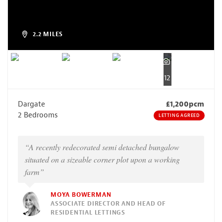
2.2 MILES
12
Dargate
£1,200pcm
2 Bedrooms
LETTING AGREED
“A recently redecorated semi detached bungalow
situated on a sizeable corner plot upon a working
farm”
MOYA BOWERMAN
ASSOCIATE DIRECTOR AND HEAD OF
RESIDENTIAL LETTINGS