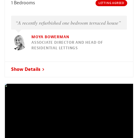
1 Bedrooms
LETTING AGREED
“A recently refurbished one bedroom terraced house”
MOYA BOWERMAN
ASSOCIATE DIRECTOR AND HEAD OF
RESIDENTIAL LETTINGS
Show Details