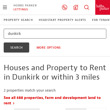
HOBBS PARKER
LETTINGS
PROPERTY SEARCH
HEADSTART PROPERTY ALERTS
FOR TENAN
SEARCH
MORE OPTIONS
Houses and Property to Rent
in Dunkirk or within 3 miles
2
properties match your search
See all 488 properties, farm and development land to
rent