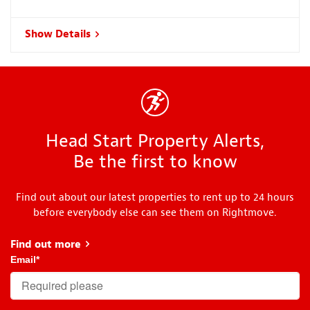
Show Details
Head Start Property Alerts,
Be the first to know
Find out about our latest properties to rent up to 24 hours
before everybody else can see them on Rightmove.
Find out more
about Head Start
Email
*