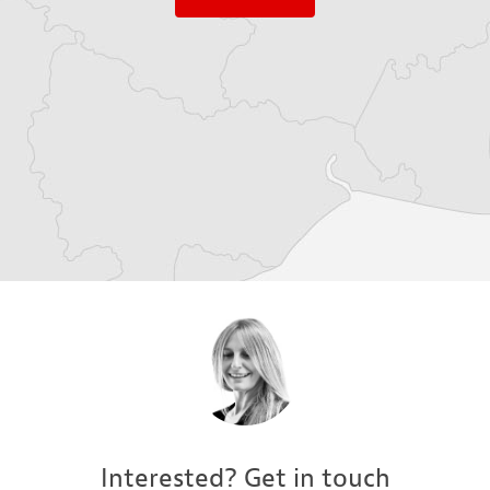
Interested? Get in touch