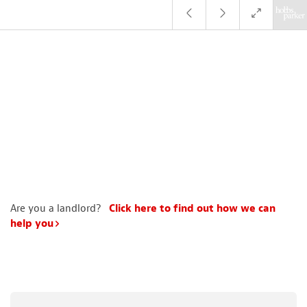
Are you a landlord?
Click here to find out how we can
help you