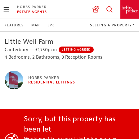
HOBBS PARKER
ESTATE AGENTS
FEATURES
MAP
EPC
SELLING A PROPERTY?
Little Well Farm
Canterbury — £1,750pcm
LETTING AGREED
4 Bedrooms, 2 Bathrooms, 3 Reception Rooms
HOBBS PARKER
RESIDENTIAL LETTINGS
Sorry, but this property has
been let
Would you like an email alert when we have