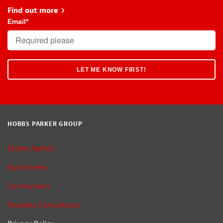
Find out more
about Head Start
Email
*
HOBBS PARKER GROUP
Estate Agents
Auctioneers
Car Auctions
Property Consultants