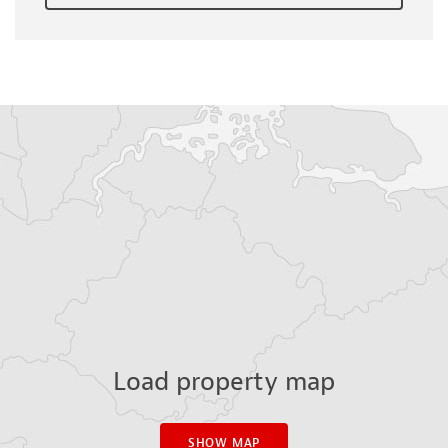
Load property map
SHOW MAP