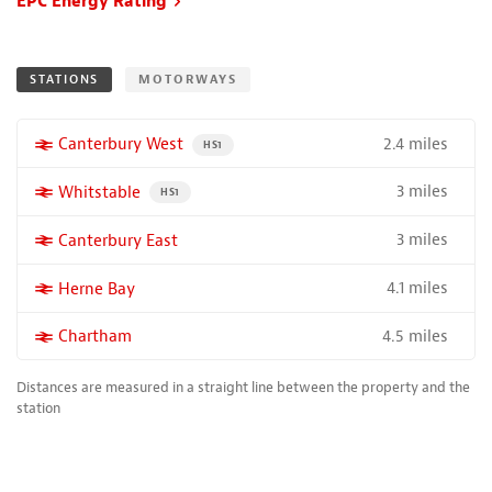
EPC Energy Rating
STATIONS
MOTORWAYS
2.4 miles
More properties near
Canterbury West
PROPERTY FOR SALE NEAR A HIGH THE SPEED RAIL S
HS1
3 miles
More properties near
Whitstable
PROPERTY FOR SALE NEAR A HIGH THE SPEED RAIL SERVICE
HS1
3 miles
More properties near
Canterbury East
4.1 miles
More properties near
Herne Bay
4.5 miles
More properties near
Chartham
Distances are measured in a straight line between the property and the
station