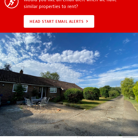
similar properties to rent?
HEAD START EMAIL ALERTS