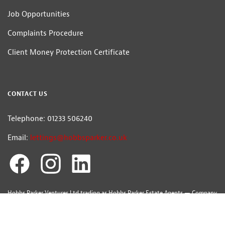
Job Opportunities
Complaints Procedure
Client Money Protection Certificate
CONTACT US
Telephone: 01233 506240
Email:
lettings@hobbsparker.co.uk
Hobbs Parker Ventures Ltd trading as Hobbs Parker Estate Agents — Company
Registration Number:7392861
Head Office: Romney House, Monument Way, Orbital Park, Ashford, Kent
TN24 0HB | A list of Directors and / or Members is available for inspection at