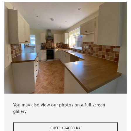
You may also view our photos on a full screen
gallery
PHOTO GALLERY