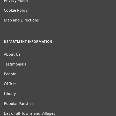
Privacy Policy
Cookie Policy
Map and Directions
DEPARTMENT INFORMATION
About Us
Testimonials
People
Offices
Library
Popular Parishes
List of all Towns and Villages