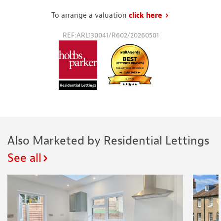
To arrange a valuation
click here
to request a va
REF:ARL130041/R602/20260501
Also Marketed by Residential Lettings
See all