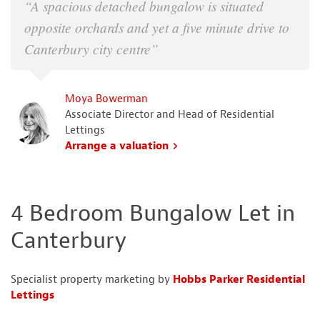
“A spacious detached bungalow is situated
opposite orchards and yet a five minute drive to
Canterbury city centre”
Moya Bowerman
Associate Director and Head of Residential
Lettings
Arrange a valuation
4 Bedroom Bungalow Let in
Canterbury
Specialist property marketing by
Hobbs Parker Residential
Lettings