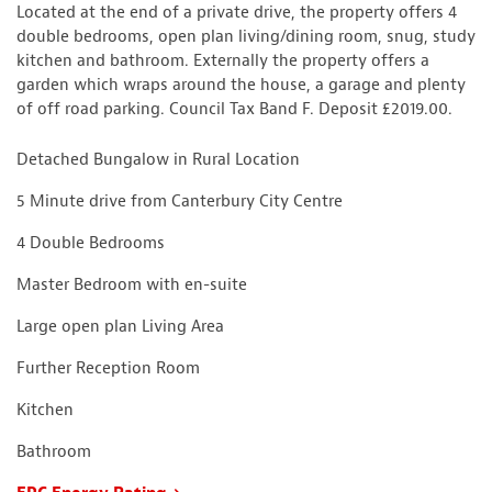
Located at the end of a private drive, the property offers 4
double bedrooms, open plan living/dining room, snug, study
kitchen and bathroom. Externally the property offers a
garden which wraps around the house, a garage and plenty
of off road parking. Council Tax Band F. Deposit £2019.00.
Detached Bungalow in Rural Location
5 Minute drive from Canterbury City Centre
4 Double Bedrooms
Master Bedroom with en-suite
Large open plan Living Area
Further Reception Room
Kitchen
Bathroom