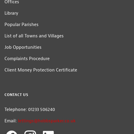
Offices
Library
Popular Parishes
List of all Towns and Villages
Job Opportunities
Complaints Procedure
Client Money Protection Certificate
CONTACT US
Telephone: 01233 506240
Email:
lettings@hobbsparker.co.uk