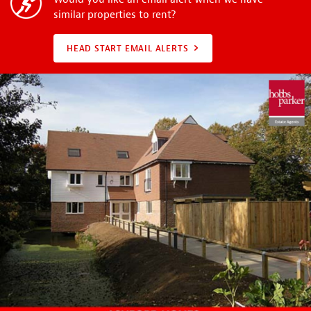
similar properties to rent?
HEAD START EMAIL ALERTS