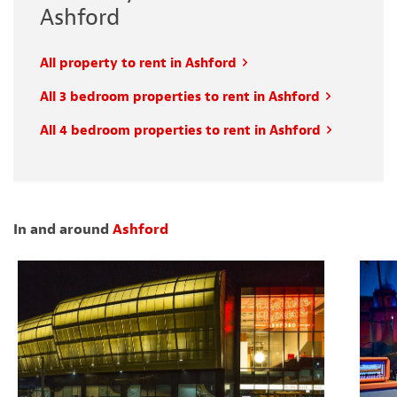
Ashford
All property to rent in Ashford
All 3 bedroom properties to rent in Ashford
All 4 bedroom properties to rent in Ashford
In and around
Ashford