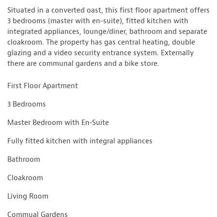
Situated in a converted oast, this first floor apartment offers
3 bedrooms (master with en-suite), fitted kitchen with
integrated appliances, lounge/diner, bathroom and separate
cloakroom. The property has gas central heating, double
glazing and a video security entrance system. Externally
there are communal gardens and a bike store.
First Floor Apartment
3 Bedrooms
Master Bedroom with En-Suite
Fully fitted kitchen with integral appliances
Bathroom
Cloakroom
Living Room
Commual Gardens