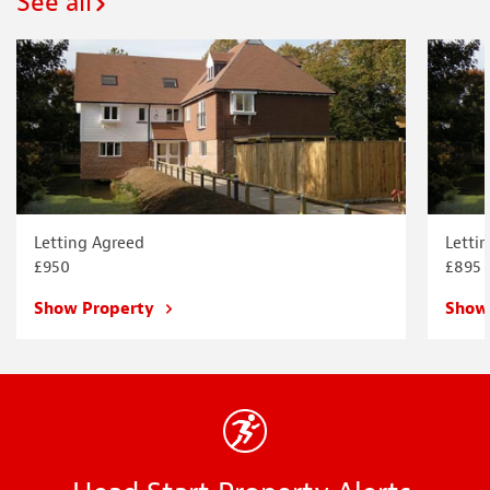
See all
Letting Agreed
Letti
£950
£895
Show Property
Show