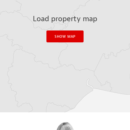
Load property map
SHOW MAP