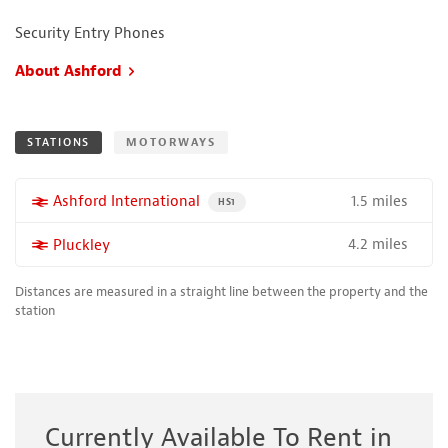
Security Entry Phones
About Ashford
STATIONS
MOTORWAYS
1.5 miles
More properties near
Ashford International
PROPERTY FOR SALE NEAR A HIGH THE SPEED 
HS1
4.2 miles
More properties near
Pluckley
Distances are measured in a straight line between the property and the
station
Currently Available To Rent in