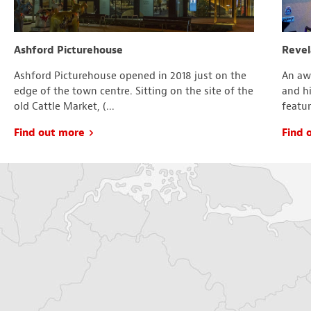
Ashford Picturehouse
Revel
Ashford Picturehouse opened in 2018 just on the
An aw
edge of the town centre. Sitting on the site of the
and hi
old Cattle Market, (...
featur
Find out more
Find 