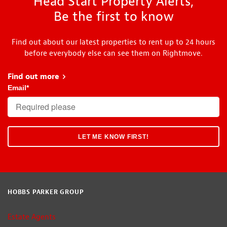
Head Start Property Alerts,
Be the first to know
Find out about our latest properties to rent up to 24 hours
before everybody else can see them on Rightmove.
Find out more
about Head Start
Email
*
HOBBS PARKER GROUP
Estate Agents