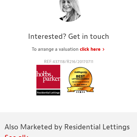
Interested? Get in touch
To arrange a valuation
click here
to request a va
REF:437118/R216/20170711
Also Marketed by Residential Lettings