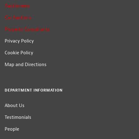
Auctioneers
Car Auctions
Property Consultants
Privacy Policy
Cookie Policy
Map and Directions
DEPARTMENT INFORMATION
About Us
Testimonials
People