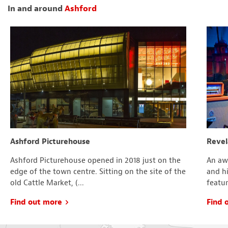
In and around
Ashford
Ashford Picturehouse
Revel
Ashford Picturehouse opened in 2018 just on the
An aw
edge of the town centre. Sitting on the site of the
and hi
old Cattle Market, (...
featur
Find out more
Find 