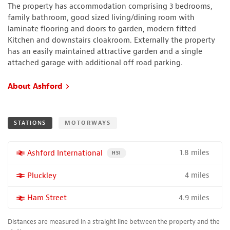
The property has accommodation comprising 3 bedrooms,
family bathroom, good sized living/dining room with
laminate flooring and doors to garden, modern fitted
Kitchen and downstairs cloakroom. Externally the property
has an easily maintained attractive garden and a single
attached garage with additional off road parking.
About Ashford
STATIONS
MOTORWAYS
1.8 miles
More properties near
Ashford International
PROPERTY FOR SALE NEAR A HIGH THE SPEED 
HS1
4 miles
More properties near
Pluckley
4.9 miles
More properties near
Ham Street
Distances are measured in a straight line between the property and the