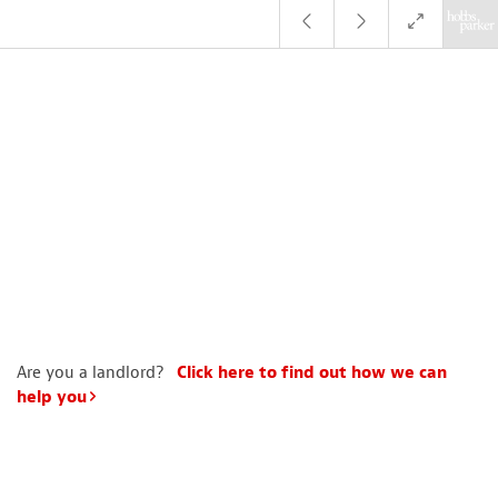
Are you a landlord?
Click here to find out how we can
help you