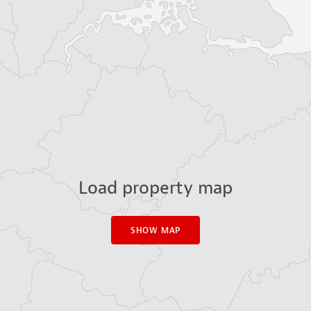
Load property map
SHOW MAP