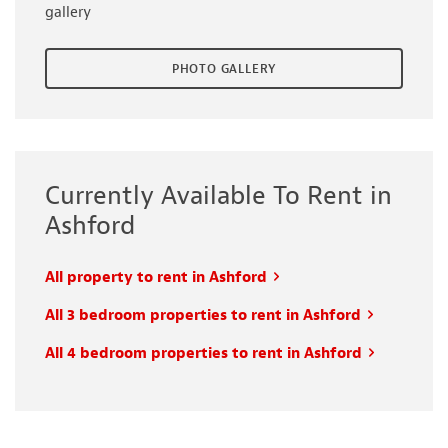
gallery
PHOTO GALLERY
Currently Available To Rent in
Ashford
All property to rent in Ashford
All 3 bedroom properties to rent in Ashford
All 4 bedroom properties to rent in Ashford