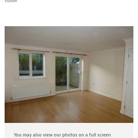
station
You may also view our photos on a full screen