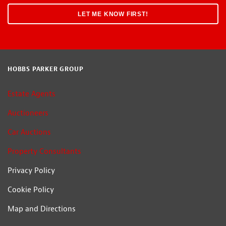
HOBBS PARKER GROUP
Estate Agents
Auctioneers
Car Auctions
Property Consultants
Privacy Policy
Cookie Policy
Map and Directions