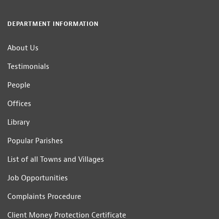
DEPARTMENT INFORMATION
About Us
Testimonials
People
Offices
Library
Popular Parishes
List of all Towns and Villages
Job Opportunities
Complaints Procedure
Client Money Protection Certificate