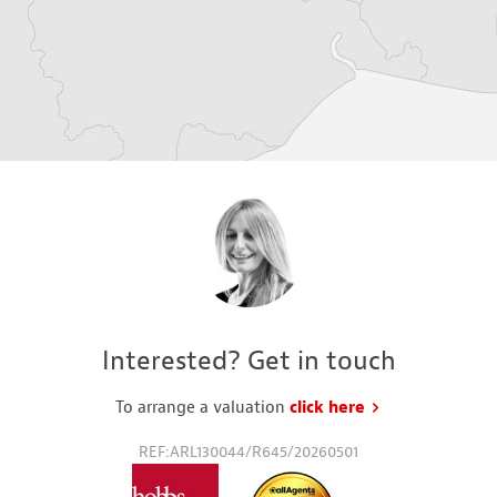
Interested? Get in touch
To arrange a valuation
click here
to request a va
REF:ARL130044/R645/20260501