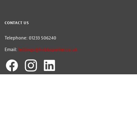
CONTACT US
Telephone: 01233 506240
Email:
lettings@hobbsparker.co.uk
Hobbs Parker Ventures Ltd trading as Hobbs Parker Estate Agents — Company
Registration Number:7392861
Head Office: Romney House, Monument Way, Orbital Park, Ashford, Kent
TN24 0HB | A list of Directors and / or Members is available for inspection at
our office | ©2026 The Hobbs Parker Group