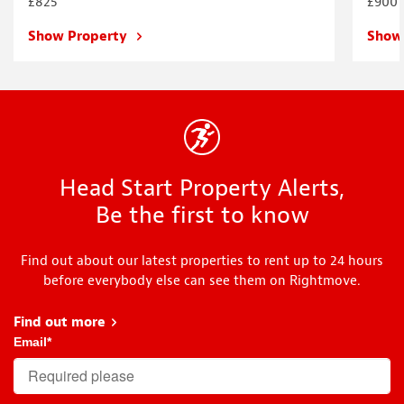
£825
£900
Show Property
Show
Head Start Property Alerts,
Be the first to know
Find out about our latest properties to rent up to 24 hours
before everybody else can see them on Rightmove.
Find out more
about Head Start
Email
*