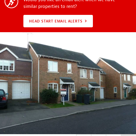
similar properties to rent?
HEAD START EMAIL ALERTS