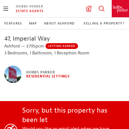
HOBBS PARKER
ESTATE AGENTS
FEATURES
MAP
ABOUT ASHFORD
SELLING A PROPERTY?
47, Imperial Way
Ashford — £795pcm
LETTING AGREED
3 Bedrooms, 1 Bathroom, 1 Reception Room
HOBBS PARKER
RESIDENTIAL LETTINGS
Sorry, but this property has
been let
Would you like an email alert when we have