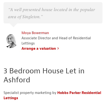
“A well presented house located in the popular
area of Singleton.”
Moya Bowerman
Associate Director and Head of Residential
Lettings
Arrange a valuation
3 Bedroom House Let in
Ashford
Specialist property marketing by
Hobbs Parker Residential
Lettings