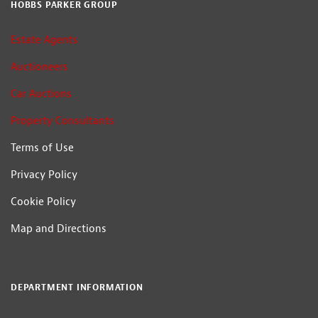
HOBBS PARKER GROUP
Estate Agents
Auctioneers
Car Auctions
Property Consultants
Terms of Use
Privacy Policy
Cookie Policy
Map and Directions
DEPARTMENT INFORMATION