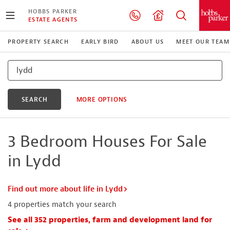
HOBBS PARKER
ESTATE AGENTS
PROPERTY SEARCH
EARLY BIRD
ABOUT US
MEET OUR TEAM
SEARCH
MORE OPTIONS
3 Bedroom Houses For Sale
in Lydd
Find out more about life in Lydd
4
properties match your search
See all 352 properties, farm and development land for