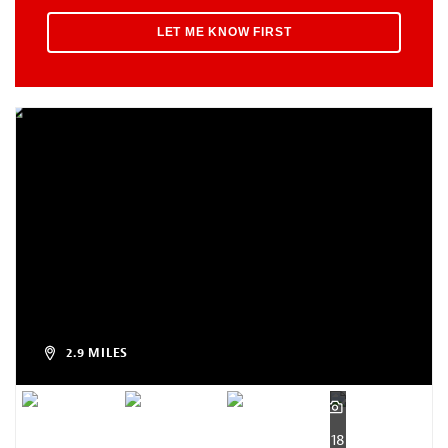
2.9 MILES
18