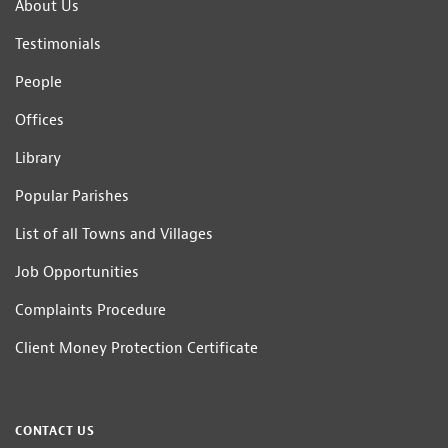
About Us
Testimonials
People
Offices
Library
Popular Parishes
List of all Towns and Villages
Job Opportunities
Complaints Procedure
Client Money Protection Certificate
CONTACT US