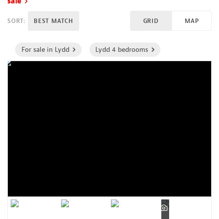
sale
SORT:
BEST MATCH
GRID
MAP
For sale in Lydd
Lydd 4 bedrooms