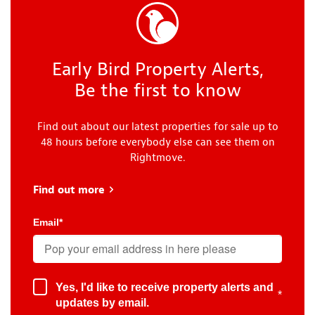
Early Bird Property Alerts,
Be the first to know
Find out about our latest properties for sale up to
48 hours before everybody else can see them on
Rightmove.
Find out more
about Early Bird
Email
*
Yes, I'd like to receive property alerts and
*
updates by email.