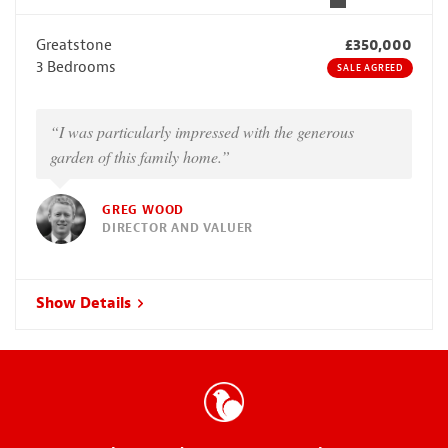
Greatstone
£350,000
3 Bedrooms
SALE AGREED
“I was particularly impressed with the generous
garden of this family home.”
GREG WOOD
DIRECTOR AND VALUER
Show Details