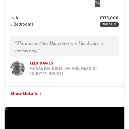
24
Lydd
£375,000
3 Bedrooms
FOR SALE
“The drama of the Dungeness rural landscape is
mesmerising”
ALEX DAVIES
MANAGING DIRECTOR AND HEAD OF
COUNTRY HOUSES
Show Details