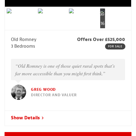
16
Old Romney
Offers Over £525,000
3 Bedrooms
FOR SALE
“Old Romney is one of those quiet rural spots that’s
far more accessible than you might first think.”
GREG WOOD
DIRECTOR AND VALUER
Show Details