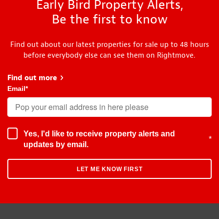
Early Bird Property Alerts,
Be the first to know
Find out about our latest properties for sale up to 48 hours
before everybody else can see them on Rightmove.
Find out more
about Early Bird
Email
*
Yes, I'd like to receive property alerts and
*
updates by email.