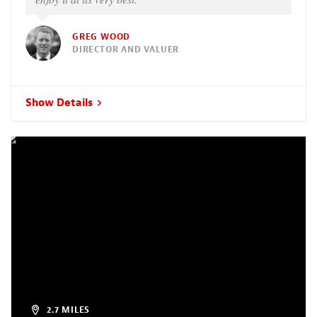
GREG WOOD
DIRECTOR AND VALUER
Show Details
2.7 MILES