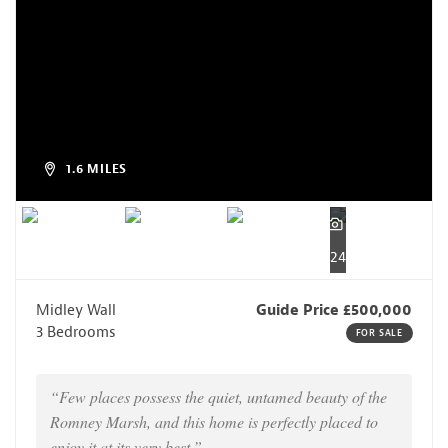
1.6 MILES
24
Midley Wall
Guide Price £500,000
3 Bedrooms
FOR SALE
“Few places possess the quiet, untamed beauty of the
Romney Marsh, and this home is perfectly placed to
enjoy it at its very best.”