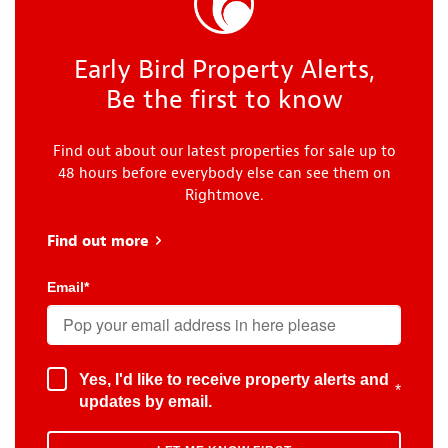
Early Bird Property Alerts,
Be the first to know
Find out about our latest properties for sale up to
48 hours before everybody else can see them on
Rightmove.
Find out more
about Early Bird
Email
*
Yes, I'd like to receive property alerts and
*
updates by email.