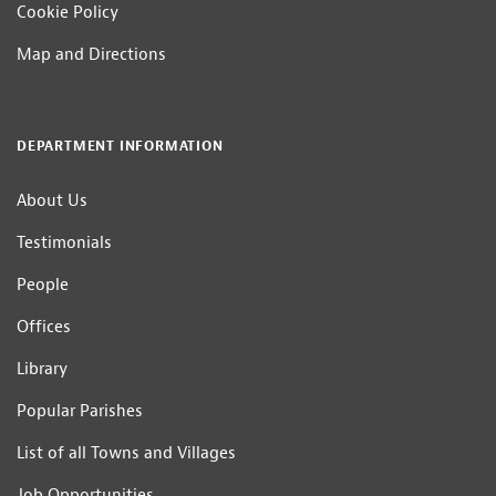
Cookie Policy
Map and Directions
DEPARTMENT INFORMATION
About Us
Testimonials
People
Offices
Library
Popular Parishes
List of all Towns and Villages
Job Opportunities