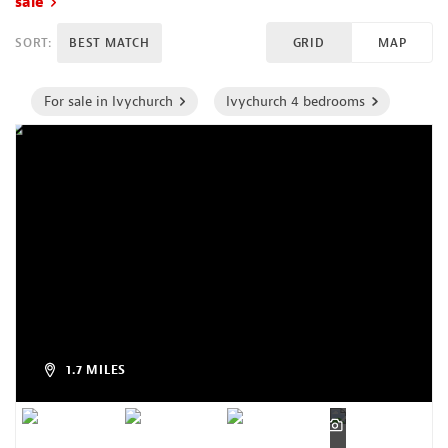
sale
SORT:
BEST MATCH
GRID
MAP
For sale in Ivychurch
Ivychurch 4 bedrooms
1.7 MILES