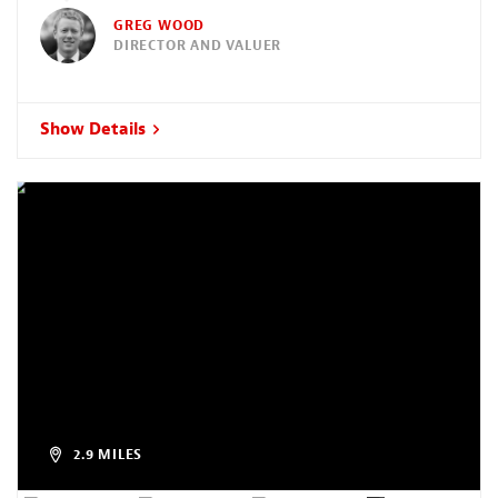
GREG WOOD
DIRECTOR AND VALUER
Show Details
2.9 MILES