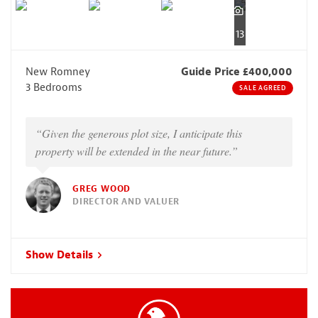
13
New Romney
Guide Price £400,000
3 Bedrooms
SALE AGREED
“Given the generous plot size, I anticipate this
property will be extended in the near future.”
GREG WOOD
DIRECTOR AND VALUER
Show Details