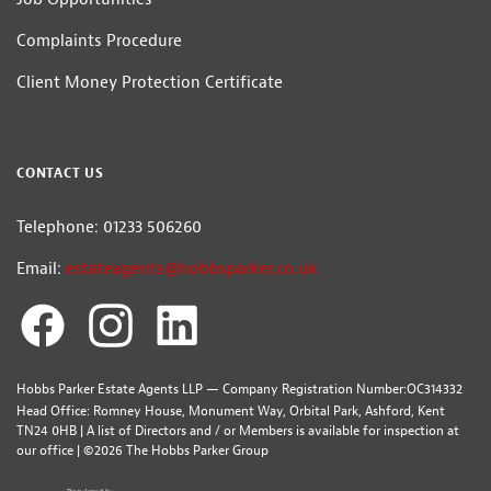
Complaints Procedure
Client Money Protection Certificate
CONTACT US
Telephone: 01233 506260
Email:
estateagents@hobbsparker.co.uk
Hobbs Parker Estate Agents LLP — Company Registration Number:OC314332
Head Office: Romney House, Monument Way, Orbital Park, Ashford, Kent
TN24 0HB | A list of Directors and / or Members is available for inspection at
our office | ©2026 The Hobbs Parker Group