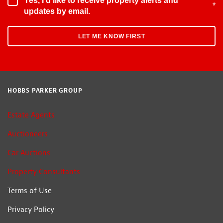
Yes, I'd like to receive property alerts and
*
updates by email.
HOBBS PARKER GROUP
Estate Agents
Auctioneers
Car Auctions
Property Consultants
Terms of Use
Privacy Policy