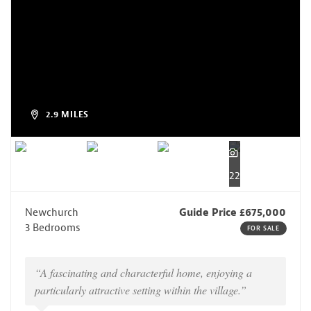
2.9 MILES
22
Newchurch
Guide Price £675,000
3 Bedrooms
FOR SALE
“A fascinating and characterful home, enjoying a
particularly attractive setting within the village.”