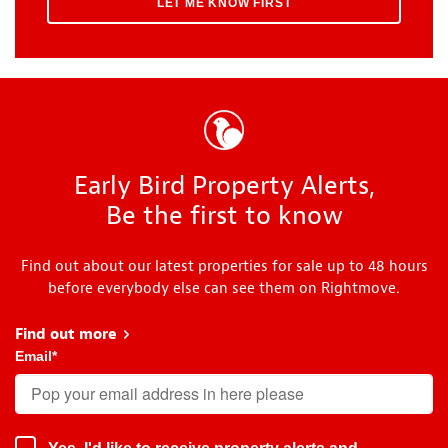
Early Bird Property Alerts,
Be the first to know
Find out about our latest properties for sale up to 48 hours
before everybody else can see them on Rightmove.
Find out more
about Early Bird
Email
*