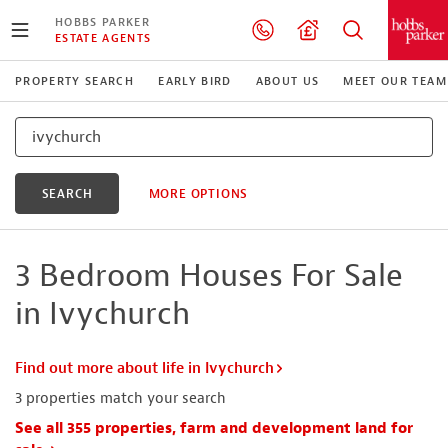
HOBBS PARKER
ESTATE AGENTS
PROPERTY SEARCH
EARLY BIRD
ABOUT US
MEET OUR TEAM
SEARCH
MORE OPTIONS
3 Bedroom Houses For Sale
in Ivychurch
Find out more about life in Ivychurch
3
properties match your search
See all 355 properties, farm and development land for