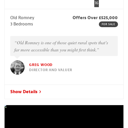
16
Old Romney
Offers Over £525,000
3 Bedrooms
FOR SALE
“Old Romney is one of those quiet rural spots that’s
far more accessible than you might first think.”
GREG WOOD
DIRECTOR AND VALUER
Show Details