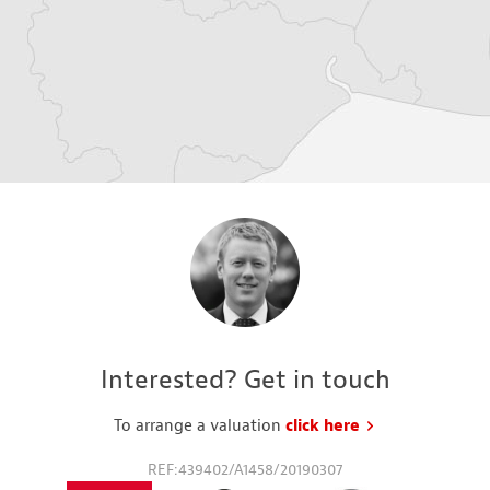
Interested? Get in touch
To arrange a valuation
click here
to request a va
REF:439402/A1458/20190307