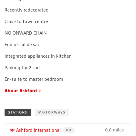
Recently redecorated
Close to town centre
NO ONWARD CHAIN
End of cul de sac
Integrated appliances in kitchen
Parking for 2 cars
En-suite to master bedroom
About Ashford
STATIONS
MOTORWAYS
0.8 miles
More properties near
Ashford International
PROPERTY FOR SALE NEAR A HIGH THE SPEED 
HS1