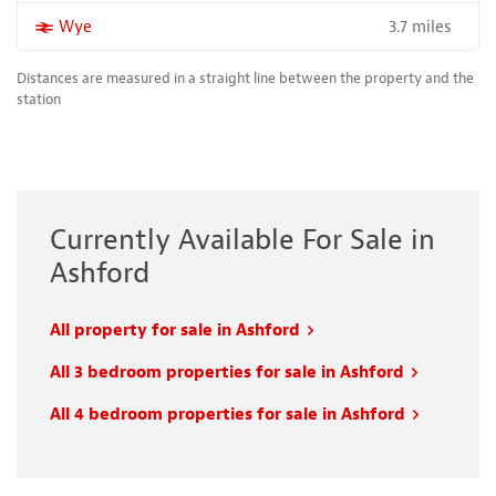
3.7 miles
More properties near
Wye
Distances are measured in a straight line between the property and the
station
Currently Available For Sale in
Ashford
All property for sale in Ashford
All 3 bedroom properties for sale in Ashford
All 4 bedroom properties for sale in Ashford