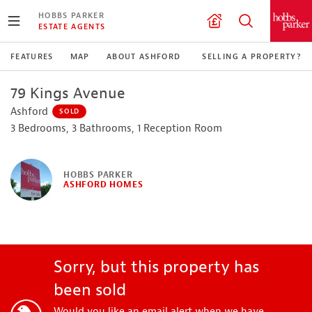
HOBBS PARKER
ESTATE AGENTS
FEATURES
MAP
ABOUT ASHFORD
SELLING A PROPERTY?
79 Kings Avenue
Ashford
SOLD
3 Bedrooms, 3 Bathrooms, 1 Reception Room
HOBBS PARKER
ASHFORD HOMES
Sorry, but this property has
been sold
Would you like an email alert when we have