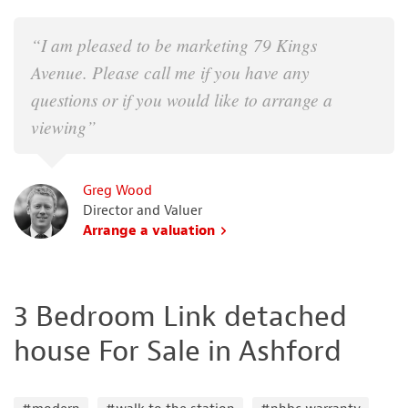
“I am pleased to be marketing 79 Kings
Avenue. Please call me if you have any
questions or if you would like to arrange a
viewing”
Greg Wood
Director and Valuer
Arrange a valuation
3 Bedroom Link detached
house For Sale in Ashford