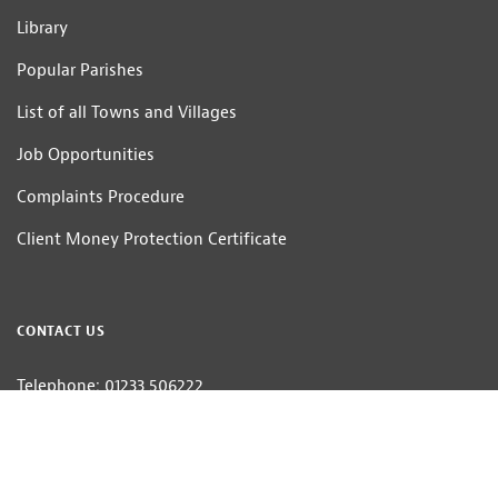
Library
Popular Parishes
List of all Towns and Villages
Job Opportunities
Complaints Procedure
Client Money Protection Certificate
CONTACT US
Telephone: 01233 506222
Email:
homes@hobbsparker.co.uk