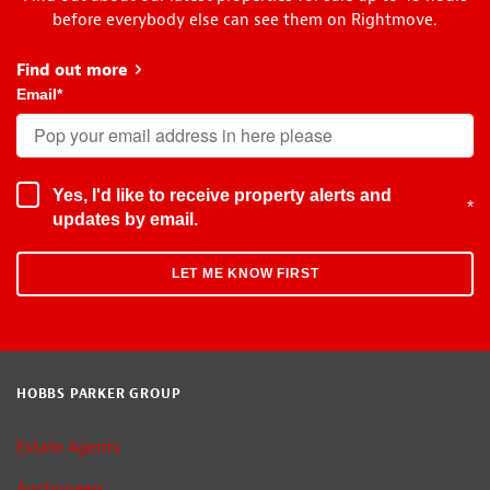
before everybody else can see them on Rightmove.
Find out more
about Early Bird
Email
*
Yes, I'd like to receive property alerts and
*
updates by email.
HOBBS PARKER GROUP
Estate Agents
Auctioneers