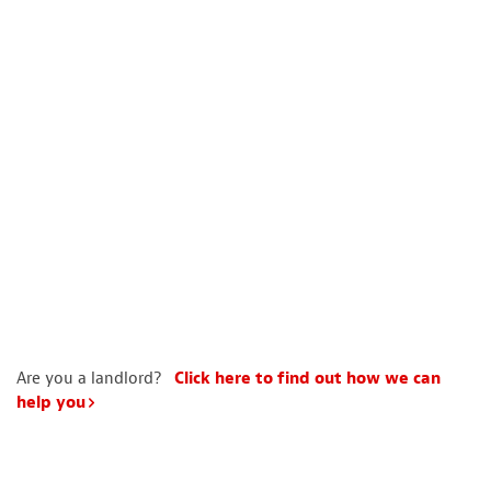
Are you a landlord?
Click here to find out how we can
help you