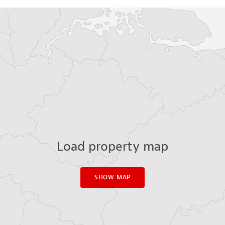
Load property map
SHOW MAP