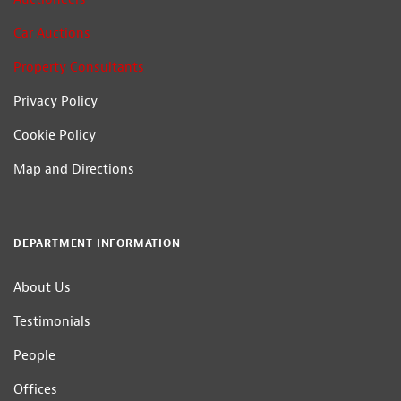
Car Auctions
Property Consultants
Privacy Policy
Cookie Policy
Map and Directions
DEPARTMENT INFORMATION
About Us
Testimonials
People
Offices