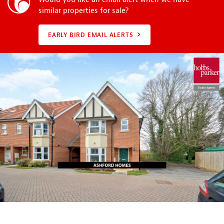
similar properties for sale?
EARLY BIRD EMAIL ALERTS