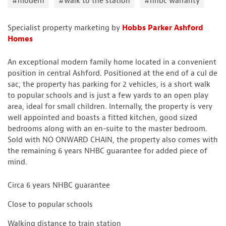
#modern
#walk to the station
#nhbc warranty
Specialist property marketing by
Hobbs Parker Ashford
Homes
An exceptional modern family home located in a convenient
position in central Ashford. Positioned at the end of a cul de
sac, the property has parking for 2 vehicles, is a short walk
to popular schools and is just a few yards to an open play
area, ideal for small children. Internally, the property is very
well appointed and boasts a fitted kitchen, good sized
bedrooms along with an en-suite to the master bedroom.
Sold with NO ONWARD CHAIN, the property also comes with
the remaining 6 years NHBC guarantee for added piece of
mind.
Circa 6 years NHBC guarantee
Close to popular schools
Walking distance to train station