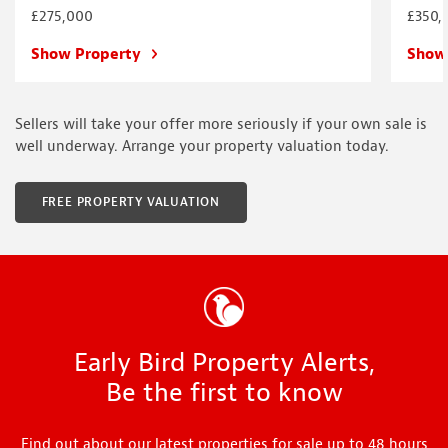
£275,000
£350,
Show Property
Show
Sellers will take your offer more seriously if your own sale is
well underway. Arrange your property valuation today.
FREE PROPERTY VALUATION
Early Bird Property Alerts,
Be the first to know
Find out about our latest properties for sale up to 48 hours