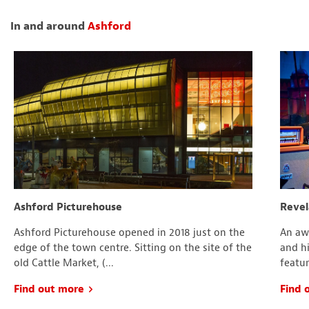
In and around
Ashford
Ashford Picturehouse
Revel
Ashford Picturehouse opened in 2018 just on the
An aw
edge of the town centre. Sitting on the site of the
and hi
old Cattle Market, (...
featur
Find out more
Find 