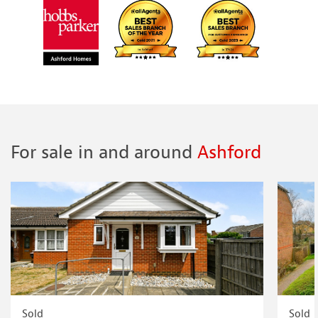
For sale in and around
Ashford
Sold
Sold