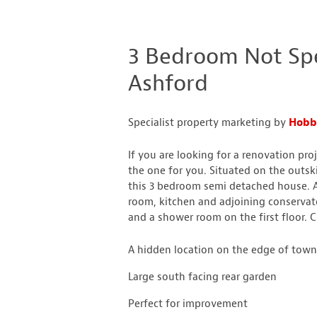
3 Bedroom Not Spec
Ashford
Specialist property marketing by
Hobb
If you are looking for a renovation pro
the one for you. Situated on the outski
this 3 bedroom semi detached house. 
room, kitchen and adjoining conserva
and a shower room on the first floor.
A hidden location on the edge of tow
Large south facing rear garden
Perfect for improvement