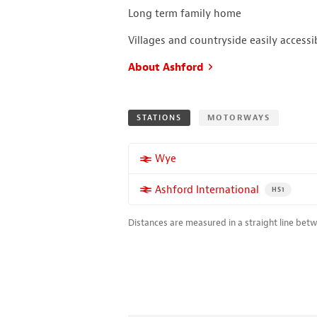
Long term family home
Villages and countryside easily accessi
About Ashford
STATIONS
MOTORWAYS
More properties near
Wye
More properties near
Ashford International
PROPERTY FO
HS1
Distances are measured in a straight line bet