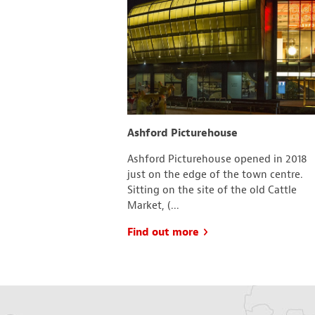
and Gardens
Ashford Picturehouse
fortable, much-
Ashford Picturehouse opened in 2018
room has a different
just on the edge of the town centre.
n a theme, not
Sitting on the site of the old Cattle
.
Market, (...
Find out more