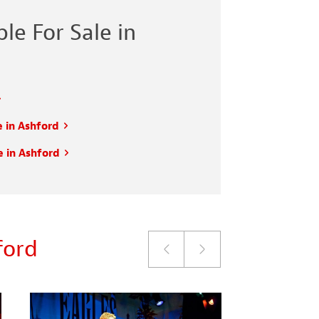
le For Sale in
e in Ashford
e in Ashford
ford