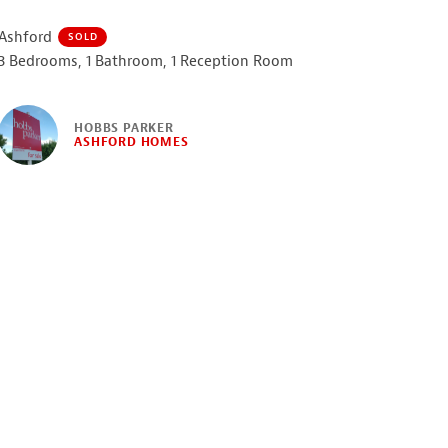
Ashford
SOLD
3 Bedrooms, 1 Bathroom, 1 Reception Room
HOBBS PARKER
ASHFORD HOMES