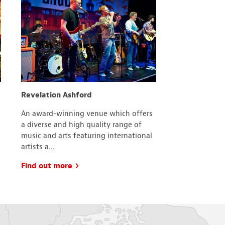
Revelation Ashford
County Squa
An award-winning venue which offers
With more tha
a diverse and high quality range of
cafes and res
music and arts featuring international
is the local, 
artists a...
comes to ind..
Find out more
Find out mo