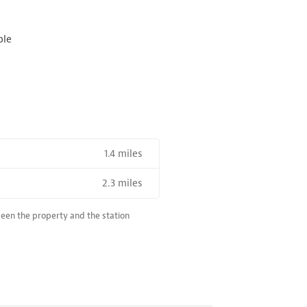
ble
1.4 miles
2.3 miles
R SALE NEAR A HIGH THE SPEED RAIL SERVICE STATION
ween the property and the station