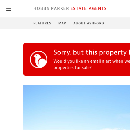
HOBBS PARKER
ESTATE AGENTS
FEATURES
MAP
ABOUT ASHFORD
Sorry, but this property
Would you like an email alert when we
properties for sale?