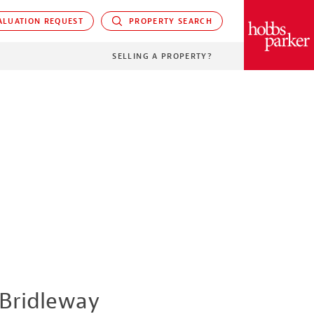
LUATION REQUEST
PROPERTY SEARCH
PARKER
SELLING A PROPERTY?
Bridleway