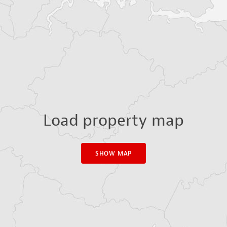
Load property map
SHOW MAP