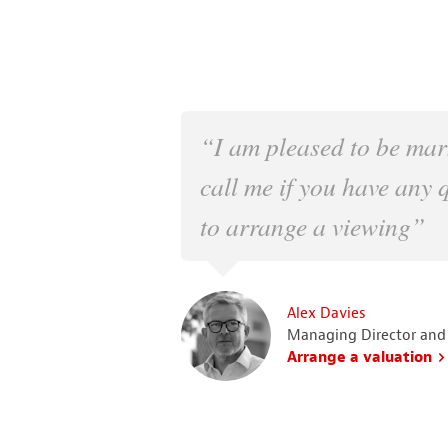
“I am pleased to be mar
call me if you have any 
to arrange a viewing”
Alex Davies
Managing Director and
Arrange a valuation