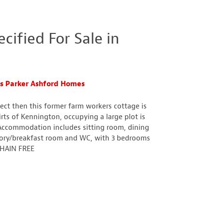
ified For Sale in
s Parker Ashford Homes
ject then this former farm workers cottage is
rts of Kennington, occupying a large plot is
Accommodation includes sitting room, dining
tory/breakfast room and WC, with 3 bedrooms
 CHAIN FREE
n