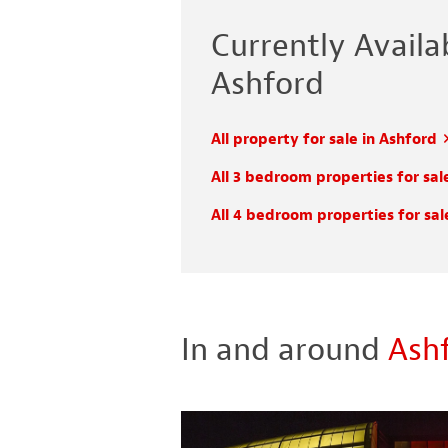
Currently Availab
Ashford
All property for sale in Ashford
All 3 bedroom properties for sal
All 4 bedroom properties for sal
In and around
Ash