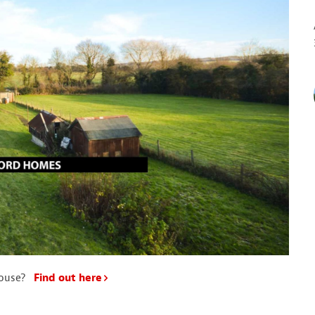
house?
Find out here