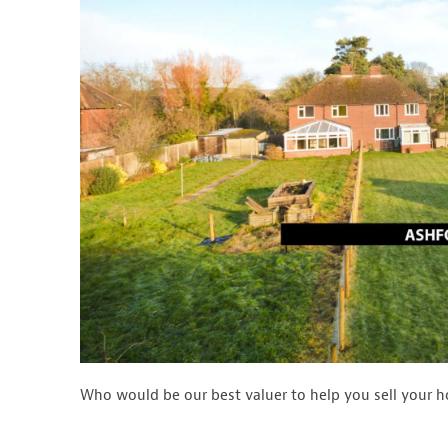
Who would be our best valuer to help you sell your 