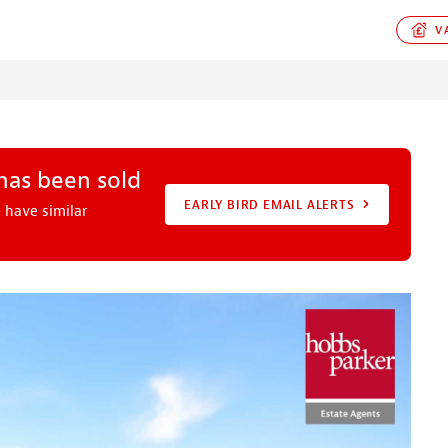
VA
 has been sold
EARLY BIRD EMAIL ALERTS
 have similar