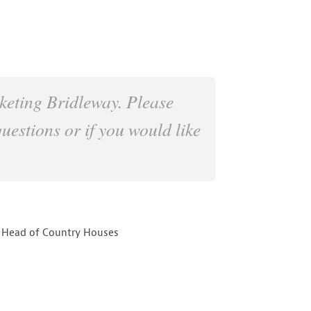
keting Bridleway. Please
questions or if you would like
 Head of Country Houses