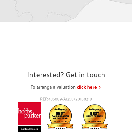
Interested? Get in touch
To arrange a valuation
click here
to request a va
REF:435089/A1258/20160218