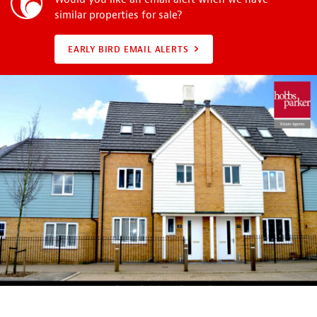
similar properties for sale?
EARLY BIRD EMAIL ALERTS