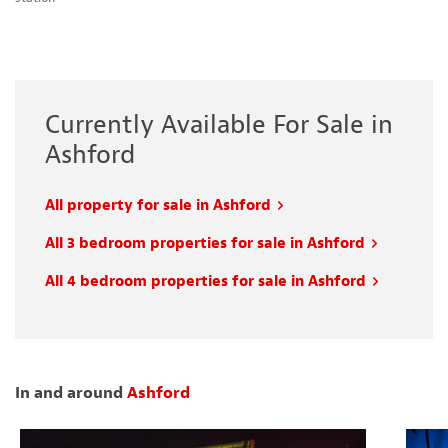
Currently Available For Sale in
Ashford
All property for sale in Ashford
All 3 bedroom properties for sale in Ashford
All 4 bedroom properties for sale in Ashford
In and around
Ashford