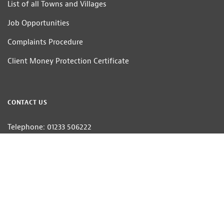
List of all Towns and Villages
Job Opportunities
Complaints Procedure
Client Money Protection Certificate
CONTACT US
Telephone: 01233 506222
Email:
homes@hobbsparker.co.uk
Hobbs Parker Estate Agents LLP — Company Registration Number:OC314332
Head Office: Romney House, Monument Way, Orbital Park, Ashford, Kent
TN24 0HB | A list of Directors and / or Members is available for inspection at