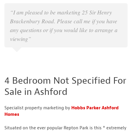
“I am pleased to be marketing 25 Sir Henry
Brackenbury Road. Please call me if you have
any questions or if you would like to arrange a
viewing”
4 Bedroom Not Specified For
Sale in Ashford
Specialist property marketing by
Hobbs Parker Ashford
Homes
Situated on the ever popular Repton Park is this * extremely