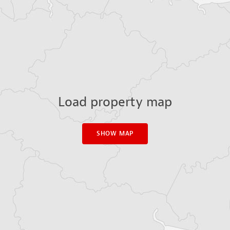
Load property map
SHOW MAP