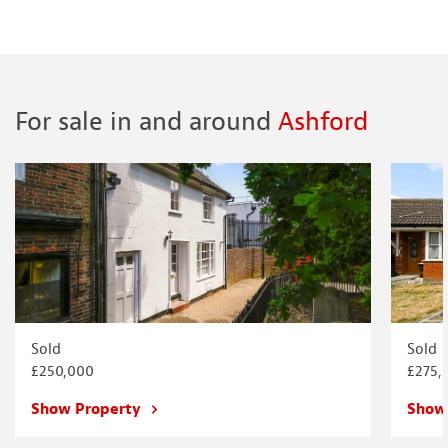
For sale in and around
Ashford
Sold
Sold
£250,000
£275,
Show Property
Show