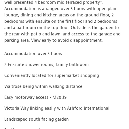
well presented 4 bedroom mid terraced property*.
Accommodation is arranged over 3 floors with open plan
lounge, dining and kitchen areas on the ground floor, 2
bedrooms with ensuite on the first floor and 2 bedrooms
and a bathroom on the top floor. Outside is the garden to
the rear with patio and lawn, and access to the garage and
parking area. View early to avoid disappointment.
Accommodation over 3 floors
2 En-suite shower rooms, family bathroom
Conveniently located for supermarket shopping
Waitrose being within walking distance
Easy motorway access - M20 J9
Victoria Way linking easily with Ashford International
Landscaped south facing garden