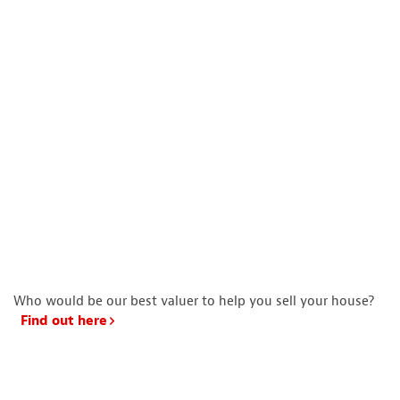
Who would be our best valuer to help you sell your house?
Find out here