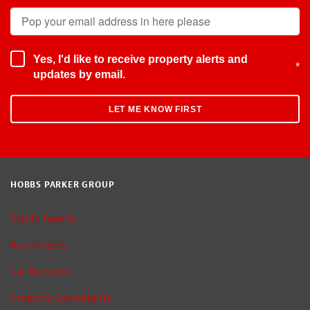
Yes, I'd like to receive property alerts and
*
updates by email.
HOBBS PARKER GROUP
Estate Agents
Auctioneers
Car Auctions
Property Consultants