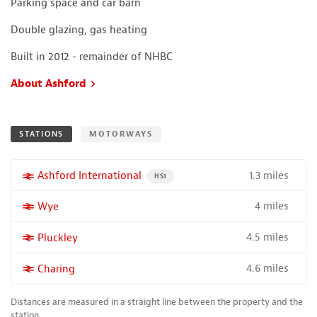
Parking space and car barn
Double glazing, gas heating
Built in 2012 - remainder of NHBC
About Ashford
STATIONS
MOTORWAYS
1.3 miles
More properties near
Ashford International
PROPERTY FOR SALE NEAR A HIGH THE SPEED 
HS1
4 miles
More properties near
Wye
4.5 miles
More properties near
Pluckley
4.6 miles
More properties near
Charing
Distances are measured in a straight line between the property and the
station