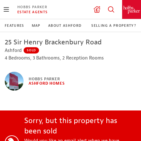
HOBBS PARKER
ESTATE AGENTS
FEATURES
MAP
ABOUT ASHFORD
SELLING A PROPERTY?
25 Sir Henry Brackenbury Road
Ashford
SOLD
4 Bedrooms, 3 Bathrooms, 2 Reception Rooms
HOBBS PARKER
ASHFORD HOMES
Sorry, but this property has
been sold
Would you like an email alert when we have