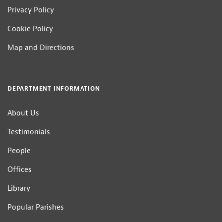
Privacy Policy
Cookie Policy
Map and Directions
DEPARTMENT INFORMATION
About Us
Testimonials
People
Offices
Library
Popular Parishes