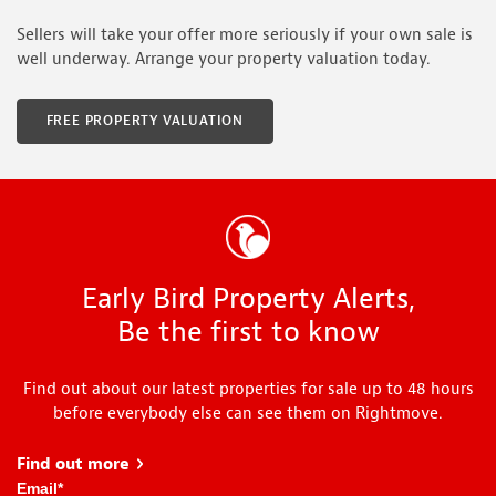
Sellers will take your offer more seriously if your own sale is
well underway. Arrange your property valuation today.
FREE PROPERTY VALUATION
Early Bird Property Alerts,
Be the first to know
Find out about our latest properties for sale up to 48 hours
before everybody else can see them on Rightmove.
Find out more
about Early Bird
Email
*