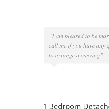
“I am pleased to be mar
call me if you have any 
to arrange a viewing”
1 Bedroom Detach