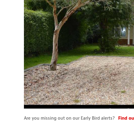
Are you missing out on our Early Bird alerts?
Find ou