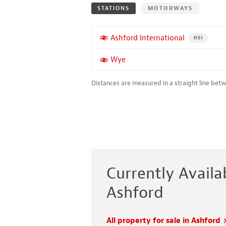
STATIONS
MOTORWAYS
More properties near
Ashford International
PROPERTY FO
HS1
More properties near
Wye
Distances are measured in a straight line bet
Currently Availab
Ashford
All property for sale in Ashford