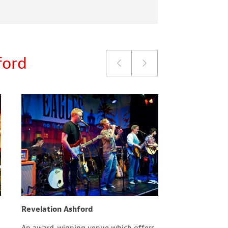
ford
Revelation Ashford
County Squa