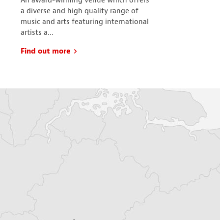
An award-winning venue which offers
With more tha
a diverse and high quality range of
cafes and res
music and arts featuring international
is the local, 
artists a...
comes to ind..
Find out more
Find out mo