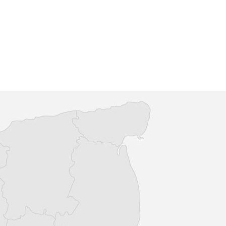
n 50 shops alongside
The Granary Spa opened its doors 
taurants, County Square
September 2012 and has continue
relaxed choice when it
provide guests with a five star or
.
and holi...
re
Find out more