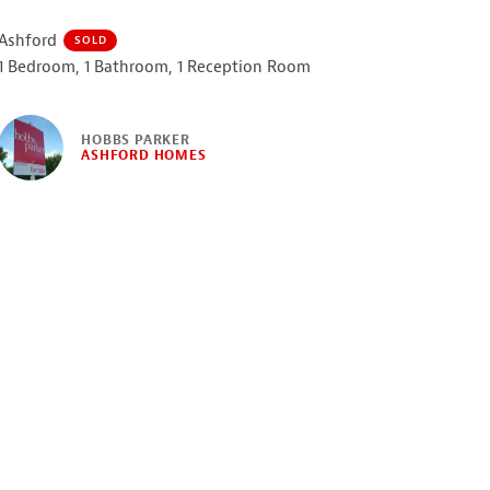
Ashford
SOLD
1 Bedroom, 1 Bathroom, 1 Reception Room
HOBBS PARKER
ASHFORD HOMES