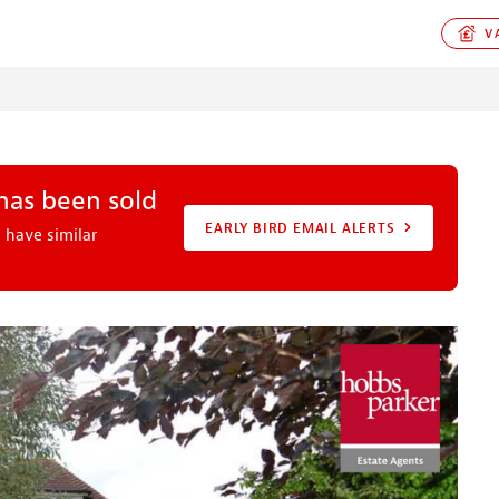
VA
 has been sold
EARLY BIRD EMAIL ALERTS
 have similar