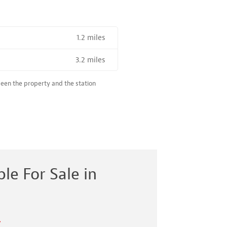
1.2 miles
R SALE NEAR A HIGH THE SPEED RAIL SERVICE STATION
3.2 miles
ween the property and the station
le For Sale in