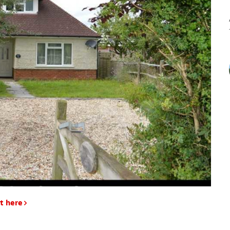
t here