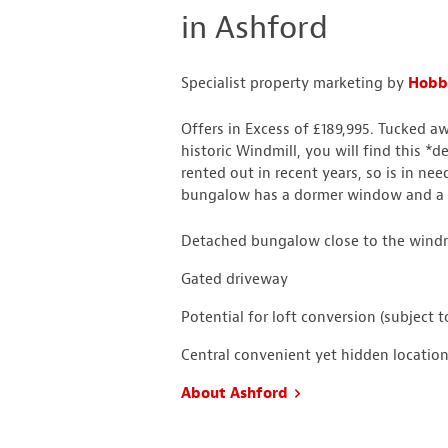
in Ashford
Specialist property marketing by
Hobb
Offers in Excess of £189,995. Tucked a
historic Windmill, you will find this 
rented out in recent years, so is in n
bungalow has a dormer window and a l
Detached bungalow close to the windm
Gated driveway
Potential for loft conversion (subject t
Central convenient yet hidden locatio
About Ashford