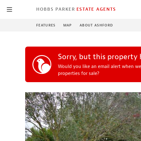
HOBBS PARKER
ESTATE AGENTS
FEATURES
MAP
ABOUT ASHFORD
Sorry, but this property
Would you like an email alert when we
properties for sale?