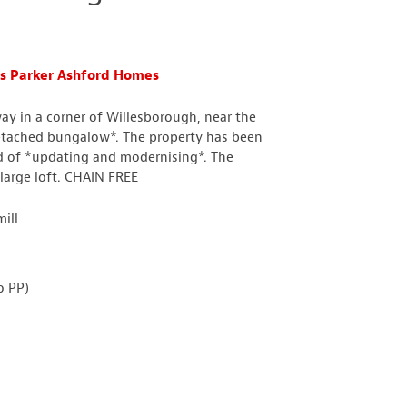
s Parker Ashford Homes
way in a corner of Willesborough, near the
*detached bungalow*. The property has been
eed of *updating and modernising*. The
arge loft. CHAIN FREE
ill
o PP)
n