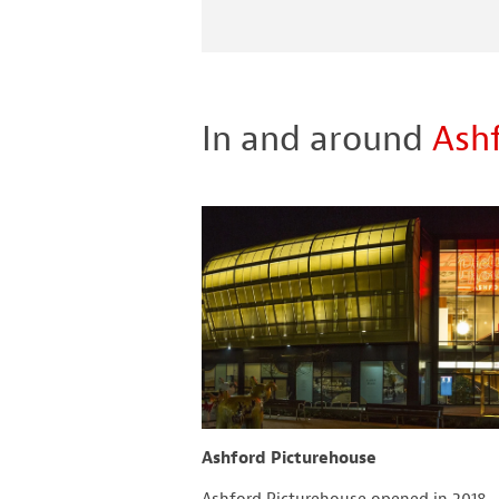
In and around
Ash
and Gardens
Ashford Picturehouse