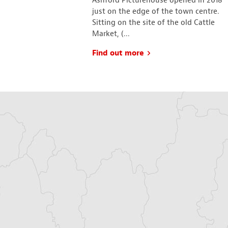
fortable, much-
Ashford Picturehouse opened in 2018
room has a different
just on the edge of the town centre.
n a theme, not
Sitting on the site of the old Cattle
.
Market, (...
Find out more