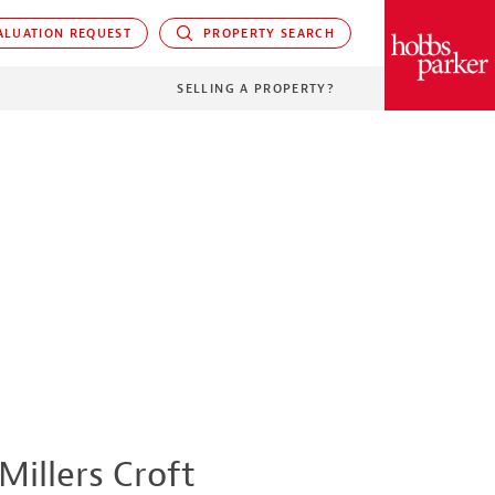
LUATION REQUEST
PROPERTY SEARCH
PARKER
SELLING A PROPERTY?
Millers Croft