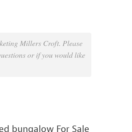
keting Millers Croft. Please
questions or if you would like
ed bungalow For Sale