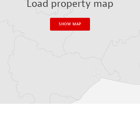
Load property map
SHOW MAP