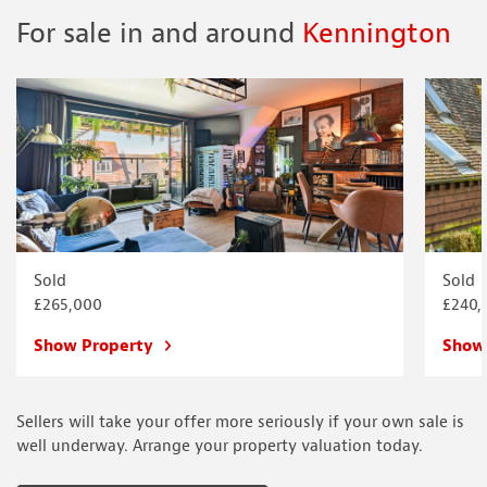
For sale in and around
Kennington
Sold
Sold
£265,000
£240,
Show Property
Show
Sellers will take your offer more seriously if your own sale is
well underway. Arrange your property valuation today.