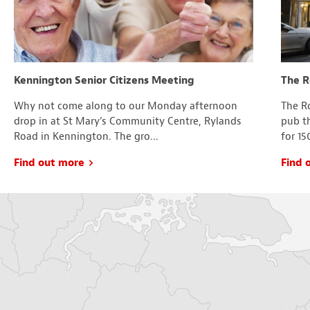
Kennington Senior Citizens Meeting
The R
Why not come along to our Monday afternoon
The Ro
drop in at St Mary’s Community Centre, Rylands
pub t
Road in Kennington. The gro...
for 15
Find out more
Find 