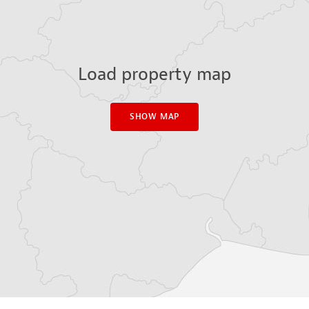
Load property map
SHOW MAP