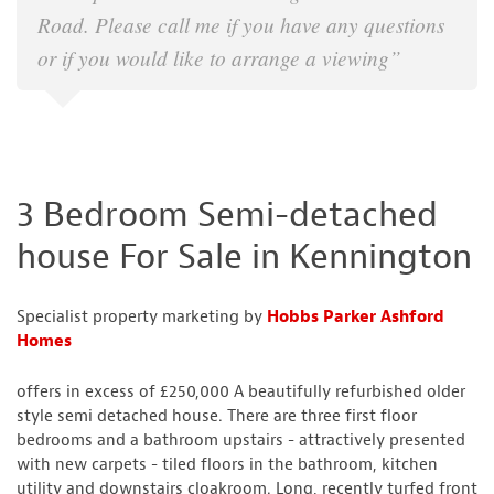
Road. Please call me if you have any questions
or if you would like to arrange a viewing”
3 Bedroom Semi-detached
house For Sale in Kennington
Specialist property marketing by
Hobbs Parker Ashford
Homes
offers in excess of £250,000 A beautifully refurbished older
style semi detached house. There are three first floor
bedrooms and a bathroom upstairs - attractively presented
with new carpets - tiled floors in the bathroom, kitchen
utility and downstairs cloakroom. Long, recently turfed front