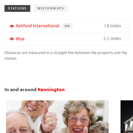
STATIONS
MOTORWAYS
1.6 miles
More properties near
Ashford International
PROPERTY FOR SALE NEAR A HIGH THE SPEED 
HS1
2.2 miles
More properties near
Wye
Distances are measured in a straight line between the property and the
station
In and around
Kennington