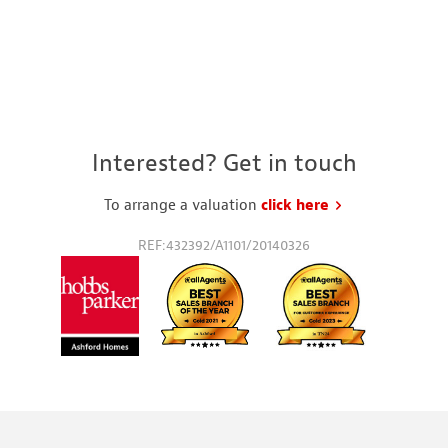
Interested? Get in touch
To arrange a valuation
click here
to request a va
REF:432392/A1101/20140326