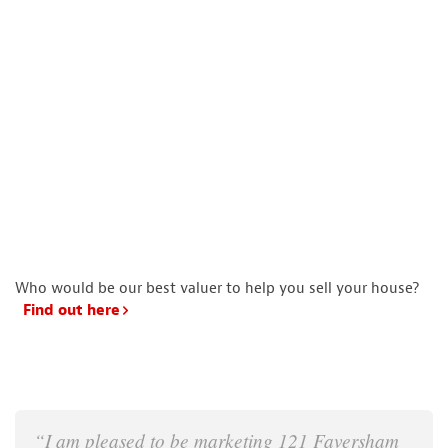
Who would be our best valuer to help you sell your house?
Find out here
“I am pleased to be marketing 121 Faversham