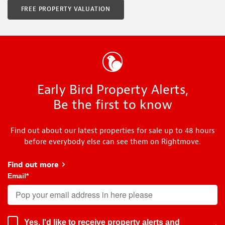
FREE PROPERTY VALUATION
Early Bird Property Alerts,
Be the first to know
Find out about our latest properties for sale up to 48 hours
before everybody else can see them on Rightmove.
Find out more
about Early Bird
Email
*
Yes, I'd like to receive property alerts and