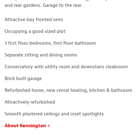
and rear gardens. Garage to the rear.
Attractive bay fronted semi
Occupying a good sized plot
3 first floor bedrooms, first floor bathroom
Separate sitting and dining rooms
Conservatory with utility room and downstairs cloakroom
Brick built garage
Refurbished home, new cenral heating, kitchen & bathroom
Attractively refurbished
Smooth plastered ceilings and inset spotlights
About Kennington