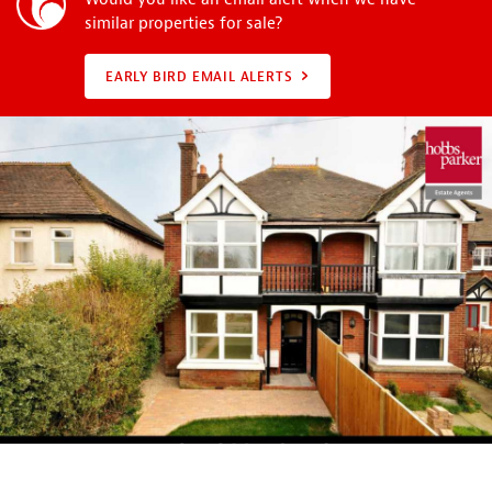
similar properties for sale?
EARLY BIRD EMAIL ALERTS