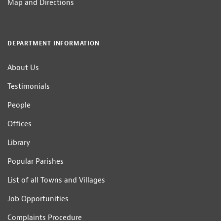
Map and Directions
DEPARTMENT INFORMATION
About Us
Testimonials
People
Offices
Library
Popular Parishes
List of all Towns and Villages
Job Opportunities
Complaints Procedure