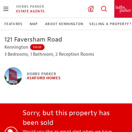
HOBBS PARKER
ESTATE AGENTS
FEATURES
MAP
ABOUT KENNINGTON
SELLING A PROPERTY?
121 Faversham Road
Kennington
SOLD
3 Bedrooms, 1 Bathroom, 2 Reception Rooms
HOBBS PARKER
ASHFORD HOMES
Sorry, but this property has
been sold
Would you like an email alert when we have