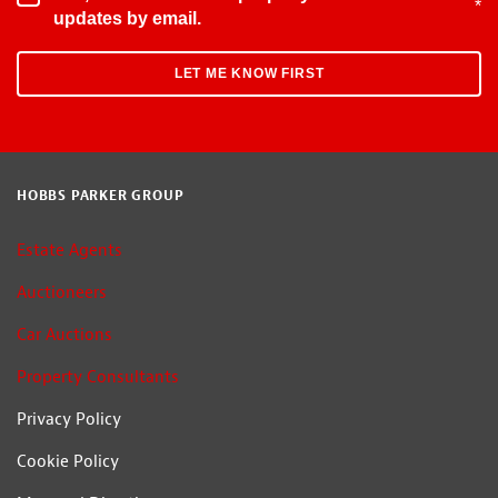
*
updates by email.
HOBBS PARKER GROUP
Estate Agents
Auctioneers
Car Auctions
Property Consultants
Privacy Policy
Cookie Policy