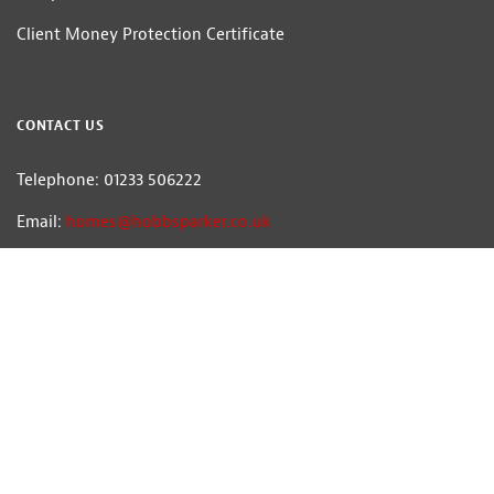
Client Money Protection Certificate
CONTACT US
Telephone: 01233 506222
Email:
homes@hobbsparker.co.uk
Hobbs Parker Estate Agents LLP — Company Registration Number:OC314332
Head Office: Romney House, Monument Way, Orbital Park, Ashford, Kent
TN24 0HB | A list of Directors and / or Members is available for inspection at
our office | ©2026 The Hobbs Parker Group