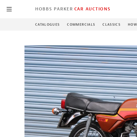
HOBBS PARKER
CAR AUCTIONS
CATALOGUES
COMMERCIALS
CLASSICS
HOW