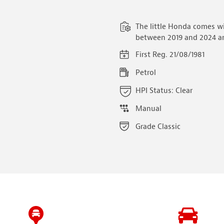
The little Honda comes w
between 2019 and 2024 an
First Reg. 21/08/1981
Petrol
HPI Status: Clear
Manual
Grade Classic