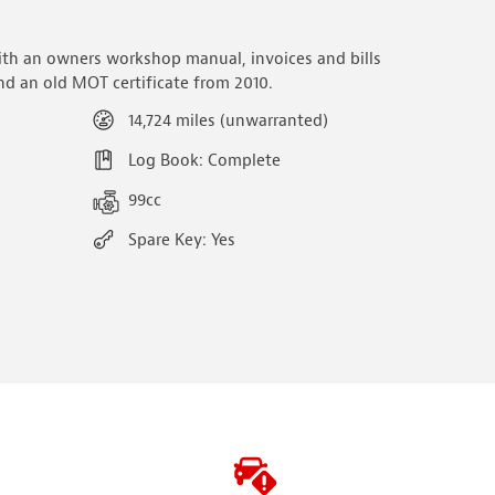
ith an owners workshop manual, invoices and bills
d an old MOT certificate from 2010.
14,724 miles (unwarranted)
Log Book: Complete
99cc
Spare Key: Yes