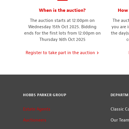
When is the auction?
How 
The auction starts at 12:00pm on
The auct
Wednesday 15th Oct 2025. Bidding
you are 
ends for the first lots from 12:00pm on
the day(s
Thursday 16th Oct 2025
c
Register to take part in the auction
HOBBS PARKER GROUP
DEPARTM
Estate Agents
Classic C
Auctioneers
Our Tea