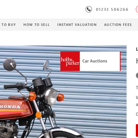
01233 506266
 TO BUY
HOW TO SELL
INSTANT VALUATION
AUCTION FEES