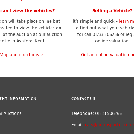
can I view the vehicles?
Selling a Vehicle?
ion will take place online but
It's simple and quick -
learn m
invited to view the vehicles on
To find out what your vehicle 
) of the auction at our auction
for call 01233 506266 or req
entre in Ashford, Kent.
online valuation.
Map and directions
Get an online valuation 
ENT INFORMATION
CONTACT US
ar Auctions
Telephone: 01233 506266
m
Email:
cars@hobbsparker.co.u