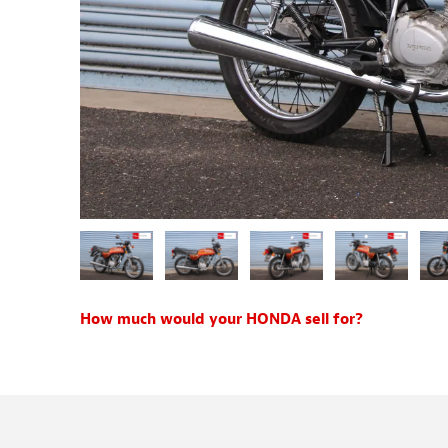
How much would your HONDA sell for?