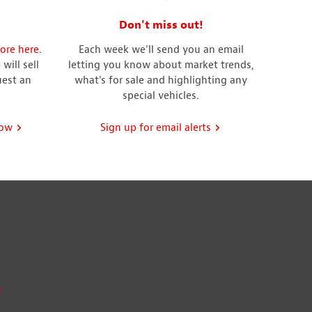
Don't miss out!
ore here.
Each week we'll send you an email
will sell
letting you know about market trends,
uest an
what's for sale and highlighting any
special vehicles.
now
Sign up for email alerts
k