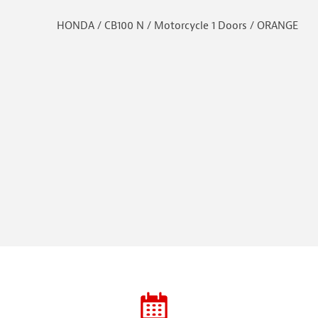
HONDA / CB100 N / Motorcycle 1 Doors / ORANGE