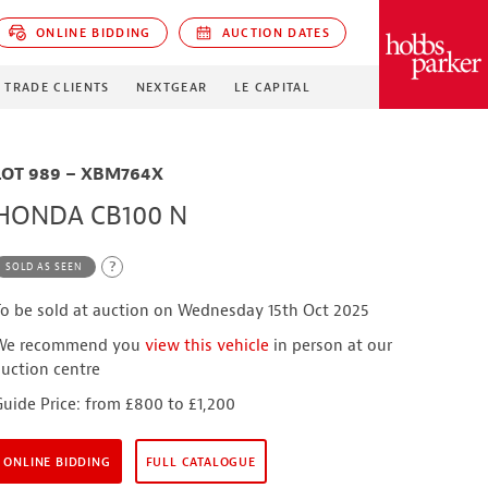
ONLINE BIDDING
AUCTION DATES
PARKER
TRADE CLIENTS
NEXTGEAR
LE CAPITAL
LOT 989 – XBM764X
HONDA CB100 N
?
SOLD AS SEEN
To be sold at auction on Wednesday 15th Oct 2025
We recommend you
view this vehicle
in person at our
auction centre
Guide Price: from £800 to £1,200
ONLINE BIDDING
FULL CATALOGUE