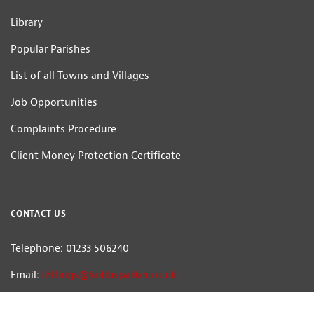
Library
Popular Parishes
List of all Towns and Villages
Job Opportunities
Complaints Procedure
Client Money Protection Certificate
CONTACT US
Telephone: 01233 506240
Email:
lettings@hobbsparker.co.uk