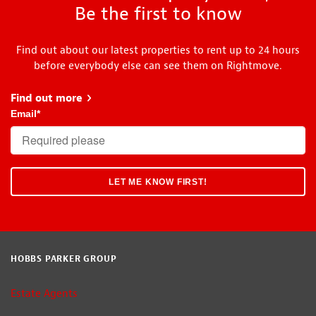
Be the first to know
Find out about our latest properties to rent up to 24 hours
before everybody else can see them on Rightmove.
Find out more
about Head Start
Email
*
HOBBS PARKER GROUP
Estate Agents