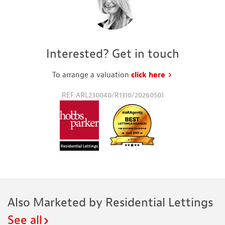
Interested? Get in touch
To arrange a valuation
click here
to request a va
REF:ARL230040/R1310/20260501
Also Marketed by Residential Lettings
See all