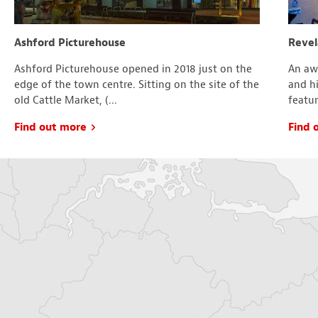
Ashford Picturehouse
Revel
Ashford Picturehouse opened in 2018 just on the
An aw
edge of the town centre. Sitting on the site of the
and hi
old Cattle Market, (...
featur
Find out more
Find 