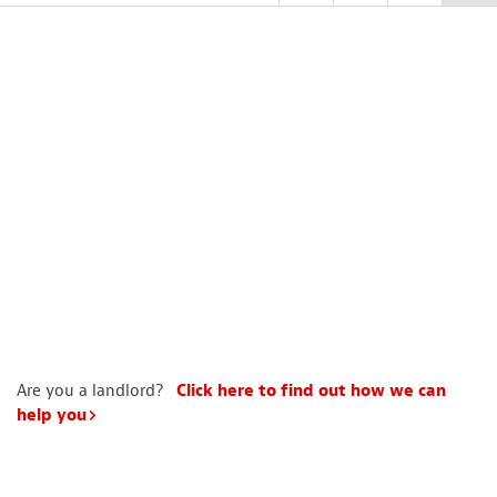
Are you a landlord?
Click here to find out how we can
help you