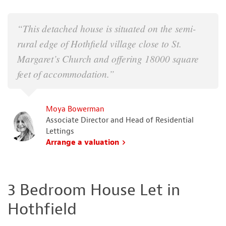
“This detached house is situated on the semi-
rural edge of Hothfield village close to St.
Margaret’s Church and offering 18000 square
feet of accommodation.”
Moya Bowerman
Associate Director and Head of Residential
Lettings
Arrange a valuation
3 Bedroom House Let in
Hothfield