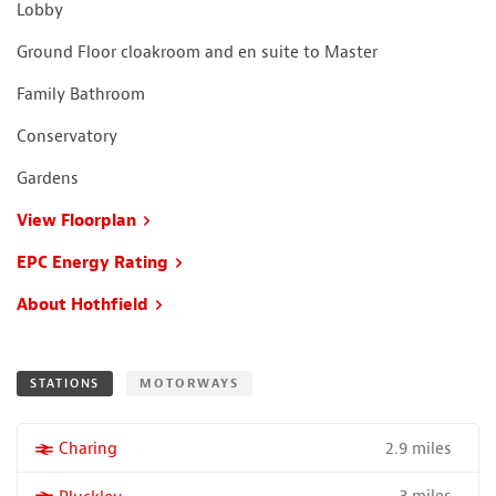
Lobby
Ground Floor cloakroom and en suite to Master
Family Bathroom
Conservatory
Gardens
View Floorplan
EPC Energy Rating
About Hothfield
STATIONS
MOTORWAYS
2.9 miles
More properties near
Charing