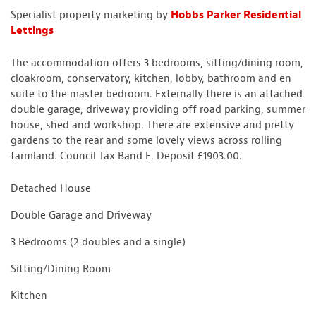
Specialist property marketing by
Hobbs Parker Residential
Lettings
The accommodation offers 3 bedrooms, sitting/dining room,
cloakroom, conservatory, kitchen, lobby, bathroom and en
suite to the master bedroom. Externally there is an attached
double garage, driveway providing off road parking, summer
house, shed and workshop. There are extensive and pretty
gardens to the rear and some lovely views across rolling
farmland. Council Tax Band E. Deposit £1903.00.
Detached House
Double Garage and Driveway
3 Bedrooms (2 doubles and a single)
Sitting/Dining Room
Kitchen