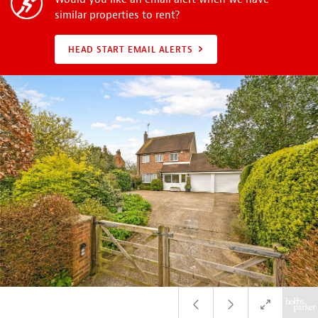
similar properties to rent?
HEAD START EMAIL ALERTS