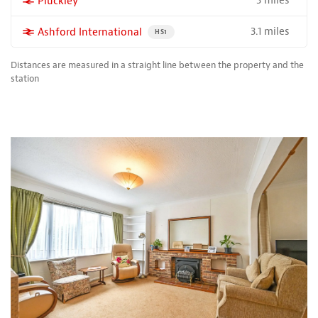
3 miles
More properties near
Pluckley
3.1 miles
More properties near
Ashford International
PROPERTY FOR SALE NEAR A HIGH THE SPEED 
HS1
Distances are measured in a straight line between the property and the
station