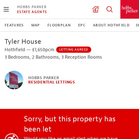
HOBBS PARKER
ESTATE AGENTS
FEATURES
MAP
FLOORPLAN
EPC
ABOUT HOTHFIELD
S
Tyler House
Hothfield — £1,650pcm
LETTING AGREED
3 Bedrooms, 2 Bathrooms, 3 Reception Rooms
HOBBS PARKER
RESIDENTIAL LETTINGS
Sorry, but this property has
been let
Would you like an email alert when we have