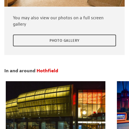
You may also view our photos on a full screen
gallery
PHOTO GALLERY
In and around
Hothfield