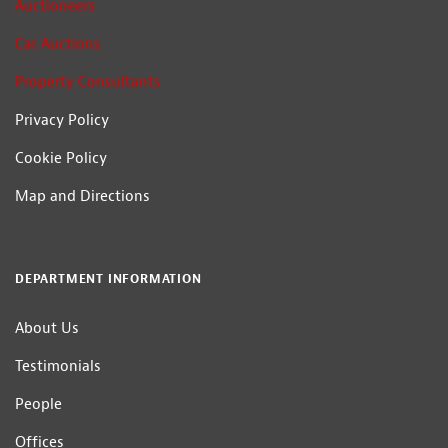
Auctioneers
Car Auctions
Property Consultants
Privacy Policy
Cookie Policy
Map and Directions
DEPARTMENT INFORMATION
About Us
Testimonials
People
Offices