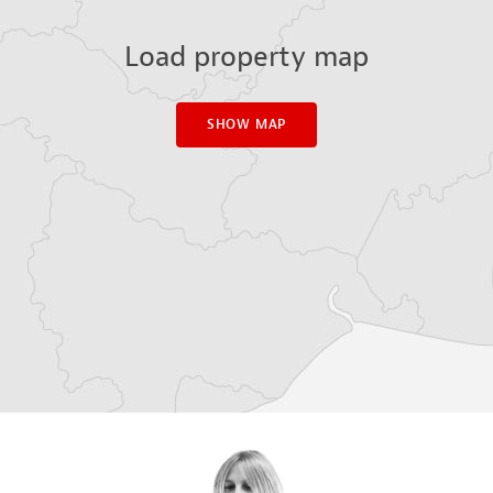
Load property map
SHOW MAP