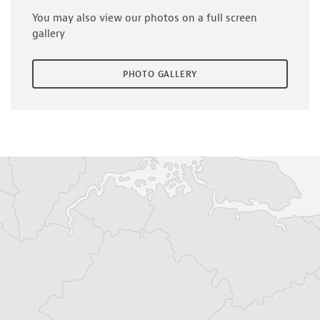
You may also view our photos on a full screen
gallery
PHOTO GALLERY