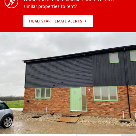
similar properties to rent?
HEAD START EMAIL ALERTS