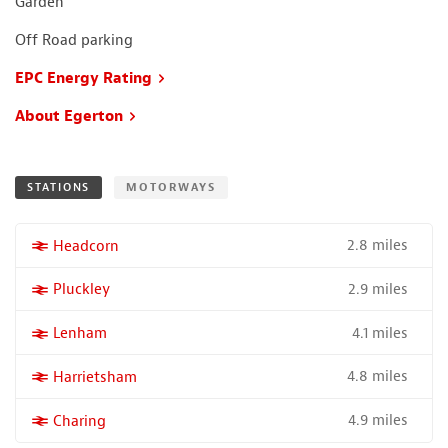
Garden
Off Road parking
EPC Energy Rating
About Egerton
STATIONS
MOTORWAYS
2.8 miles
More properties near
Headcorn
2.9 miles
More properties near
Pluckley
4.1 miles
More properties near
Lenham
4.8 miles
More properties near
Harrietsham
4.9 miles
More properties near
Charing