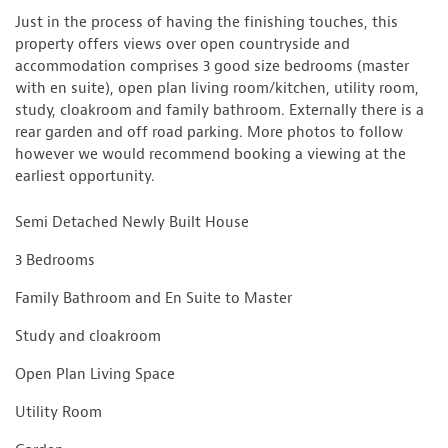
Just in the process of having the finishing touches, this
property offers views over open countryside and
accommodation comprises 3 good size bedrooms (master
with en suite), open plan living room/kitchen, utility room,
study, cloakroom and family bathroom. Externally there is a
rear garden and off road parking. More photos to follow
however we would recommend booking a viewing at the
earliest opportunity.
Semi Detached Newly Built House
3 Bedrooms
Family Bathroom and En Suite to Master
Study and cloakroom
Open Plan Living Space
Utility Room