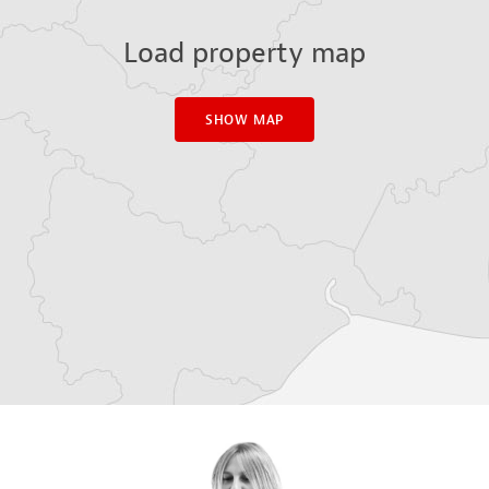
Load property map
SHOW MAP