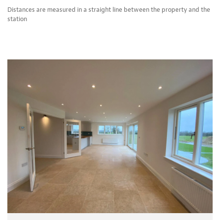
Distances are measured in a straight line between the property and the
station