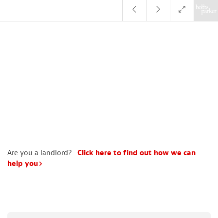
Are you a landlord?
Click here to find out how we can
help you