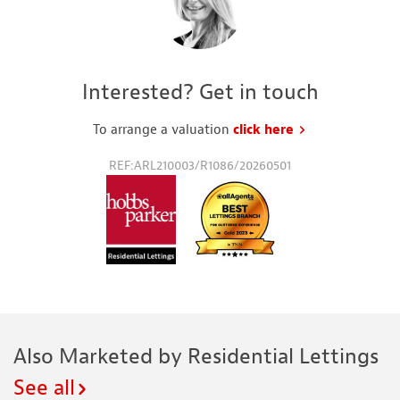
Interested? Get in touch
To arrange a valuation
click here
to request a va
REF:ARL210003/R1086/20260501
Also Marketed by Residential Lettings
See all