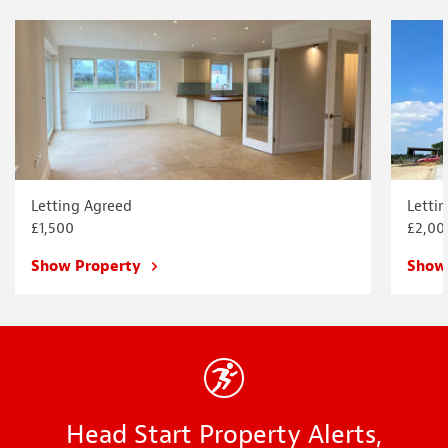
Letting Agreed
Letti
£1,500
£2,00
Show Property
Show
Head Start Property Alerts,