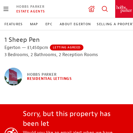
HOBBS PARKER
ESTATE AGENTS
FEATURES
MAP
EPC
ABOUT EGERTON
SELLING A PROPER
1 Sheep Pen
Egerton — £1,450pcm
LETTING AGREED
3 Bedrooms, 2 Bathrooms, 2 Reception Rooms
HOBBS PARKER
RESIDENTIAL LETTINGS
Sorry, but this property has
been let
Would you like an email alert when we have