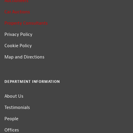
Auctioneers
Car Auctions
Property Consultants
Privacy Policy
Cookie Policy
Map and Directions
DEPARTMENT INFORMATION
About Us
Testimonials
People
Offices