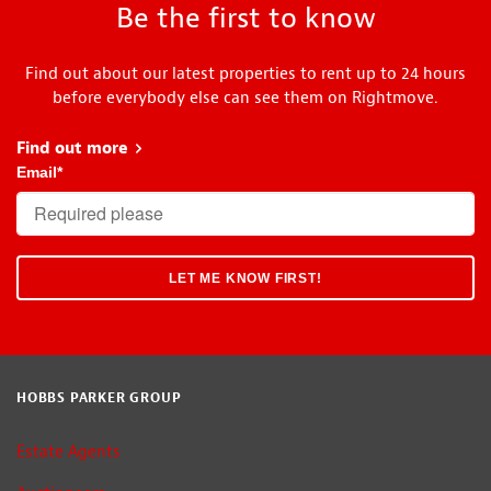
Be the first to know
Find out about our latest properties to rent up to 24 hours
before everybody else can see them on Rightmove.
Find out more
about Head Start
Email
*
HOBBS PARKER GROUP
Estate Agents