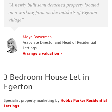
“A newly built semi detached property located
on a working farm on the outskirts of Egerton
village”
Moya Bowerman
Associate Director and Head of Residential
Lettings
Arrange a valuation
3 Bedroom House Let in
Egerton
Specialist property marketing by
Hobbs Parker Residential
Lettings