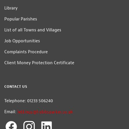
Library
Popular Parishes
List of all Towns and Villages
Job Opportunities
Complaints Procedure
Client Money Protection Certificate
CONTACT US
Telephone: 01233 506240
Email:
lettings@hobbsparker.co.uk