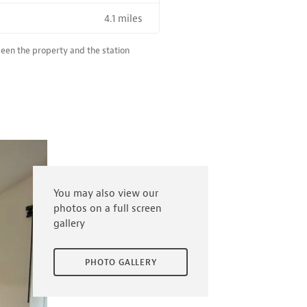
4.1 miles
R SALE NEAR A HIGH THE SPEED RAIL SERVICE STATION
ween the property and the station
You may also view our
photos on a full screen
gallery
PHOTO GALLERY