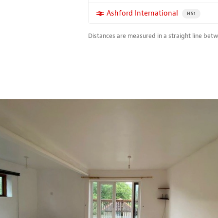
More properties near
Ashford International
PROPERTY FO
HS1
Distances are measured in a straight line bet