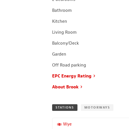
Bathroom
Kitchen
Living Room
Balcony/Deck
Garden
Off Road parking
EPC Energy Rating
About Brook
STATIONS
MOTORWAYS
More properties near
Wye