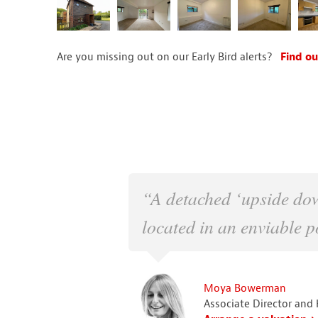
Are you missing out on our Early Bird alerts?
Find ou
“A detached ‘upside do
located in an enviable po
Moya Bowerman
Associate Director and 