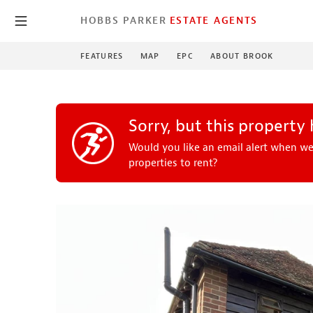
HOBBS PARKER
ESTATE AGENTS
FEATURES
MAP
EPC
ABOUT BROOK
Sorry, but this property 
Would you like an email alert when we
properties to rent?