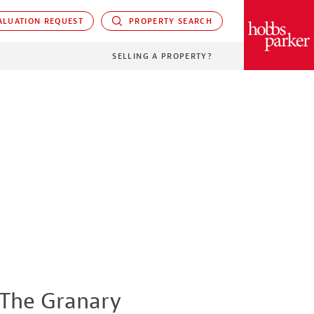
LUATION REQUEST
PROPERTY SEARCH
PARKER
SELLING A PROPERTY?
The Granary