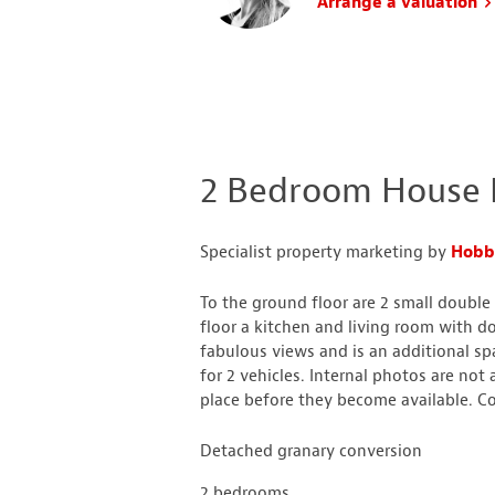
Arrange a valuation
2 Bedroom House L
Specialist property marketing by
Hobbs
To the ground floor are 2 small doubl
floor a kitchen and living room with d
fabulous views and is an additional spa
for 2 vehicles. Internal photos are not 
place before they become available. Co
Detached granary conversion
2 bedrooms