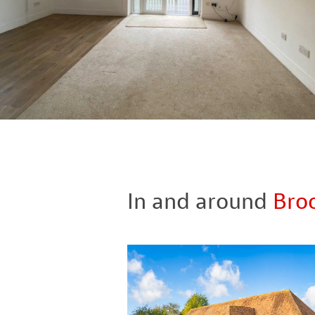
In and around
Bro