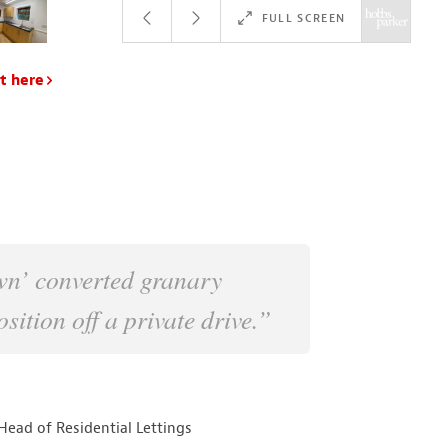
FULL SCREEN
t here
wn’ converted granary
sition off a private drive.”
Head of Residential Lettings