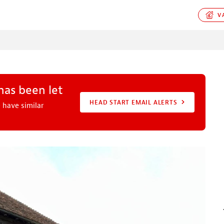
VA
has been let
HEAD START EMAIL ALERTS
 have similar