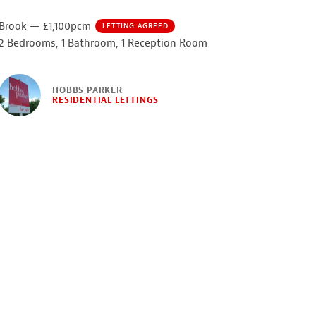
Brook — £1,100pcm
LETTING AGREED
2 Bedrooms, 1 Bathroom, 1 Reception Room
HOBBS PARKER
RESIDENTIAL LETTINGS