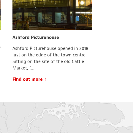
Ashford Picturehouse
Revelation A
f
Ashford Picturehouse opened in 2018
An award-win
just on the edge of the town centre.
a diverse and 
Sitting on the site of the old Cattle
music and arts
Market, (...
artists a...
Find out more
Find out mo