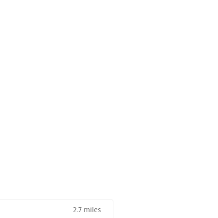
2.7 miles