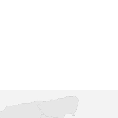
shford
County Square Shopping Centre
ning venue which offers
With more than 50 shops alongsi
high quality range of
cafes and restaurants, County Squ
 featuring international
is the local, relaxed choice when i
comes to ind...
re
Find out more