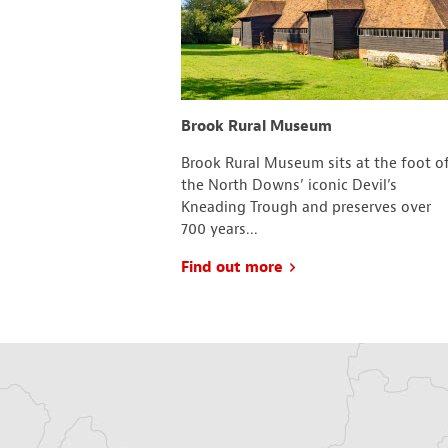
ootball Club
Brook Rural Museum
. are an active
Brook Rural Museum sits at the foot o
d in Ashford, Kent.
the North Downs’ iconic Devil’s
 2010 the town was
Kneading Trough and preserves over
700 years...
Find out more