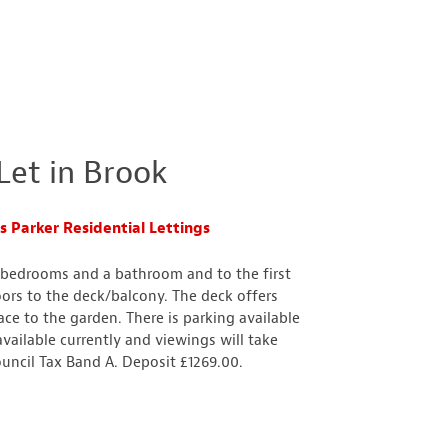
et in Brook
 Parker Residential Lettings
e bedrooms and a bathroom and to the first
oors to the deck/balcony. The deck offers
ce to the garden. There is parking available
available currently and viewings will take
uncil Tax Band A. Deposit £1269.00.