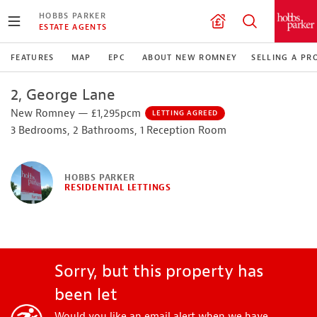
HOBBS PARKER
ESTATE AGENTS
FEATURES
MAP
EPC
ABOUT NEW ROMNEY
SELLING A PR
2, George Lane
New Romney — £1,295pcm
LETTING AGREED
3 Bedrooms, 2 Bathrooms, 1 Reception Room
HOBBS PARKER
RESIDENTIAL LETTINGS
Sorry, but this property has
been let
Would you like an email alert when we have