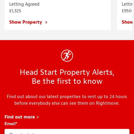
Letting Agreed
Letti
£1,325
£950
Show Property
Show
Head Start Property Alerts,
Be the first to know
Find out about our latest properties to rent up to 24 hours
before everybody else can see them on Rightmove.
Find out more
about Head Start
Email
*