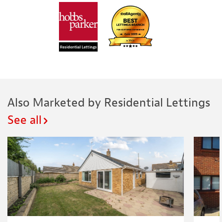
Also Marketed by Residential Lettings
See all