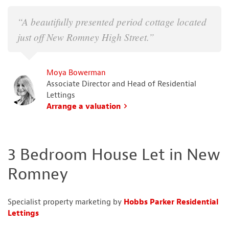
“A beautifully presented period cottage located
just off New Romney High Street.”
Moya Bowerman
Associate Director and Head of Residential
Lettings
Arrange a valuation
3 Bedroom House Let in New
Romney
Specialist property marketing by
Hobbs Parker Residential
Lettings