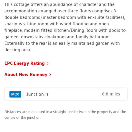
This cottage offers an abundance of character and the
accommodation arranged over three floors comprises 3
double bedrooms (master bedroom with en-suite facilities),
spacious sitting room with wood flooring and open
fireplace, modern fitted Kitchen/Dining Room with doors to
garden, downstairs cloakroom and family bathroom.
Externally to the rear is an easily maintained garden with
decking area.
EPC Energy Rating
About New Romney
8.8 miles
Junction 11
M20
Distances are measured in a straight line between the property and the
centre of the junction.