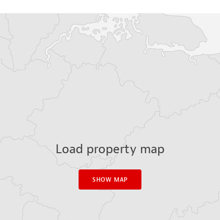
Load property map
SHOW MAP