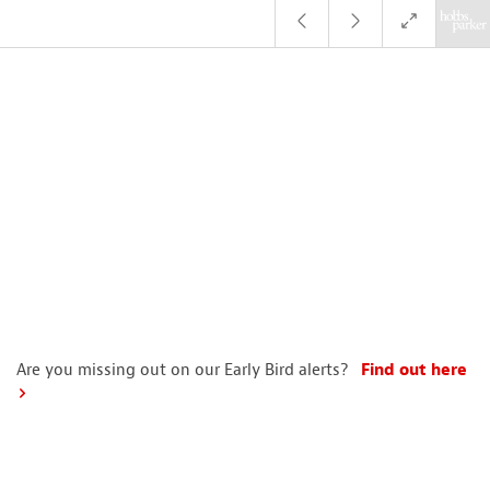
Are you missing out on our Early Bird alerts?
Find out here