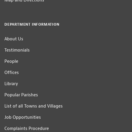
Map and Directions
DEPARTMENT INFORMATION
About Us
Testimonials
People
Offices
Library
Popular Parishes
List of all Towns and Villages
Job Opportunities
Complaints Procedure