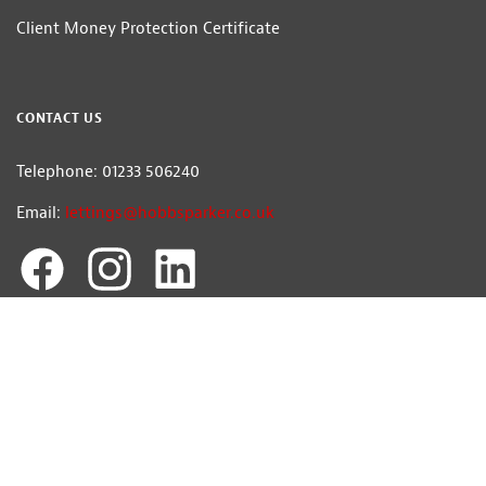
Client Money Protection Certificate
CONTACT US
Telephone: 01233 506240
Email:
lettings@hobbsparker.co.uk
Hobbs Parker Ventures Ltd trading as Hobbs Parker Estate Agents — Company
Registration Number:7392861
Head Office: Romney House, Monument Way, Orbital Park, Ashford, Kent
TN24 0HB | A list of Directors and / or Members is available for inspection at
our office | ©2026 The Hobbs Parker Group