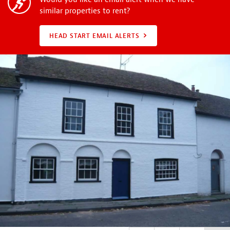
similar properties to rent?
HEAD START EMAIL ALERTS