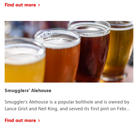
Find out more
Smugglers' Alehouse
Smuggler’s Alehouse is a popular bolthole and is owned by
Lance Grist and Neil King, and served its first pint on Febr...
Find out more