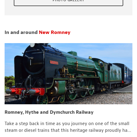
PHOTO GALLERY
In and around
New Romney
Romney, Hythe and Dymchurch Railway
Take a step back in time as you journey on one of the small
steam or diesel trains that this heritage railway proudly ha...