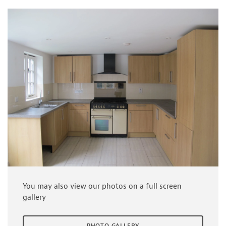
You may also view our photos on a full screen
gallery