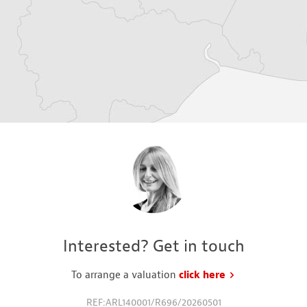
Interested? Get in touch
To arrange a valuation
click here
to request a va
REF:ARL140001/R696/20260501