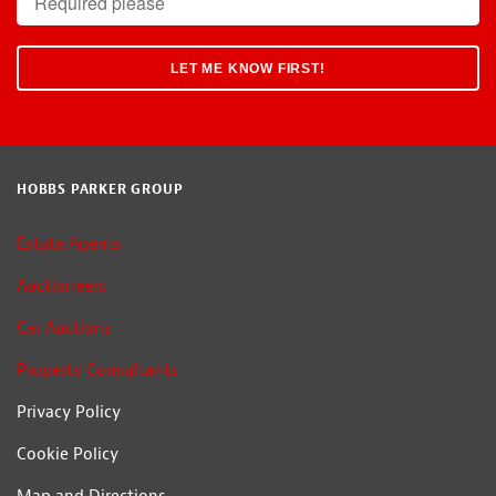
HOBBS PARKER GROUP
Estate Agents
Auctioneers
Car Auctions
Property Consultants
Privacy Policy
Cookie Policy