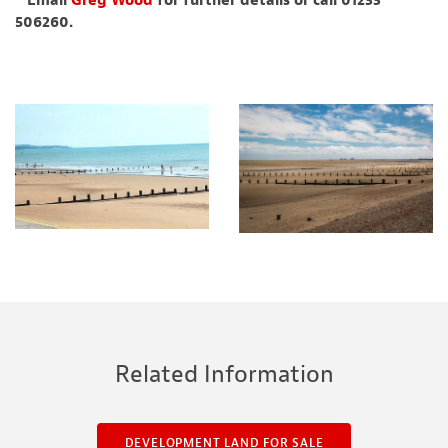
* Email
Greg Wood
for further details or call 01233
506260.
Related Information
DEVELOPMENT LAND FOR SALE