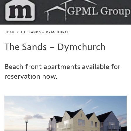
HOME
THE SANDS – DYMCHURCH
The Sands – Dymchurch
Beach front apartments available for
reservation now.