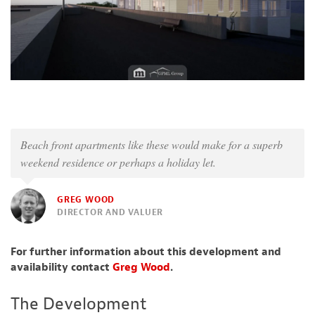
Beach front apartments like these would make for a superb
weekend residence or perhaps a holiday let.
GREG WOOD
DIRECTOR AND VALUER
For further information about this development and
availability contact
Greg Wood
.
The Development