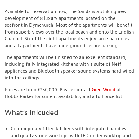
Available for reservation now, The Sands is a striking new
development of 8 luxury apartments located on the
seafront in Dymchurch. Most of the apartments will benefit
from superb views over the local beach and onto the English
Channel. Six of the eight apartments enjoy large balconies
and all apartments have underground secure parking.
The apartments will be finished to an excellent standard,
including fully integrated kitchens with a suite of Neff
appliances and Bluetooth speaker sound systems hard wired
into the ceilings.
Prices are from £250,000. Please contact
Greg Wood
at
Hobbs Parker for current availability and a full price list.
What’s Inlcuded
Contemporary fitted kitchens with integrated handles
and quartz stone worktops with LED under worktop and