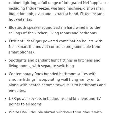
cabinet lighting, a full range of integrated Neff appliance
including fridge freezer, washing machine, dishwasher,
induction hob, oven and extractor hood. Fitted instant
hot water tap.
Bluetooth speaker sound system hard wired into the
ceilings of the kitchen, living rooms and bedrooms.
Efficient ‘Ideal’ gas powered combination boilers with
Nest smart thermostat controls (programmable from
smart phones).
Spotlights and pendant light fittings in kitchens and
living rooms, with separate switching.
Contemporary Roca branded bathroom suites with
chrome fittings incorporating wall hung vanity units
along with heated chrome towel rails to bathrooms and
en-suites.
USB power sockets in bedrooms and kitchens and TV
points to all rooms.
White UVPC double glazed windows throughout with