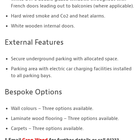
French doors leading out to balconies (where applicable).
Hard wired smoke and Co2 and heat alarms.
White wooden internal doors.
External Features
Secure underground parking with allocated space.
Parking area with electric car charging facilities installed
to all parking bays.
Bespoke Options
Wall colours – Three options available.
Laminate wood flooring – Three options available.
Carpets – Three options available.