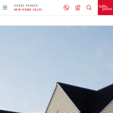
HOBBS PARKER
NEW HOME SALES