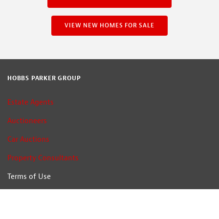
VIEW NEW HOMES FOR SALE
HOBBS PARKER GROUP
Estate Agents
Auctioneers
Car Auctions
Property Consultants
Terms of Use
Privacy Policy
Cookie Policy