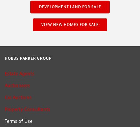
DEVELOPMENT LAND FOR SALE
VIEW NEW HOMES FOR SALE
HOBBS PARKER GROUP
Estate Agents
Auctioneers
Car Auctions
Property Consultants
Terms of Use
Privacy Policy