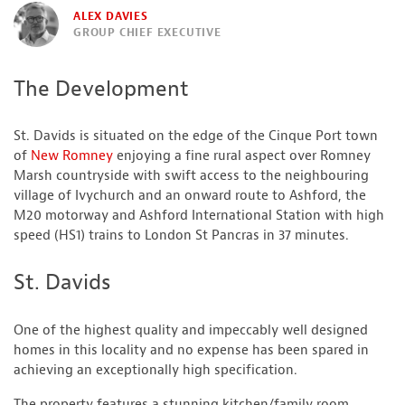
ALEX DAVIES
GROUP CHIEF EXECUTIVE
The Development
St. Davids is situated on the edge of the Cinque Port town
of
New Romney
enjoying a fine rural aspect over Romney
Marsh countryside with swift access to the neighbouring
village of Ivychurch and an onward route to Ashford, the
M20 motorway and Ashford International Station with high
speed (HS1) trains to London St Pancras in 37 minutes.
St. Davids
One of the highest quality and impeccably well designed
homes in this locality and no expense has been spared in
achieving an exceptionally high specification.
The property features a stunning kitchen/family room