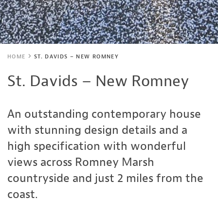
HOME
ST. DAVIDS – NEW ROMNEY
St. Davids – New Romney
An outstanding contemporary house
with stunning design details and a
high specification with wonderful
views across Romney Marsh
countryside and just 2 miles from the
coast.