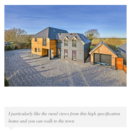
I particularly like the rural views from this high specification
home and you can walk to the town