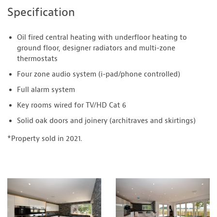
Specification
Oil fired central heating with underfloor heating to
ground floor, designer radiators and multi-zone
thermostats
Four zone audio system (i-pad/phone controlled)
Full alarm system
Key rooms wired for TV/HD Cat 6
Solid oak doors and joinery (architraves and skirtings)
*Property sold in 2021.