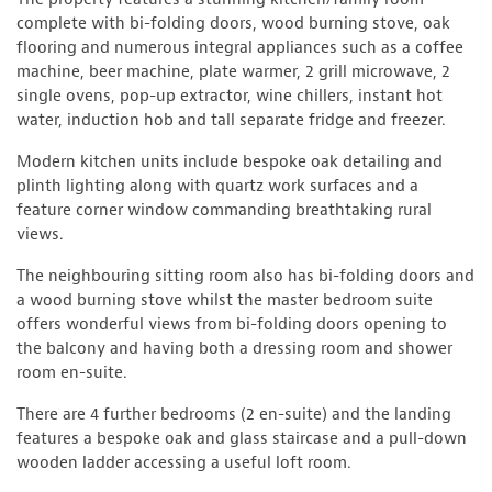
complete with bi-folding doors, wood burning stove, oak
flooring and numerous integral appliances such as a coffee
machine, beer machine, plate warmer, 2 grill microwave, 2
single ovens, pop-up extractor, wine chillers, instant hot
water, induction hob and tall separate fridge and freezer.
Modern kitchen units include bespoke oak detailing and
plinth lighting along with quartz work surfaces and a
feature corner window commanding breathtaking rural
views.
The neighbouring sitting room also has bi-folding doors and
a wood burning stove whilst the master bedroom suite
offers wonderful views from bi-folding doors opening to
the balcony and having both a dressing room and shower
room en-suite.
There are 4 further bedrooms (2 en-suite) and the landing
features a bespoke oak and glass staircase and a pull-down
wooden ladder accessing a useful loft room.