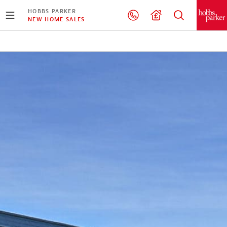
HOBBS PARKER
NEW HOME SALES