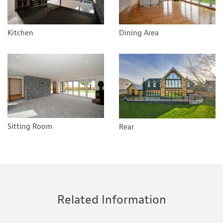
Kitchen
Dining Area
Sitting Room
Rear
Related Information