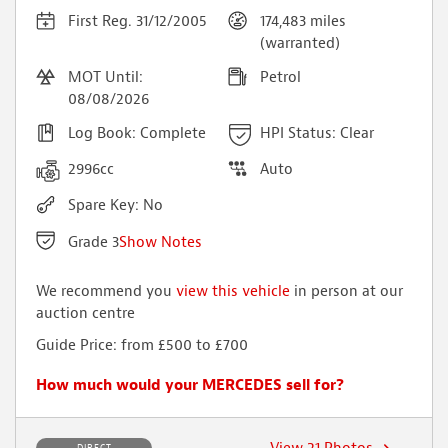
First Reg. 31/12/2005
174,483 miles
(warranted)
MOT Until:
Petrol
08/08/2026
Log Book: Complete
HPI Status: Clear
2996cc
Auto
Spare Key: No
Grade 3
Show Notes
We recommend you
view this vehicle
in person at our
auction centre
Air bag lamp warning light
Guide Price: from £500 to £700
Folding roof requires attention
4x Alloy wheel refurbs
How much would your MERCEDES sell for?
Scuff to rear bumper
Minor dents, chips, marks around vehicle