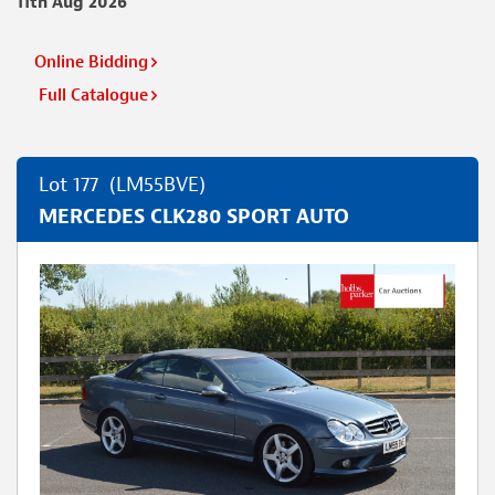
11th Aug 2026
Online Bidding
Full Catalogue
Lot 177
(LM55BVE)
MERCEDES CLK280 SPORT AUTO