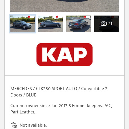
21
MERCEDES / CLK280 SPORT AUTO / Convertible 2
Doors / BLUE
Current owner since Jan 2017. 3 Former keepers. A\C,
Part Leather.
Not available.