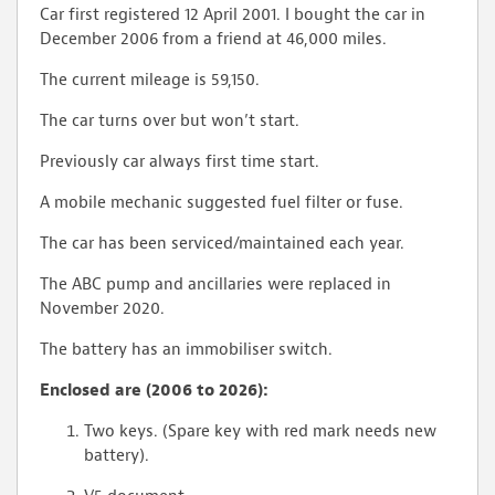
Car first registered 12 April 2001. I bought the car in
December 2006 from a friend at 46,000 miles.
The current mileage is 59,150.
The car turns over but won’t start.
Previously car always first time start.
A mobile mechanic suggested fuel filter or fuse.
The car has been serviced/maintained each year.
The ABC pump and ancillaries were replaced in
November 2020.
The battery has an immobiliser switch.
Enclosed are (2006 to 2026):
Two keys. (Spare key with red mark needs new
battery).