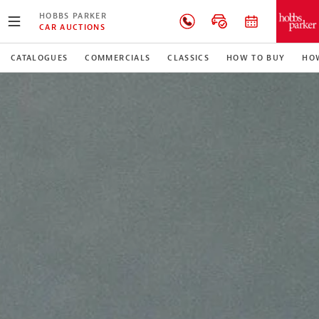
HOBBS PARKER
CAR AUCTIONS
CATALOGUES
COMMERCIALS
CLASSICS
HOW TO BUY
HOW