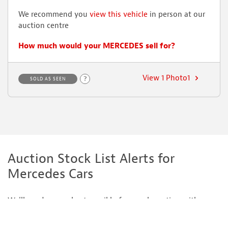
We recommend you
view this vehicle
in person at our
auction centre
How much would your MERCEDES sell for?
View 1 Photo1
?
SOLD AS SEEN
Auction Stock List Alerts for
Mercedes Cars
We'll send you a short email before each auction with our
recommended cars for sale including Mercedes cars.