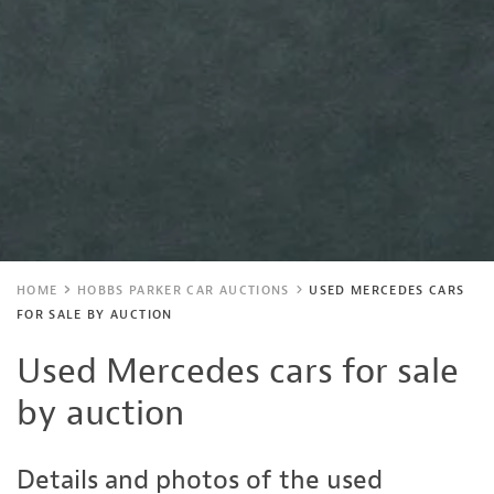
HOME
HOBBS PARKER CAR AUCTIONS
USED MERCEDES CARS
FOR SALE BY AUCTION
Used Mercedes cars for sale
by auction
Details and photos of the used