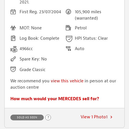
2021.
First Reg. 23/07/2004
105,900 miles
(warranted)
MOT: None
Petrol
Log Book: Complete
HPI Status: Clear
4966cc
Auto
Spare Key: No
Grade Classic
We recommend you
view this vehicle
in person at our
auction centre
How much would your MERCEDES sell for?
View 1 Photo1
?
SOLD AS SEEN