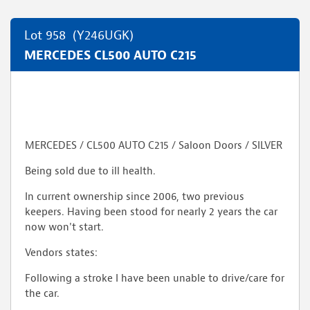
Lot 958
(Y246UGK)
MERCEDES CL500 AUTO C215
MERCEDES / CL500 AUTO C215 / Saloon Doors / SILVER
Being sold due to ill health.
In current ownership since 2006, two previous
keepers. Having been stood for nearly 2 years the car
now won't start.
Vendors states:
Following a stroke I have been unable to drive/care for
the car.