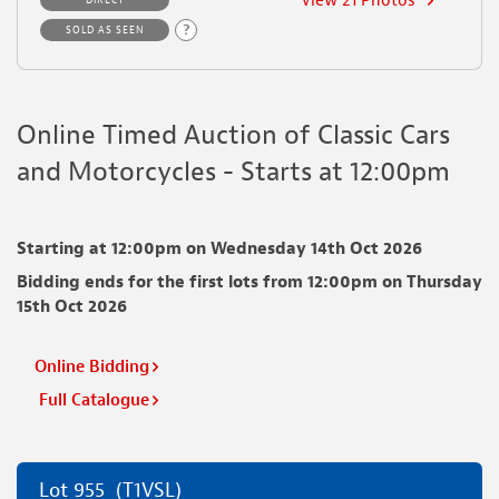
View 21 Photos
DIRECT
Crack to front bumper
?
SOLD AS SEEN
Find out more about vehicle grading
Online Timed Auction of Classic Cars
and Motorcycles - Starts at 12:00pm
Starting at 12:00pm on Wednesday 14th Oct 2026
Bidding ends for the first lots from 12:00pm on Thursday
15th Oct 2026
Online Bidding
Full Catalogue
Lot 955
(T1VSL)