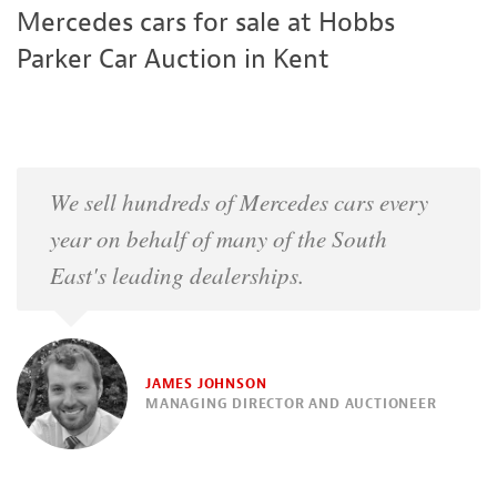
Mercedes cars for sale at Hobbs
Parker Car Auction in Kent
We sell hundreds of Mercedes cars every
year on behalf of many of the South
East's leading dealerships.
JAMES JOHNSON
MANAGING DIRECTOR AND AUCTIONEER