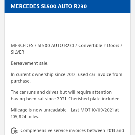
MERCEDES SL500 AUTO R230
MERCEDES / SL500 AUTO R230 / Convertible 2 Doors /
SILVER
Bereavement sale.
In current ownership since 2012, used car invoice from
purchase.
The car runs and drives but will require attention
having been sat since 2021. Cherished plate included.
Mileage is now unreadable - Last MOT 10/09/2021 at
105,824 miles.
Comprehensive service invoices between 2013 and