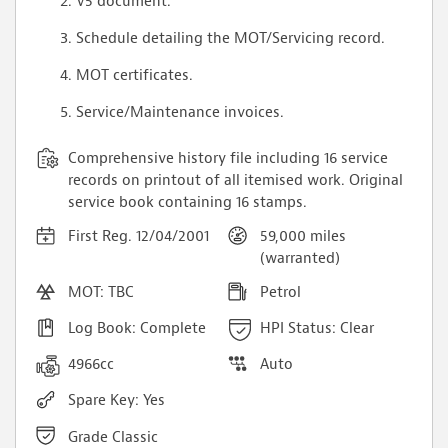
V5 document.
Schedule detailing the MOT/Servicing record.
MOT certificates.
Service/Maintenance invoices.
Comprehensive history file including 16 service
records on printout of all itemised work. Original
service book containing 16 stamps.
First Reg. 12/04/2001
59,000 miles
(warranted)
MOT: TBC
Petrol
Log Book: Complete
HPI Status: Clear
4966cc
Auto
Spare Key: Yes
Grade Classic