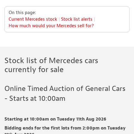
On this page:
Current Mercedes stock
Stock list alerts
How much would your Mercedes sell for?
Stock list of Mercedes cars
currently for sale
Online Timed Auction of General Cars
- Starts at 10:00am
Starting at 10:00am on Tuesday 11th Aug 2026
Bidding ends for the first lots from 2:00pm on Tuesday