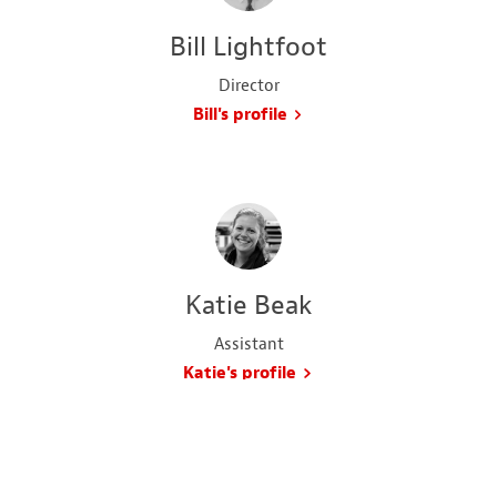
Bill Lightfoot
Director
Bill's profile
Katie Beak
Assistant
Katie's profile