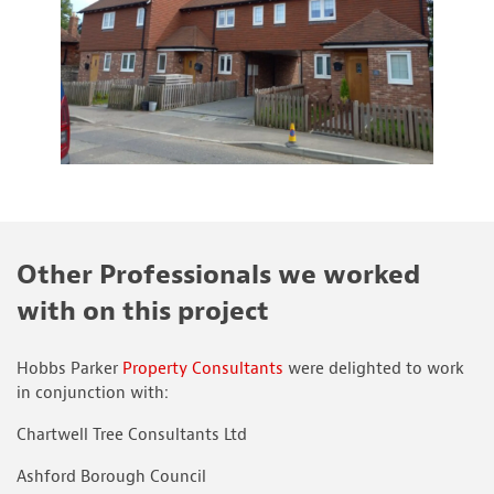
Other Professionals we worked
with on this project
Hobbs Parker
Property Consultants
were delighted to work
in conjunction with:
Chartwell Tree Consultants Ltd
Ashford Borough Council