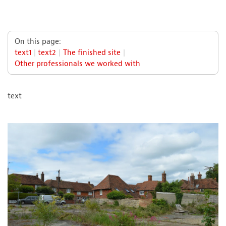
On this page:
text1
text2
The finished site
Other professionals we worked with
text