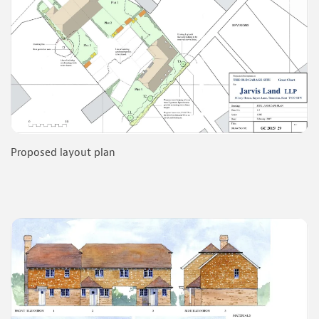
Proposed layout plan