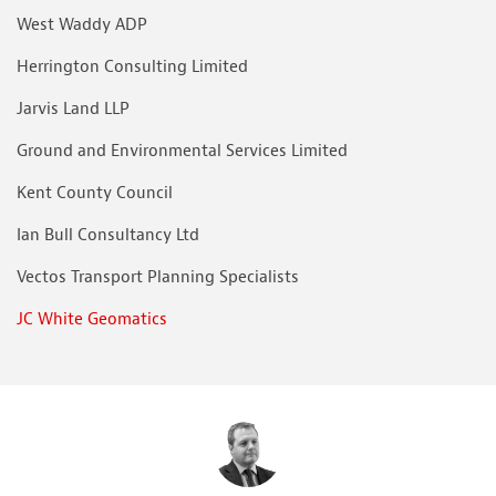
West Waddy ADP
Herrington Consulting Limited
Jarvis Land LLP
Ground and Environmental Services Limited
Kent County Council
Ian Bull Consultancy Ltd
Vectos Transport Planning Specialists
JC White Geomatics