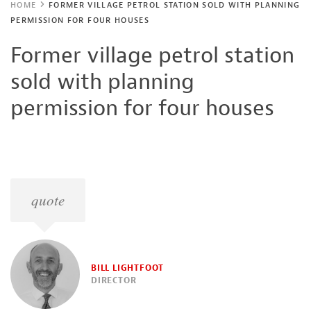
HOME
FORMER VILLAGE PETROL STATION SOLD WITH PLANNING
PERMISSION FOR FOUR HOUSES
Former village petrol station
sold with planning
permission for four houses
quote
BILL LIGHTFOOT
DIRECTOR