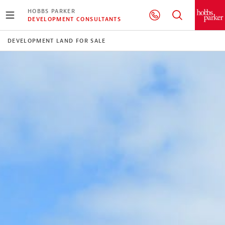
HOBBS PARKER
DEVELOPMENT CONSULTANTS
DEVELOPMENT LAND FOR SALE