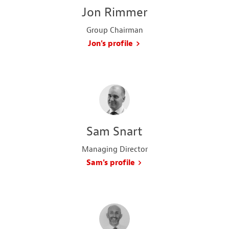
Jon Rimmer
Group Chairman
Jon's profile
Sam Snart
Managing Director
Sam's profile