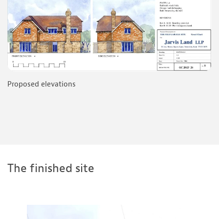
Proposed elevations
The finished site