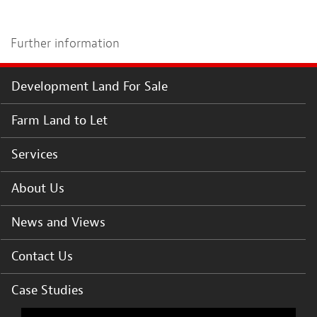
Further information
Development Land For Sale
Farm Land to Let
Services
About Us
News and Views
Contact Us
Case Studies