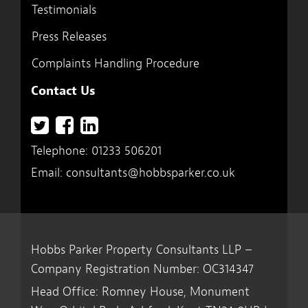
Testimonials
Press Releases
Complaints Handling Procedure
Contact Us
Telephone: 01233 506201
Email:
consultants@hobbsparker.co.uk
Hobbs Parker Property Consultants LLP –
Company Registration Number: OC314347
Head Office: Romney House, Monument