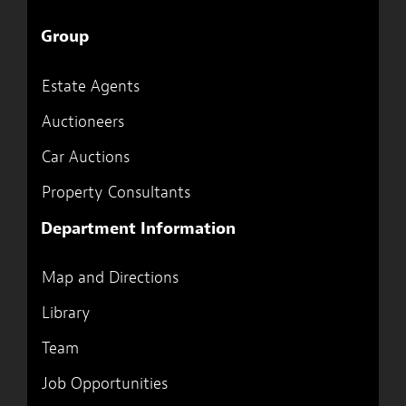
Group
Estate Agents
Auctioneers
Car Auctions
Property Consultants
Department Information
Map and Directions
Library
Team
Job Opportunities