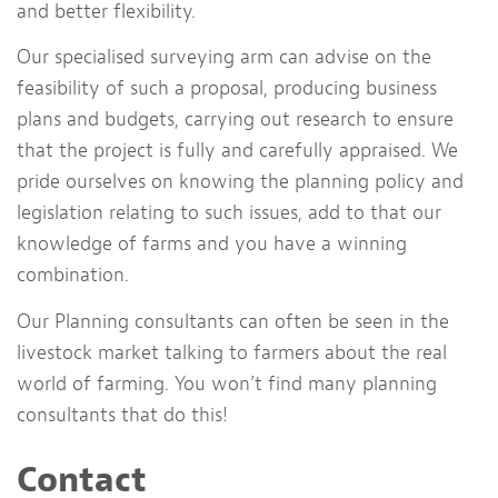
and better flexibility.
Our specialised surveying arm can advise on the
feasibility of such a proposal, producing business
plans and budgets, carrying out research to ensure
that the project is fully and carefully appraised. We
pride ourselves on knowing the planning policy and
legislation relating to such issues, add to that our
knowledge of farms and you have a winning
combination.
Our Planning consultants can often be seen in the
livestock market talking to farmers about the real
world of farming. You won’t find many planning
consultants that do this!
Contact