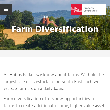
Farm Diversification
At Hobbs Parker we know about farms. We hold the
largest sale of livestock in the South East each week,
we see farmers on a daily basis.
Farm diversification offers new opportunities for
farms to create additional income, higher value assets