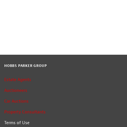
HOBBS PARKER GROUP
Estate Agents
Auctioneers
Car Auctions
Property Consultants
Terms of Use