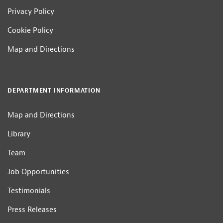
Privacy Policy
Cookie Policy
Map and Directions
DEPARTMENT INFORMATION
Map and Directions
Library
Team
Job Opportunities
Testimonials
Press Releases