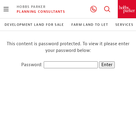
HOBBS PARKER
PLANNING CONSULTANTS
DEVELOPMENT LAND FOR SALE
FARM LAND TO LET
SERVICES
This content is password protected. To view it please enter
your password below:
Password: