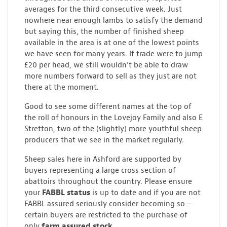
averages for the third consecutive week. Just
nowhere near enough lambs to satisfy the demand
but saying this, the number of finished sheep
available in the area is at one of the lowest points
we have seen for many years. If trade were to jump
£20 per head, we still wouldn’t be able to draw
more numbers forward to sell as they just are not
there at the moment.
Good to see some different names at the top of
the roll of honours in the Lovejoy Family and also E
Stretton, two of the (slightly) more youthful sheep
producers that we see in the market regularly.
Sheep sales here in Ashford are supported by
buyers representing a large cross section of
abattoirs throughout the country. Please ensure
your
FABBL status
is up to date and if you are not
FABBL assured seriously consider becoming so –
certain buyers are restricted to the purchase of
only
farm assured stock.