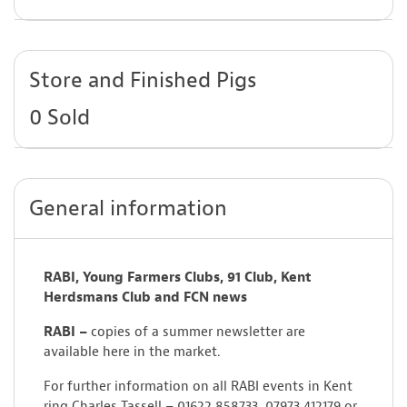
Store and Finished Pigs
0 Sold
General information
RABI, Young Farmers Clubs, 91 Club, Kent
Herdsmans Club and FCN news
RABI –
copies of a summer newsletter are
available here in the market.
For further information on all RABI events in Kent
ring Charles Tassell – 01622 858733, 07973 412179 or