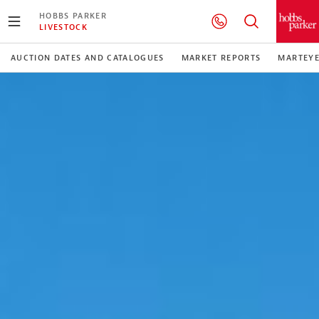
HOBBS PARKER
LIVESTOCK
AUCTION DATES AND CATALOGUES
MARKET REPORTS
MARTEY