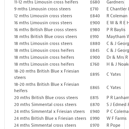
11-12 mths Limousin cross heifers
£680
Gardners
9 mths Limousin cross steers
£710
E Chantler
12 mths Limousin cross steers
£840
R Coleman
16 mths Limousin cross steers
£900
E W & R E 
16 mths British Blue cross steers
£980
P R Baylis
18 mths British Blue cross steers
£910
Maytham W
18 mths Limousin cross steers
£880
C & J Georg
18 mths Limousin cross heifers
£845
C & J Georg
18 mths Limousin cross heifers
£900
Dr & Mrs R
18 mths Limousin cross heifers
£760
H & J Noak
18-20 mths British Blue x Friesian
£895
C Yates
steers
18-20 mths British Blue x Friesian
£865
C Yates
heifers
20 mths British Blue cross steers
£815
P R Lanha
20 mths Simmental cross steers
£870
S J Edmed 
24 mths Simmental x Friesian steers
£940
P C Colem
24 mths British Blue x Friesian steers
£990
W F Farms
24 mths Simmental cross steers
£970
R Pope