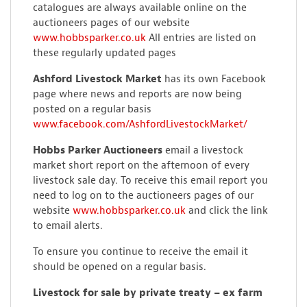
catalogues are always available online on the
auctioneers pages of our website
www.hobbsparker.co.uk
All entries are listed on
these regularly updated pages
Ashford Livestock Market
has its own Facebook
page where news and reports are now being
posted on a regular basis
www.facebook.com/AshfordLivestockMarket/
Hobbs Parker Auctioneers
email a livestock
market short report on the afternoon of every
livestock sale day. To receive this email report you
need to log on to the auctioneers pages of our
website
www.hobbsparker.co.uk
and click the link
to email alerts.
To ensure you continue to receive the email it
should be opened on a regular basis.
Livestock for sale by private treaty – ex farm