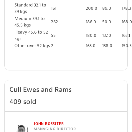
Standard 32.1 to
161
200.0
89.0
178.3
39 kgs
Medium 39.1 to
262
186.0
50.0
168.0
45.5 kgs
Heavy 45.6 to 52
55
180.0
137.0
163.1
kgs
Other over 52 kgs
2
163.0
138.0
150.5
Cull Ewes and Rams
409 sold
JOHN ROSSITER
MANAGING DIRECTOR