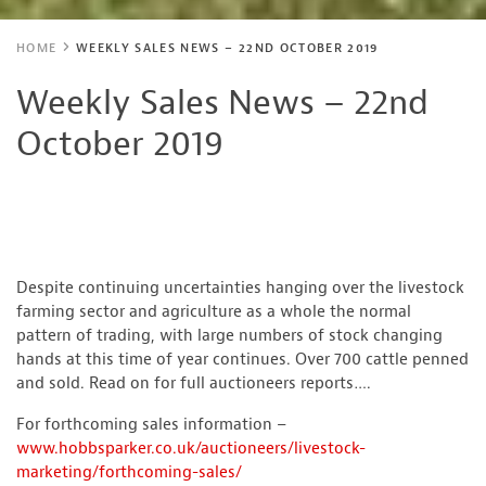
HOME
WEEKLY SALES NEWS – 22ND OCTOBER 2019
Weekly Sales News – 22nd
October 2019
Despite continuing uncertainties hanging over the livestock
farming sector and agriculture as a whole the normal
pattern of trading, with large numbers of stock changing
hands at this time of year continues. Over 700 cattle penned
and sold. Read on for full auctioneers reports….
For forthcoming sales information –
www.hobbsparker.co.uk/auctioneers/livestock-
marketing/forthcoming-sales/