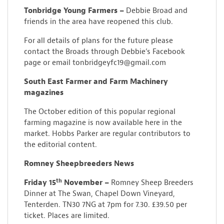
Tonbridge Young Farmers –
Debbie Broad and
friends in the area have reopened this club.
For all details of plans for the future please
contact the Broads through Debbie’s Facebook
page or email tonbridgeyfc19@gmail.com
South East Farmer and Farm Machinery
magazines
The October edition of this popular regional
farming magazine is now available here in the
market. Hobbs Parker are regular contributors to
the editorial content.
Romney Sheepbreeders News
th
Friday 15
November –
Romney Sheep Breeders
Dinner at The Swan, Chapel Down Vineyard,
Tenterden. TN30 7NG at 7pm for 7.30. £39.50 per
ticket. Places are limited.