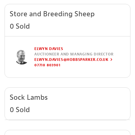
Store and Breeding Sheep
0 Sold
ELWYN DAVIES
AUCTIONEER AND MANAGING DIRECTOR
ELWYN.DAVIES@HOBBSPARKER.CO.UK
07710 803901
Sock Lambs
0 Sold