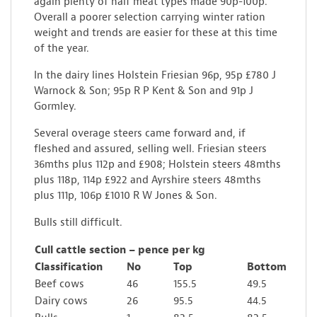
again plenty of half meat types made 90p-100p.
Overall a poorer selection carrying winter ration
weight and trends are easier for these at this time
of the year.
In the dairy lines Holstein Friesian 96p, 95p £780 J
Warnock & Son; 95p R P Kent & Son and 91p J
Gormley.
Several overage steers came forward and, if
fleshed and assured, selling well. Friesian steers
36mths plus 112p and £908; Holstein steers 48mths
plus 118p, 114p £922 and Ayrshire steers 48mths
plus 111p, 106p £1010 R W Jones & Son.
Bulls still difficult.
Cull cattle section – pence per kg
Classification
No
Top
Bottom
Beef cows
46
155.5
49.5
Dairy cows
26
95.5
44.5