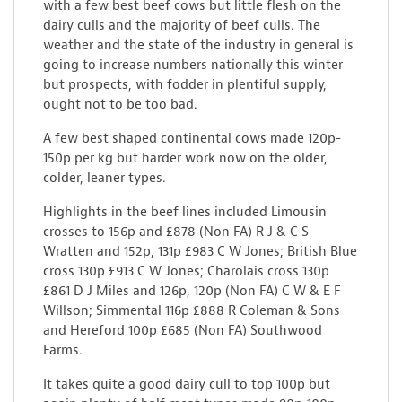
with a few best beef cows but little flesh on the
dairy culls and the majority of beef culls. The
weather and the state of the industry in general is
going to increase numbers nationally this winter
but prospects, with fodder in plentiful supply,
ought not to be too bad.
A few best shaped continental cows made 120p-
150p per kg but harder work now on the older,
colder, leaner types.
Highlights in the beef lines included Limousin
crosses to 156p and £878 (Non FA) R J & C S
Wratten and 152p, 131p £983 C W Jones; British Blue
cross 130p £913 C W Jones; Charolais cross 130p
£861 D J Miles and 126p, 120p (Non FA) C W & E F
Willson; Simmental 116p £888 R Coleman & Sons
and Hereford 100p £685 (Non FA) Southwood
Farms.
It takes quite a good dairy cull to top 100p but