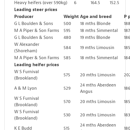
Heavy heifers (over 590kg)
6
164.5
152.5
Leading steer prices
Producer
Weight
Age and breed
P 
G L Boulden & Sons
500
18 mths Blonde
18
M A Piper & Son Farms
595
18 mths Simmental
187
G L Boulden & Sons
480
19 mths Blonde
186
W Alexander
584
19 mths Limousin
185
(Shoreham)
M A Piper & Son Farms
585
18 mths Simmental
184
Leading heifer prices
W S Furnival
575
20 mths Limousin
20
(Brookland)
24 mths Aberdeen
A & M Lyon
529
186
Angus
W S Furnival
570
20 mths Limousin
185
(Brookland)
W S Furnival
530
20 mths Limousin
183
(Brookland)
24 mths Aberdeen
K E Budd
515
18