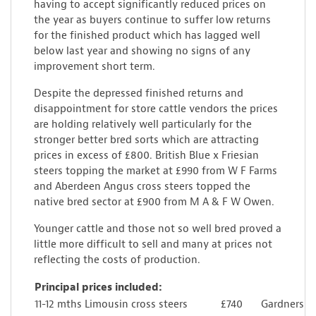
having to accept significantly reduced prices on
the year as buyers continue to suffer low returns
for the finished product which has lagged well
below last year and showing no signs of any
improvement short term.
Despite the depressed finished returns and
disappointment for store cattle vendors the prices
are holding relatively well particularly for the
stronger better bred sorts which are attracting
prices in excess of £800. British Blue x Friesian
steers topping the market at £990 from W F Farms
and Aberdeen Angus cross steers topped the
native bred sector at £900 from M A & F W Owen.
Younger cattle and those not so well bred proved a
little more difficult to sell and many at prices not
reflecting the costs of production.
Principal prices included:
11-12 mths Limousin cross steers
£740
Gardners