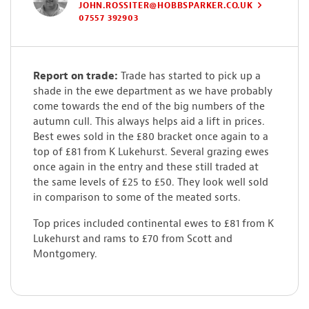
JOHN.ROSSITER@HOBBSPARKER.CO.UK
07557 392903
Report on trade:
Trade has started to pick up a
shade in the ewe department as we have probably
come towards the end of the big numbers of the
autumn cull. This always helps aid a lift in prices.
Best ewes sold in the £80 bracket once again to a
top of £81 from K Lukehurst. Several grazing ewes
once again in the entry and these still traded at
the same levels of £25 to £50. They look well sold
in comparison to some of the meated sorts.
Top prices included continental ewes to £81 from K
Lukehurst and rams to £70 from Scott and
Montgomery.