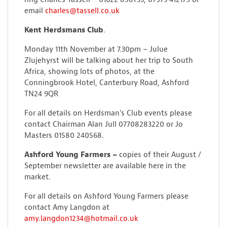
email
charles@tassell.co.uk
Kent Herdsmans Club
.
Monday 11th November at 7.30pm – Julue
Zlujehyrst will be talking about her trip to South
Africa, showing lots of photos, at the
Conningbrook Hotel, Canterbury Road, Ashford
TN24 9QR
For all details on Herdsman’s Club events please
contact Chairman Alan Jull 07708283220 or Jo
Masters 01580 240568.
Ashford Young Farmers –
copies of their August /
September newsletter are available here in the
market.
For all details on Ashford Young Farmers please
contact Amy Langdon at
amy.langdon1234@hotmail.co.uk