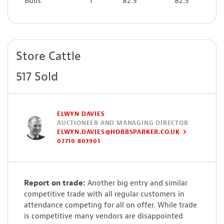
Bulls
1
82.5
82.5
Store Cattle
517 Sold
ELWYN DAVIES
AUCTIONEER AND MANAGING DIRECTOR
ELWYN.DAVIES@HOBBSPARKER.CO.UK
07710 803901
Report on trade:
Another big entry and similar
competitive trade with all regular customers in
attendance competing for all on offer. While trade
is competitive many vendors are disappointed