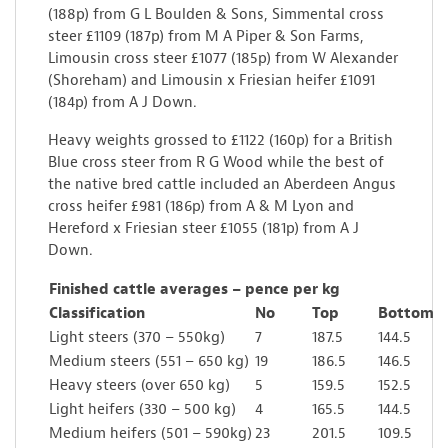
(188p) from G L Boulden & Sons, Simmental cross
steer £1109 (187p) from M A Piper & Son Farms,
Limousin cross steer £1077 (185p) from W Alexander
(Shoreham) and Limousin x Friesian heifer £1091
(184p) from A J Down.
Heavy weights grossed to £1122 (160p) for a British
Blue cross steer from R G Wood while the best of
the native bred cattle included an Aberdeen Angus
cross heifer £981 (186p) from A & M Lyon and
Hereford x Friesian steer £1055 (181p) from A J
Down.
Finished cattle averages – pence per kg
Classification
No
Top
Bottom
Light steers (370 – 550kg)
7
187.5
144.5
Medium steers (551 – 650 kg)
19
186.5
146.5
Heavy steers (over 650 kg)
5
159.5
152.5
Light heifers (330 – 500 kg)
4
165.5
144.5
Medium heifers (501 – 590kg)
23
201.5
109.5