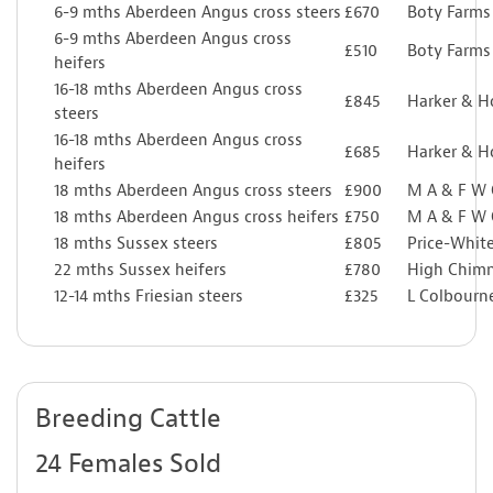
6-9 mths Aberdeen Angus cross steers
£670
Boty Farms
6-9 mths Aberdeen Angus cross
£510
Boty Farms
heifers
16-18 mths Aberdeen Angus cross
£845
Harker & 
steers
16-18 mths Aberdeen Angus cross
£685
Harker & 
heifers
18 mths Aberdeen Angus cross steers
£900
M A & F W
18 mths Aberdeen Angus cross heifers
£750
M A & F W
18 mths Sussex steers
£805
Price-Whit
22 mths Sussex heifers
£780
High Chim
12-14 mths Friesian steers
£325
L Colbourn
Breeding Cattle
24 Females Sold