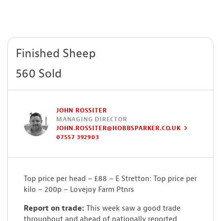
Finished Sheep
560 Sold
JOHN ROSSITER
MANAGING DIRECTOR
JOHN.ROSSITER@HOBBSPARKER.CO.UK
07557 392903
Top price per head – £88 – E Stretton: Top price per
kilo – 200p – Lovejoy Farm Ptnrs
Report on trade:
This week saw a good trade
throughout and ahead of nationally reported