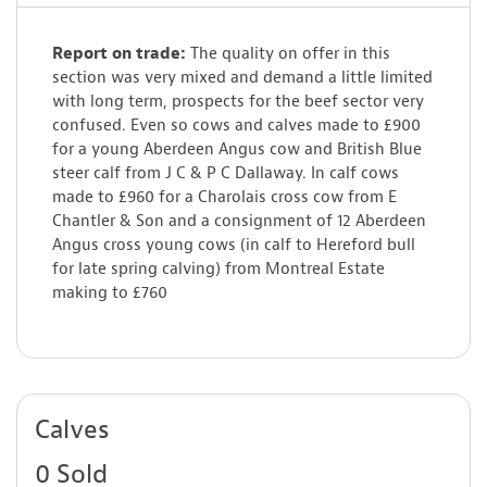
Report on trade:
The quality on offer in this
section was very mixed and demand a little limited
with long term, prospects for the beef sector very
confused. Even so cows and calves made to £900
for a young Aberdeen Angus cow and British Blue
steer calf from J C & P C Dallaway. In calf cows
made to £960 for a Charolais cross cow from E
Chantler & Son and a consignment of 12 Aberdeen
Angus cross young cows (in calf to Hereford bull
for late spring calving) from Montreal Estate
making to £760
Calves
0 Sold