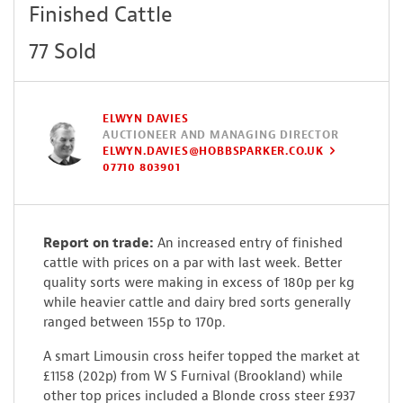
Finished Cattle
77 Sold
ELWYN DAVIES
AUCTIONEER AND MANAGING DIRECTOR
ELWYN.DAVIES@HOBBSPARKER.CO.UK
07710 803901
Report on trade:
An increased entry of finished
cattle with prices on a par with last week. Better
quality sorts were making in excess of 180p per kg
while heavier cattle and dairy bred sorts generally
ranged between 155p to 170p.
A smart Limousin cross heifer topped the market at
£1158 (202p) from W S Furnival (Brookland) while
other top prices included a Blonde cross steer £937