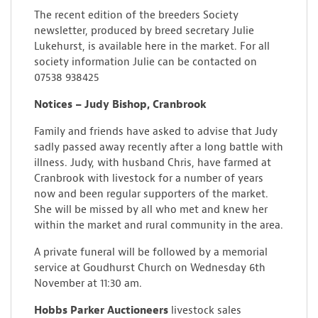
The recent edition of the breeders Society
newsletter, produced by breed secretary Julie
Lukehurst, is available here in the market. For all
society information Julie can be contacted on
07538 938425
Notices – Judy Bishop, Cranbrook
Family and friends have asked to advise that Judy
sadly passed away recently after a long battle with
illness. Judy, with husband Chris, have farmed at
Cranbrook with livestock for a number of years
now and been regular supporters of the market.
She will be missed by all who met and knew her
within the market and rural community in the area.
A private funeral will be followed by a memorial
service at Goudhurst Church on Wednesday 6th
November at 11:30 am.
Hobbs Parker Auctioneers
livestock sales