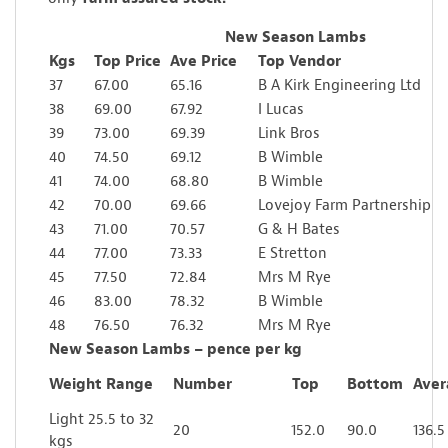
New Season Lambs
Kgs
Top Price
Ave Price
Top Vendor
37
67.00
65.16
B A Kirk Engineering Ltd
38
69.00
67.92
I Lucas
39
73.00
69.39
Link Bros
40
74.50
69.12
B Wimble
41
74.00
68.80
B Wimble
42
70.00
69.66
Lovejoy Farm Partnership
43
71.00
70.57
G & H Bates
44
77.00
73.33
E Stretton
45
77.50
72.84
Mrs M Rye
46
83.00
78.32
B Wimble
48
76.50
76.32
Mrs M Rye
New Season Lambs – pence per kg
Weight Range
Number
Top
Bottom
Aver
Light 25.5 to 32
20
152.0
90.0
136.5
kgs