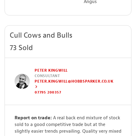
Angus
Cull Cows and Bulls
73 Sold
PETER KINGWILL
CONSULTANT
PETER.KINGWILL@HOBBSPARKER.CO.UK
07795 200357
Report on trade:
A real back end mixture of stock
sold to a good competitive trade but at the
slightly easier trends prevailing. Quality very mixed