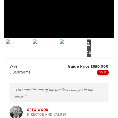
20
Wye
Guide Price £650,000
3 Bedrooms
SOLD
“This must be one of the prettiest cottages in the
village.”
GREG WOOD
DIRECTOR AND VALUER