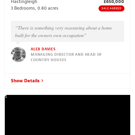
Hastingleigh
£650,000
3 Bedrooms, 0.80 acres
SALE AGREED
“There is something very reassuring about a home
built for the owners own occupation”
ALEX DAVIES
MANAGING DIRECTOR AND HEAD OF
COUNTRY HOUSES
Show Details