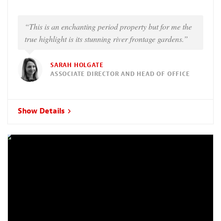
“This is an enchanting period property but for me the
true highlight is its stunning river frontage gardens.”
SARAH HOLGATE
ASSOCIATE DIRECTOR AND HEAD OF OFFICE
Show Details