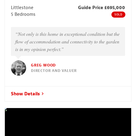
Littlestone
Guide Price £695,000
5 Bedrooms
SOLD
“Not only is this home in exceptional condition but the
flow of accommodation and connectivity to the garden
is in my opinion perfect.”
GREG WOOD
DIRECTOR AND VALUER
Show Details