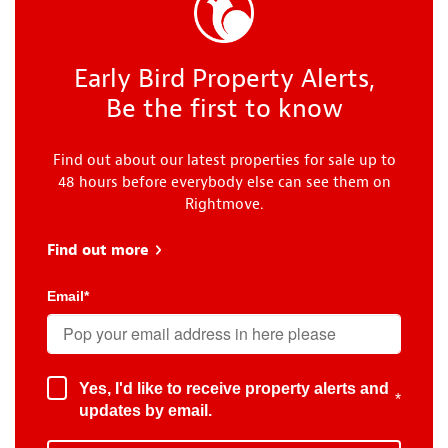
Early Bird Property Alerts,
Be the first to know
Find out about our latest properties for sale up to
48 hours before everybody else can see them on
Rightmove.
Find out more
about Early Bird
Email
*
Yes, I'd like to receive property alerts and
*
updates by email.