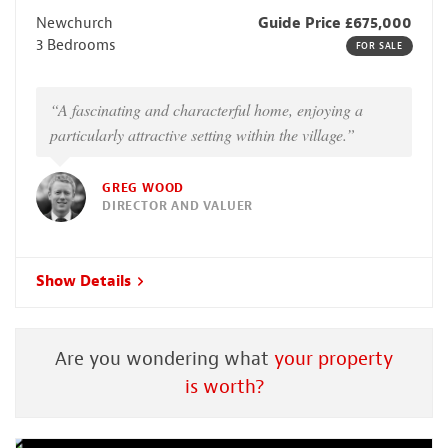
Newchurch
Guide Price £675,000
3 Bedrooms
FOR SALE
“A fascinating and characterful home, enjoying a
particularly attractive setting within the village.”
GREG WOOD
DIRECTOR AND VALUER
Show Details
Are you wondering what
your property
is worth?