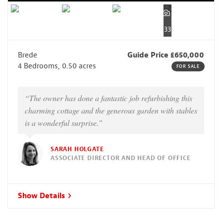
33
Brede
Guide Price £650,000
4 Bedrooms, 0.50 acres
FOR SALE
“The owner has done a fantastic job refurbishing this
charming cottage and the generous garden with stables
is a wonderful surprise.”
SARAH HOLGATE
ASSOCIATE DIRECTOR AND HEAD OF OFFICE
Show Details