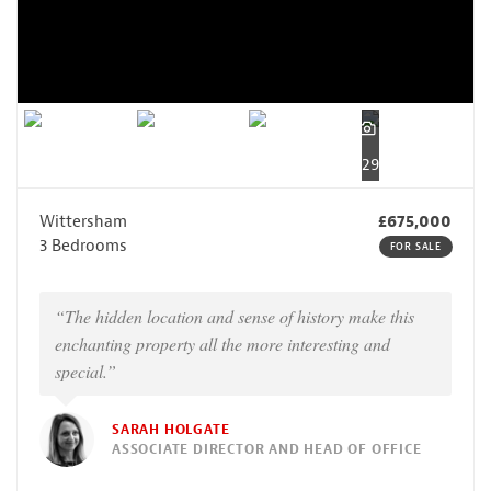
29
Wittersham
£675,000
3 Bedrooms
FOR SALE
“The hidden location and sense of history make this
enchanting property all the more interesting and
special.”
SARAH HOLGATE
ASSOCIATE DIRECTOR AND HEAD OF OFFICE