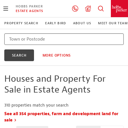
HOBBS PARKER
ESTATE AGENTS
PROPERTY SEARCH
EARLY BIRD
ABOUT US
MEET OUR TEAM
SEARCH
MORE OPTIONS
Houses and Property For
Sale in Estate Agents
310
properties match your search
See all 354 properties, farm and development land for
sale