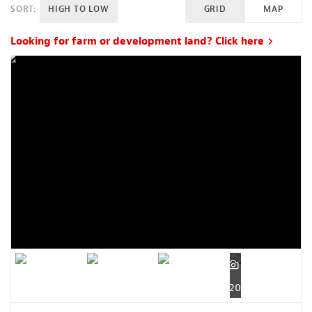
SORT:
HIGH TO LOW
GRID
MAP
Looking for farm or development land? Click here
20