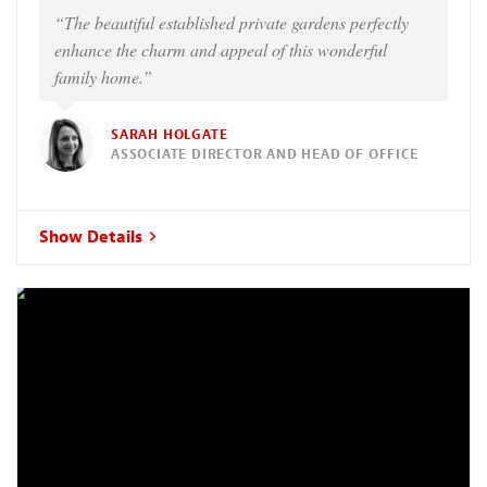
“The beautiful established private gardens perfectly
enhance the charm and appeal of this wonderful
family home.”
SARAH HOLGATE
ASSOCIATE DIRECTOR AND HEAD OF OFFICE
Show Details