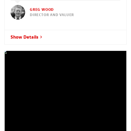
GREG WOOD
DIRECTOR AND VALUER
Show Details