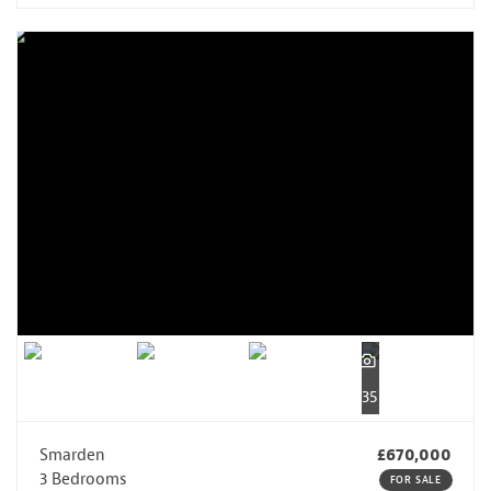
35
Smarden
£670,000
3 Bedrooms
FOR SALE