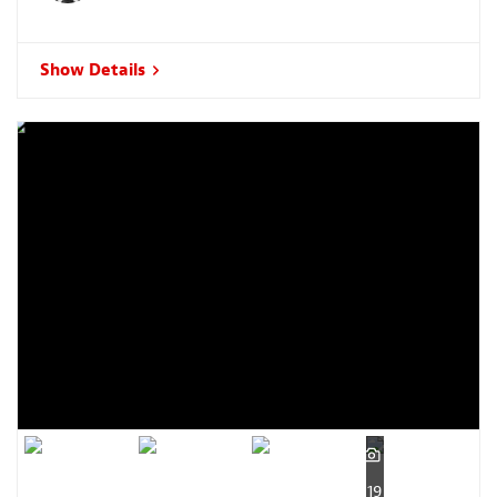
Show Details
19