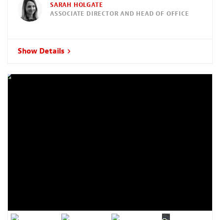
SARAH HOLGATE
ASSOCIATE DIRECTOR AND HEAD OF OFFICE
Show Details