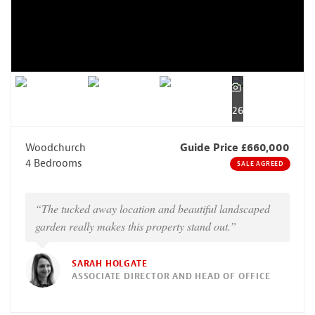
26
Woodchurch
Guide Price £660,000
4 Bedrooms
SALE AGREED
“The tucked away location and beautiful landscaped
garden really makes this property stand out.”
SARAH HOLGATE
ASSOCIATE DIRECTOR AND HEAD OF OFFICE