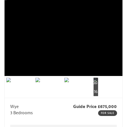
16
Wye
Guide Price £675,000
3 Bedrooms
FOR SALE