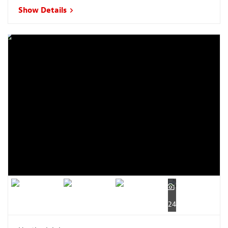
Show Details
24