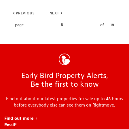
PREVIOUS
NEXT
8
page
of
18
Early Bird Property Alerts,
Be the first to know
Find out about our latest properties for sale up to 48 hours
before everybody else can see them on Rightmove.
Find out more
about Early Bird
Email
*