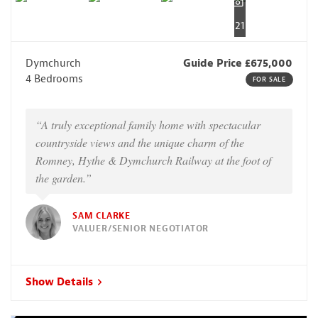
21
Dymchurch
Guide Price £675,000
4 Bedrooms
FOR SALE
“A truly exceptional family home with spectacular
countryside views and the unique charm of the
Romney, Hythe & Dymchurch Railway at the foot of
the garden.”
SAM CLARKE
VALUER/SENIOR NEGOTIATOR
Show Details