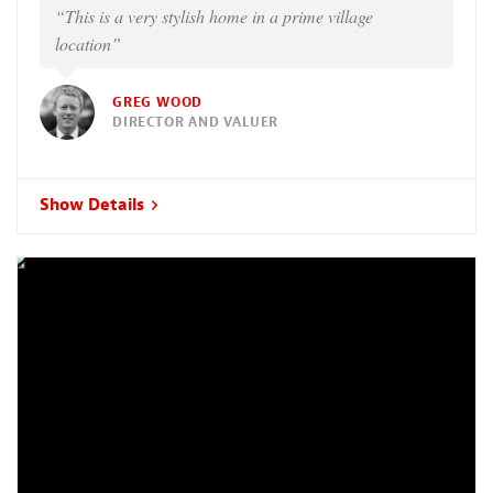
“This is a very stylish home in a prime village
location”
GREG WOOD
DIRECTOR AND VALUER
Show Details