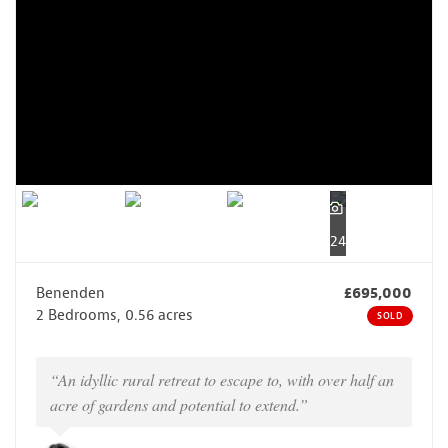
24
Benenden
£695,000
2 Bedrooms, 0.56 acres
SOLD
“An idyllic rural retreat to escape to, with over half an
acre of gardens and potential to extend.”