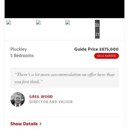
21
Pluckley
Guide Price £675,000
5 Bedrooms
SALE AGREED
“There's a lot more accommodation on offer here than
you first think.”
GREG WOOD
DIRECTOR AND VALUER
Show Details