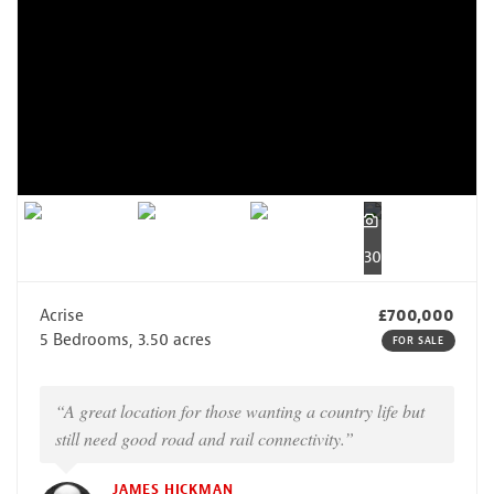
30
Acrise
£700,000
5 Bedrooms, 3.50 acres
FOR SALE
“A great location for those wanting a country life but
still need good road and rail connectivity.”
JAMES HICKMAN