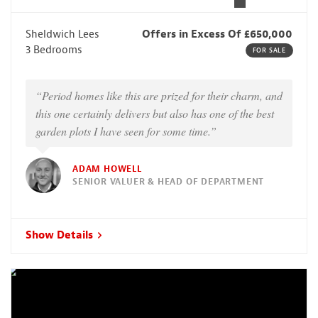
Sheldwich Lees
Offers in Excess Of £650,000
3 Bedrooms
FOR SALE
“Period homes like this are prized for their charm, and
this one certainly delivers but also has one of the best
garden plots I have seen for some time.”
ADAM HOWELL
SENIOR VALUER & HEAD OF DEPARTMENT
Show Details