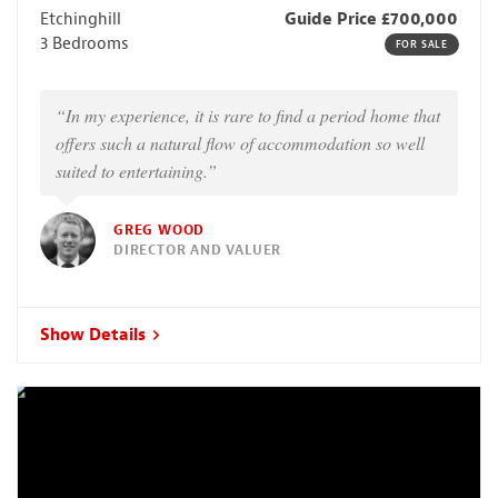
Etchinghill
Guide Price £700,000
3 Bedrooms
FOR SALE
“In my experience, it is rare to find a period home that
offers such a natural flow of accommodation so well
suited to entertaining.”
GREG WOOD
DIRECTOR AND VALUER
Show Details