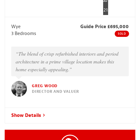
21
Wye
Guide Price £695,000
3 Bedrooms
SOLD
“The blend of crisp refurbished interiors and period
architecture in a prime village location makes this
home especially appealing.”
GREG WOOD
DIRECTOR AND VALUER
Show Details