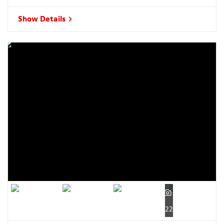
Show Details
22