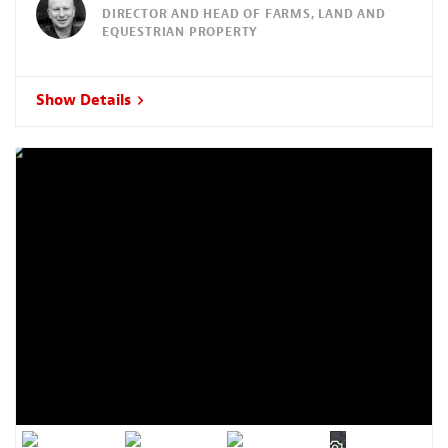
DIRECTOR AND HEAD OF FARMS, LAND AND
EQUESTRIAN PROPERTY
Show Details