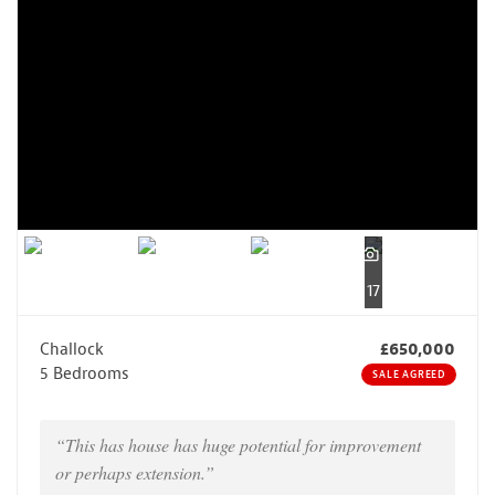
17
Challock
£650,000
5 Bedrooms
SALE AGREED
“This has house has huge potential for improvement
or perhaps extension.”