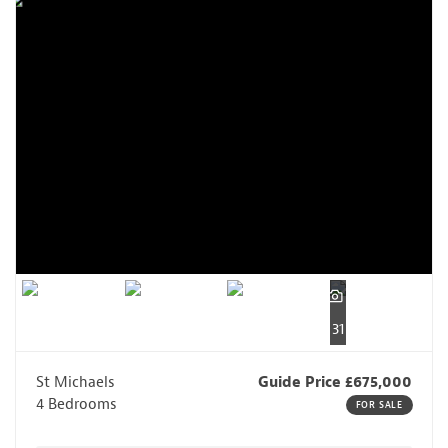
31
St Michaels
Guide Price £675,000
4 Bedrooms
FOR SALE