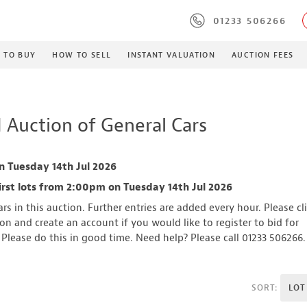
01233 506266
 TO BUY
HOW TO SELL
INSTANT VALUATION
AUCTION FEES
 Auction of General Cars
n Tuesday 14th Jul 2026
irst lots from 2:00pm on Tuesday 14th Jul 2026
rs in this auction. Further entries are added every hour. Please cl
n and create an account if you would like to register to bid for
. Please do this in good time. Need help? Please call 01233 506266.
SORT:
LOT