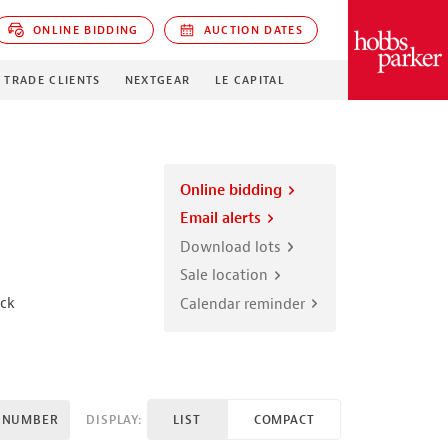
ONLINE BIDDING
AUCTION DATES
PARKER
TRADE CLIENTS
NEXTGEAR
LE CAPITAL
Online bidding
Email alerts
Download lots
Sale location
ick
Calendar reminder
 NUMBER
DISPLAY:
LIST
COMPACT