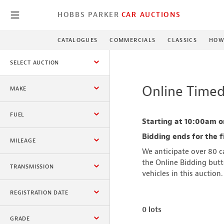
HOBBS PARKER
CAR AUCTIONS
CATALOGUES
COMMERCIALS
CLASSICS
HOW
SELECT AUCTION
Online Timed
MAKE
All
FUEL
Starting at 10:00am o
All
Bidding ends for the f
MILEAGE
We anticipate over 80 ca
Minimum
the Online Bidding butto
TRANSMISSION
vehicles in this auction
All
REGISTRATION DATE
Maximum
0 lots
Registered After
GRADE