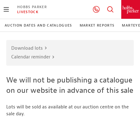
HOBBS PARKER
LIVESTOCK
AUCTION DATES AND CATALOGUES
MARKET REPORTS
MARTEY
Download lots
Calendar reminder
We will not be publishing a catalogue
on our website in advance of this sale
Lots will be sold as available at our auction centre on the
sale day.