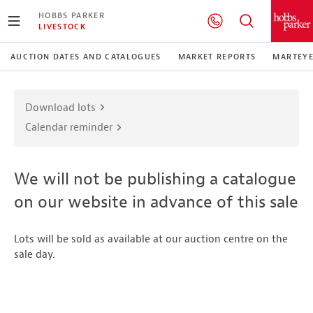
HOBBS PARKER
LIVESTOCK
AUCTION DATES AND CATALOGUES
MARKET REPORTS
MARTEY
Download lots
Calendar reminder
We will not be publishing a catalogue
on our website in advance of this sale
Lots will be sold as available at our auction centre on the
sale day.